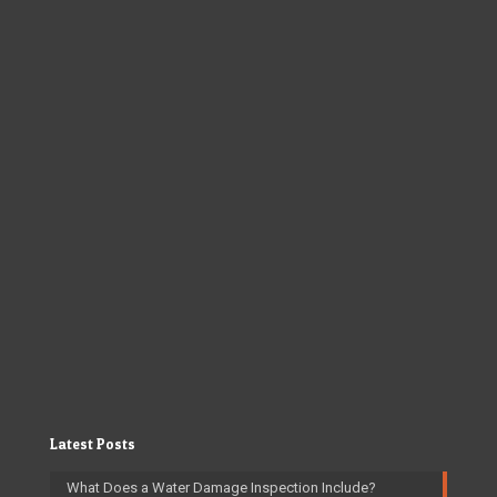
Latest Posts
What Does a Water Damage Inspection Include?