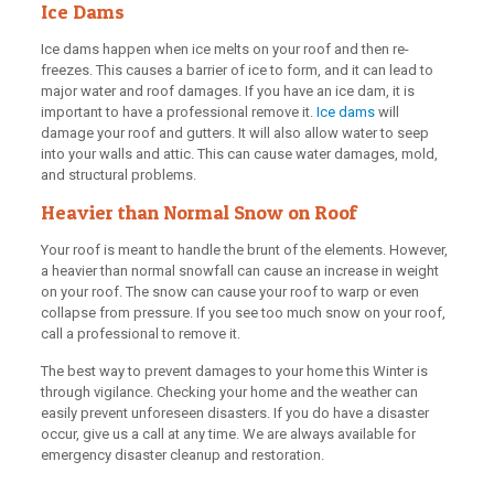
Ice Dams
Ice dams happen when ice melts on your roof and then re-
freezes. This causes a barrier of ice to form, and it can lead to
major water and roof damages. If you have an ice dam, it is
important to have a professional remove it.
Ice dams
will
damage your roof and gutters. It will also allow water to seep
into your walls and attic. This can cause water damages, mold,
and structural problems.
Heavier than Normal Snow on Roof
Your roof is meant to handle the brunt of the elements. However,
a heavier than normal snowfall can cause an increase in weight
on your roof. The snow can cause your roof to warp or even
collapse from pressure. If you see too much snow on your roof,
call a professional to remove it.
The best way to prevent damages to your home this Winter is
through vigilance. Checking your home and the weather can
easily prevent unforeseen disasters. If you do have a disaster
occur, give us a call at any time. We are always available for
emergency disaster cleanup and restoration.