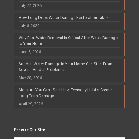
July 22, 2026
How Long Does Water Damage Restoration Take?
July 6, 2026
Why Fast Water Removal Is Critical After Water Damage
to Your Home
June 5, 2026
Sudden Water Damage in Your Home Can Start From
Several Hidden Problems
May 28, 2026
Moisture You Can’t See: How Everyday Habits Create
Long-Term Damage
April 29, 2026
Browse Our Site