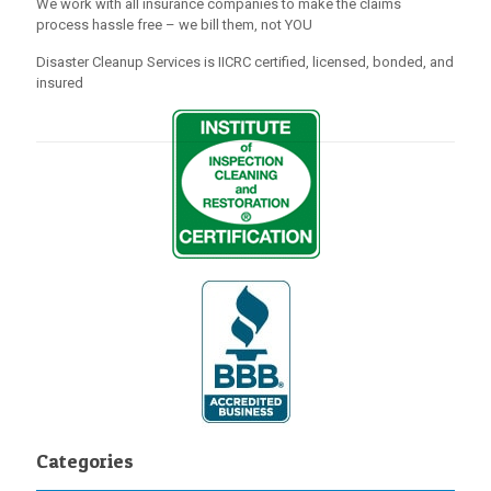
We work with all insurance companies to make the claims
process hassle free – we bill them, not YOU
Disaster Cleanup Services is IICRC certified, licensed, bonded, and
insured
Categories