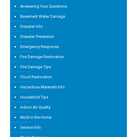
Answering Your Questions
Basement Water Damage
Disaster Info
Disaster Prevention
Emergency Response
Fire Damage Restoration
Fire Damage Tips
Flood Restoration
Hazardous Materials Info
Household Tips
Indoor Air Quality
Mold in the Home
Service Info