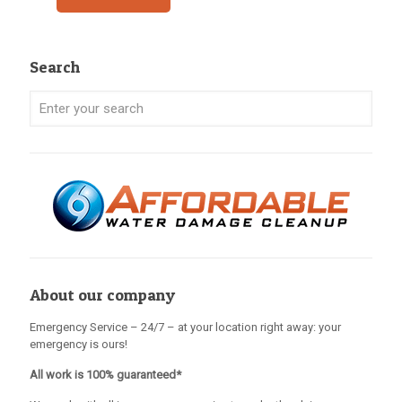
Search
About our company
Emergency Service – 24/7 – at your location right away: your
emergency is ours!
All work is 100% guaranteed*