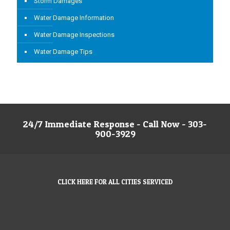
Storm Damages
Water Damage Information
Water Damage Inspections
Water Damage Tips
24/7 Immediate Response - Call Now - 303-
900-3929
CLICK HERE FOR ALL CITIES SERVICED