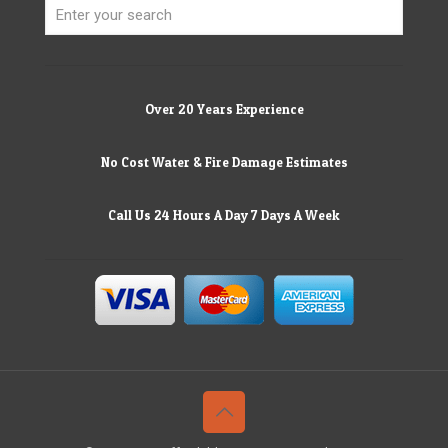
Over 20 Years Experience
No Cost Water & Fire Damage Estimates
Call Us 24 Hours A Day 7 Days A Week