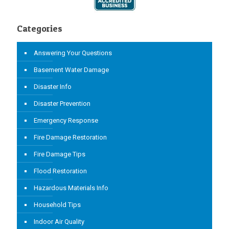
Categories
Answering Your Questions
Basement Water Damage
Disaster Info
Disaster Prevention
Emergency Response
Fire Damage Restoration
Fire Damage Tips
Flood Restoration
Hazardous Materials Info
Household Tips
Indoor Air Quality