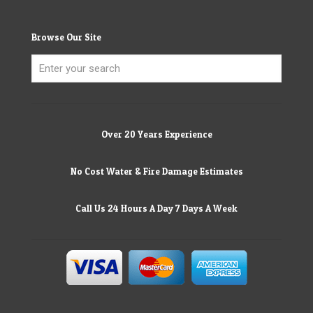
Browse Our Site
Over 20 Years Experience
No Cost Water & Fire Damage Estimates
Call Us 24 Hours A Day 7 Days A Week