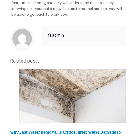
fast. Time is money, and they will understand that. Ret easy
knowing that your building will return to normal and that you will
be able to get back to work soon.
fsadmin
Related posts
Why Fast Water Removal Is Critical After Water Damage to