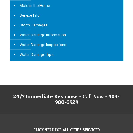
Mold in the Home
Service Info
Storm Damages
Water Damage Information
Water Damage Inspections
Water Damage Tips
24/7 Immediate Response - Call Now - 303-
900-3929
CLICK HERE FOR ALL CITIES SERVICED