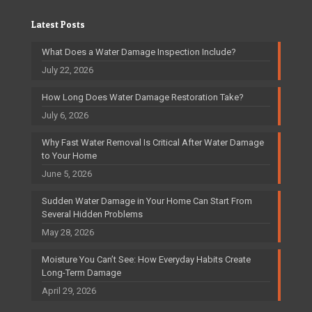
Latest Posts
What Does a Water Damage Inspection Include?
July 22, 2026
How Long Does Water Damage Restoration Take?
July 6, 2026
Why Fast Water Removal Is Critical After Water Damage
to Your Home
June 5, 2026
Sudden Water Damage in Your Home Can Start From
Several Hidden Problems
May 28, 2026
Moisture You Can’t See: How Everyday Habits Create
Long-Term Damage
April 29, 2026