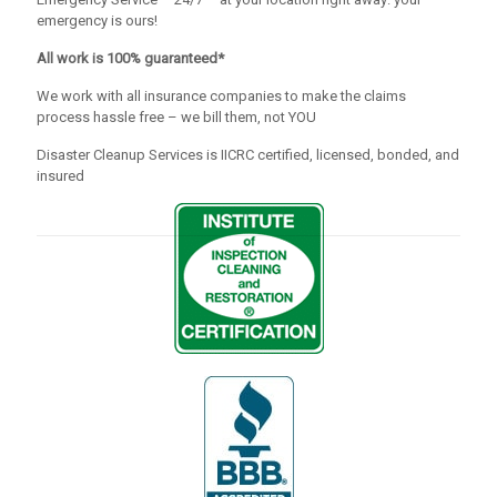
emergency is ours!
All work is 100% guaranteed*
We work with all insurance companies to make the claims
process hassle free – we bill them, not YOU
Disaster Cleanup Services is IICRC certified, licensed, bonded, and
insured