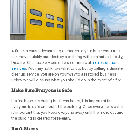
A fire can cause devastating damages to your business. Fires
can move quickly and destroy a building within minutes. Luckily,
Disaster Cleanup Services offers commercial
fire restoration
services
. You may not know what to do, but by calling a disaster
cleanup service, you are on your way to a restored business.
Below we will discuss what you should do in the event of a fire.
Make Sure Everyone is Safe
If a fire happens during business hours, it is important that
everyone is safe and out of the building. Once everyone is out, it
is important that you keep everyone away until the fire is out and
the building is cleared for re-entry.
Don’t Stress