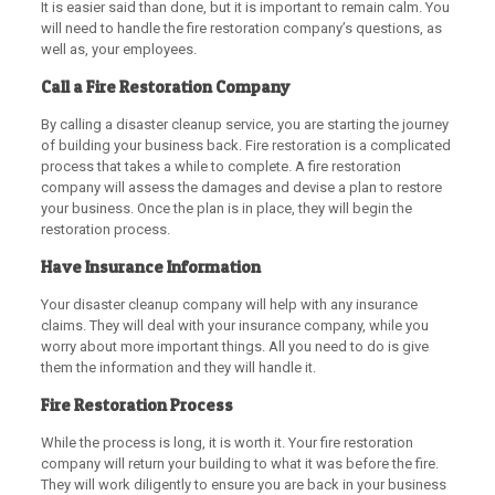
It is easier said than done, but it is important to remain calm. You
will need to handle the fire restoration company’s questions, as
well as, your employees.
Call a Fire Restoration Company
By calling a disaster cleanup service, you are starting the journey
of building your business back. Fire restoration is a complicated
process that takes a while to complete. A fire restoration
company will assess the damages and devise a plan to restore
your business. Once the plan is in place, they will begin the
restoration process.
Have Insurance Information
Your disaster cleanup company will help with any insurance
claims. They will deal with your insurance company, while you
worry about more important things. All you need to do is give
them the information and they will handle it.
Fire Restoration Process
While the process is long, it is worth it. Your fire restoration
company will return your building to what it was before the fire.
They will work diligently to ensure you are back in your business