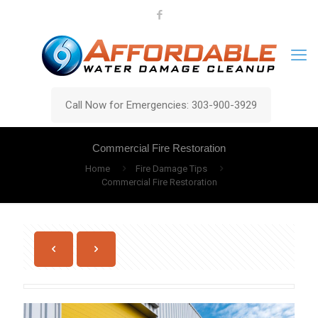
Call Now for Emergencies: 303-900-3929
Commercial Fire Restoration
Home
Fire Damage Tips
Commercial Fire Restoration