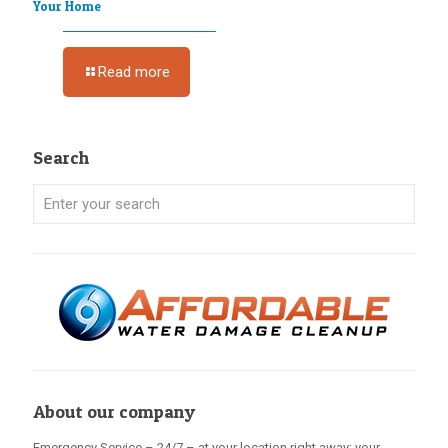
Your Home
Read more
Search
About our company
Emergency Service – 24/7 – at your location right away: your