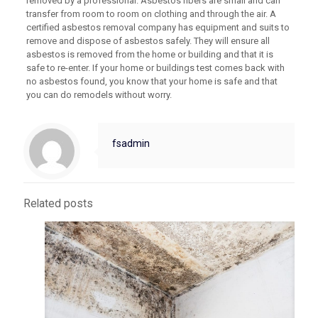
removed by a professional. Asbestos fibers are small and can
transfer from room to room on clothing and through the air. A
certified asbestos removal company has equipment and suits to
remove and dispose of asbestos safely. They will ensure all
asbestos is removed from the home or building and that it is
safe to re-enter. If your home or buildings test comes back with
no asbestos found, you know that your home is safe and that
you can do remodels without worry.
fsadmin
Related posts