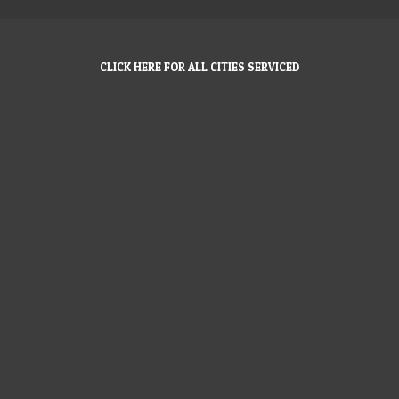
CLICK HERE FOR ALL CITIES SERVICED