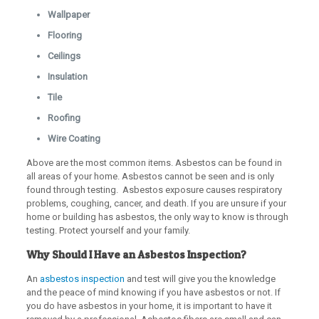
Wallpaper
Flooring
Ceilings
Insulation
Tile
Roofing
Wire Coating
Above are the most common items. Asbestos can be found in
all areas of your home. Asbestos cannot be seen and is only
found through testing. Asbestos exposure causes respiratory
problems, coughing, cancer, and death. If you are unsure if your
home or building has asbestos, the only way to know is through
testing. Protect yourself and your family.
Why Should I Have an Asbestos Inspection?
An
asbestos inspection
and test will give you the knowledge
and the peace of mind knowing if you have asbestos or not. If
you do have asbestos in your home, it is important to have it