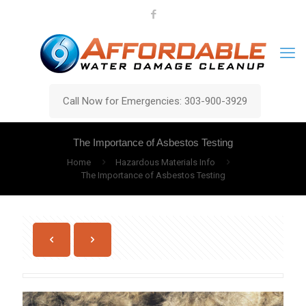
Call Now for Emergencies: 303-900-3929
The Importance of Asbestos Testing
Home
Hazardous Materials Info
The Importance of Asbestos Testing