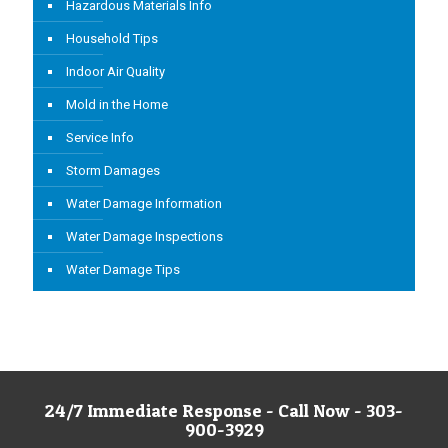
Hazardous Materials Info
Household Tips
Indoor Air Quality
Mold in the Home
Service Info
Storm Damages
Water Damage Information
Water Damage Inspections
Water Damage Tips
24/7 Immediate Response - Call Now - 303-
900-3929