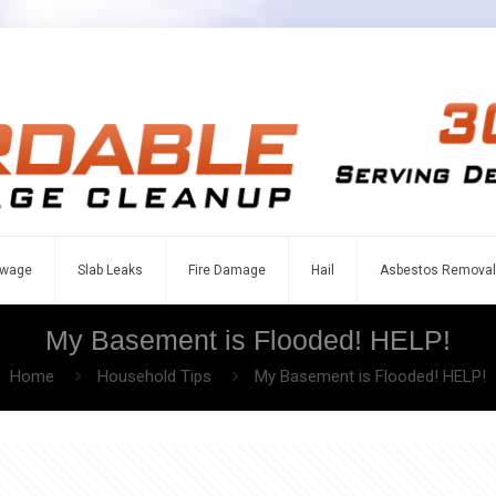
wage
Slab Leaks
Fire Damage
Hail
Asbestos Removal
My Basement is Flooded! HELP!
Home
Household Tips
My Basement is Flooded! HELP!