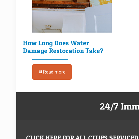
How Long Does Water
Damage Restoration Take?
Read more
24/7 Imm
CLICK HERE FOR ALL CITIES SERVICED