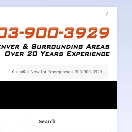
Call Now for Emergencies: 303-900-3929
Contact
Search