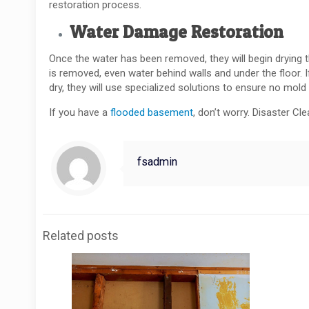
restoration process.
Water Damage Restoration
Once the water has been removed, they will begin drying th
is removed, even water behind walls and under the floor. I
dry, they will use specialized solutions to ensure no mold
If you have a
flooded basement
, don’t worry. Disaster Cl
fsadmin
Related posts