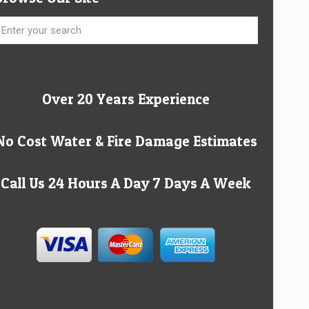
Over 20 Years Experience
No Cost Water & Fire Damage Estimates
Call Us 24 Hours A Day 7 Days A Week