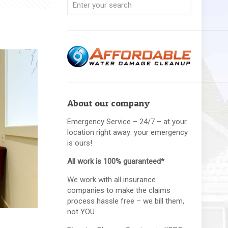
About our company
Emergency Service – 24/7 – at your
location right away: your emergency
is ours!
All work is 100% guaranteed*
We work with all insurance
companies to make the claims
process hassle free – we bill them,
not YOU