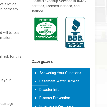
Disaster Cleanup Services is IICRC
ve a lot of
certified, licensed, bonded, and
anup company
insured
d will be out
rmation.
l ask for this
Categories
Answering Your Questions
ut your
Basement Water Damage
Disaster Info
Disaster Prevention
er damage
Emergency Response