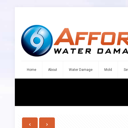
Home
About
Water Damage
Mold
Se