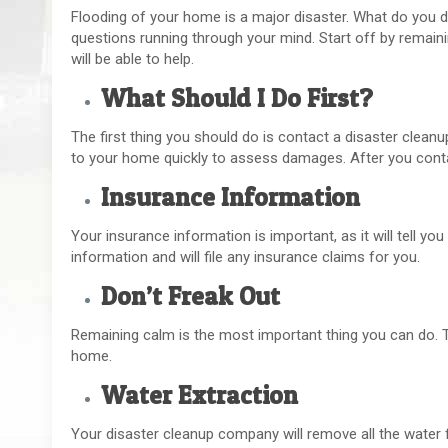
Flooding of your home is a major disaster. What do you do
questions running through your mind. Start off by remain
will be able to help.
What Should I Do First?
The first thing you should do is contact a disaster clean
to your home quickly to assess damages. After you conta
Insurance Information
Your insurance information is important, as it will tell y
information and will file any insurance claims for you.
Don’t Freak Out
Remaining calm is the most important thing you can do. T
home.
Water Extraction
Your disaster cleanup company will remove all the water