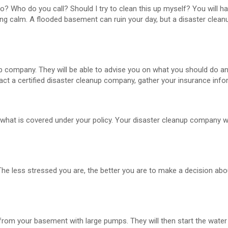
? Who do you call? Should I try to clean this up myself? You will ha
ing calm. A flooded basement can ruin your day, but a disaster cle
up company. They will be able to advise you on what you should do an
ct a certified disaster cleanup company, gather your insurance info
ou what is covered under your policy. Your disaster cleanup company wil
he less stressed you are, the better you are to make a decision abo
 from your basement with large pumps. They will then start the wat