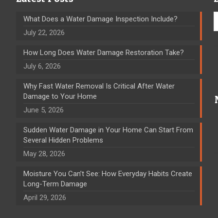
What Does a Water Damage Inspection Include?
July 22, 2026
How Long Does Water Damage Restoration Take?
July 6, 2026
Why Fast Water Removal Is Critical After Water
Damage to Your Home
June 5, 2026
Sudden Water Damage in Your Home Can Start From
Several Hidden Problems
May 28, 2026
Moisture You Can’t See: How Everyday Habits Create
Long-Term Damage
April 29, 2026