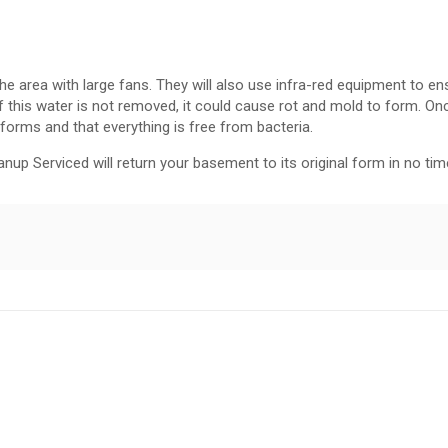
e area with large fans. They will also use infra-red equipment to ens
f this water is not removed, it could cause rot and mold to form. Onc
 forms and that everything is free from bacteria.
eanup Serviced will return your basement to its original form in no time