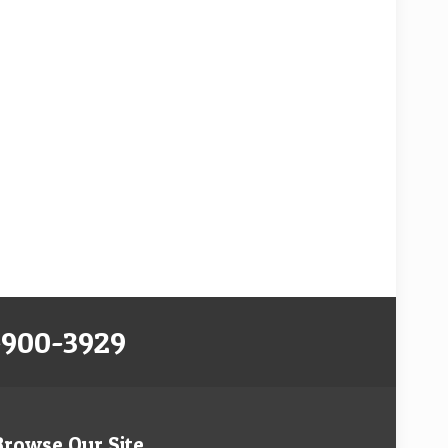
-900-3929
Browse Our Site