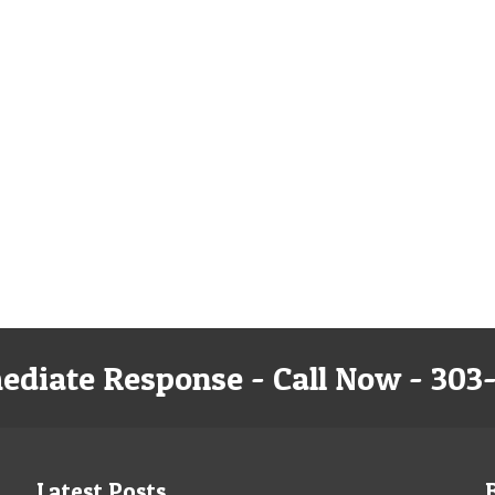
ediate Response - Call Now - 303
Latest Posts