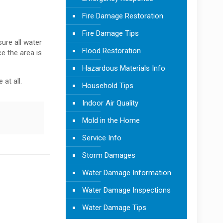
Fire Damage Restoration
Fire Damage Tips
ure all water
Flood Restoration
e the area is
Hazardous Materials Info
 at all.
Household Tips
Indoor Air Quality
Mold in the Home
Service Info
Storm Damages
Water Damage Information
Water Damage Inspections
Water Damage Tips