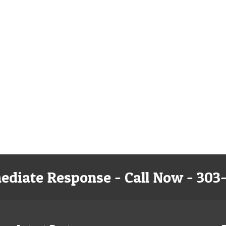
ediate Response - Call Now - 303