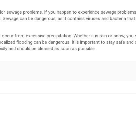
erior sewage problems. If you happen to experience sewage problems
al. Sewage can be dangerous, as it contains viruses and bacteria that
ur from excessive precipitation. Whether it is rain or snow, you 
alized flooding can be dangerous. It is important to stay safe and c
idly and should be cleaned as soon as possible.