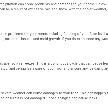
at precipitation can come problems and damages to your home. Below, 
an be a result of excessive rain and snow. With the cooler weather, i
lt in problems for your home, including flooding of your floor level 
es, structural issues, and mold growth. If you do experience any wa
.
ape, so it refreezes. This is a continuous cycle that can cause lea
attic, and ceiling. Be aware of your roof and ensure any ice dams 
th severe weather can come damages to your roof. This can happen f
f to ensure it is not damaged. Loose shingles can cause leaks.