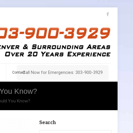
Call Now for Emergencies: 303-900-3929
Contact
d You Know?
hould You Know?
Search