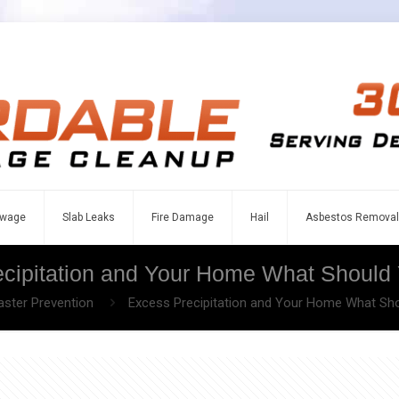
wage
Slab Leaks
Fire Damage
Hail
Asbestos Removal
cipitation and Your Home What Shoul
aster Prevention
Excess Precipitation and Your Home What S