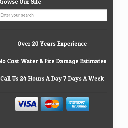
Browse Our Site
Over 20 Years Experience
No Cost Water & Fire Damage Estimates
Call Us 24 Hours A Day 7 Days A Week