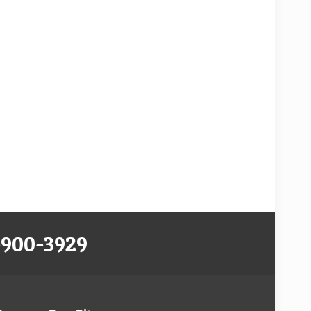
-900-3929