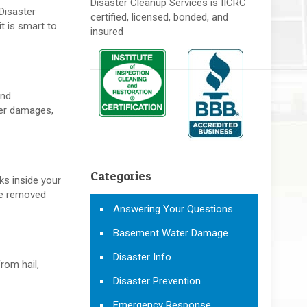
Disaster Cleanup Services is IICRC
Disaster
certified, licensed, bonded, and
t is smart to
insured
and
ter damages,
Categories
ks inside your
are removed
Answering Your Questions
Basement Water Damage
Disaster Info
rom hail,
Disaster Prevention
Emergency Response