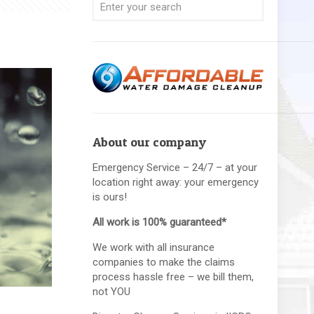
About our company
Emergency Service – 24/7 – at your
location right away: your emergency
is ours!
All work is 100% guaranteed*
We work with all insurance
companies to make the claims
process hassle free – we bill them,
not YOU