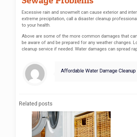
Sewage Problems
Excessive rain and snowmelt can cause exterior and int
extreme precipitation, call a disaster cleanup profession
to your health.
Above are some of the more common damages that can occ
be aware of and be prepared for any weather changes. Loc
cleanup service if needed. Water damages can spread rap
Affordable Water Damage Cleanup
Related posts