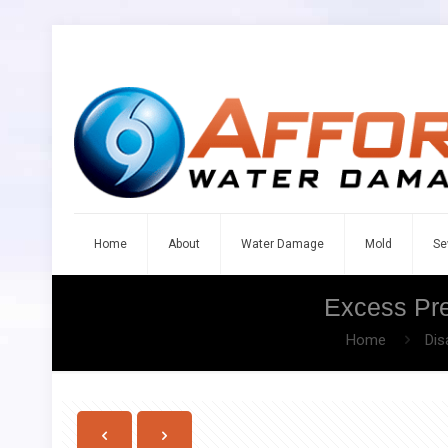
Home
About
Water Damage
Mold
Se
Excess Pre
Home
Dis