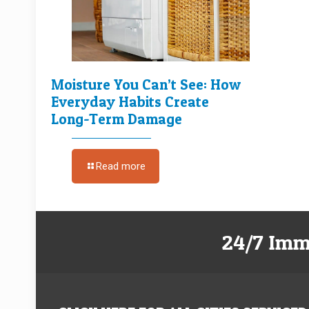
Moisture You Can’t See: How
Everyday Habits Create
Long-Term Damage
Read more
24/7 Imm