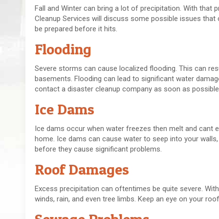
Fall and Winter can bring a lot of precipitation. With th
Cleanup Services will discuss some possible issues that c
be prepared before it hits.
Flooding
Severe storms can cause localized flooding. This can resu
basements. Flooding can lead to significant water damag
contact a disaster cleanup company as soon as possible
Ice Dams
Ice dams occur when water freezes then melt and cant esc
home. Ice dams can cause water to seep into your walls, 
before they cause significant problems.
Roof Damages
Excess precipitation can oftentimes be quite severe. Wi
winds, rain, and even tree limbs. Keep an eye on your roo