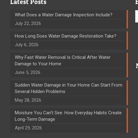
Latest Posts
What Does a Water Damage Inspection Include?
July 22, 2026
How Long Does Water Damage Restoration Take?
July 6, 2026
Why Fast Water Removal Is Critical After Water
Damage to Your Home
June 5, 2026
Sudden Water Damage in Your Home Can Start From
Several Hidden Problems
May 28, 2026
Moisture You Can’t See: How Everyday Habits Create
Long-Term Damage
April 29, 2026