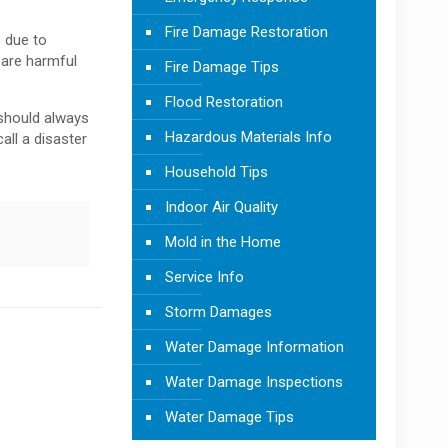
Fire Damage Restoration
 due to
 are harmful
Fire Damage Tips
Flood Restoration
should always
Hazardous Materials Info
all a disaster
Household Tips
Indoor Air Quality
Mold in the Home
Service Info
Storm Damages
Water Damage Information
Water Damage Inspections
Water Damage Tips