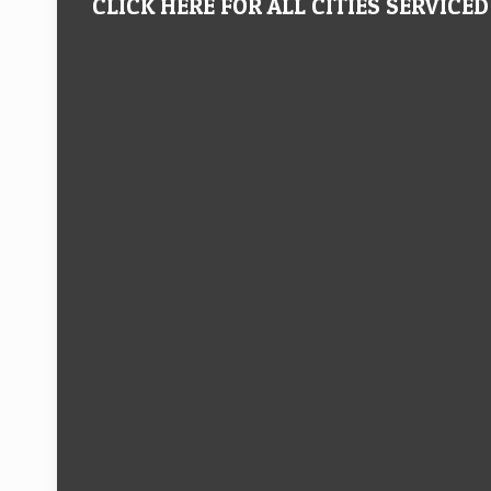
CLICK HERE FOR ALL CITIES SERVICED