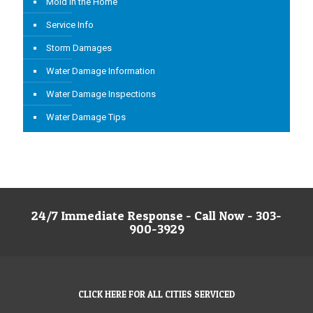
Mold in the Home
Service Info
Storm Damages
Water Damage Information
Water Damage Inspections
Water Damage Tips
24/7 Immediate Response - Call Now - 303-
900-3929
CLICK HERE FOR ALL CITIES SERVICED