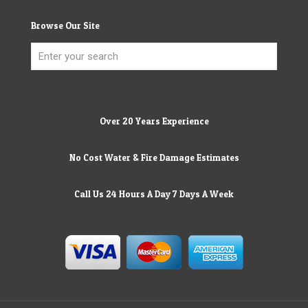
Browse Our Site
Over 20 Years Experience
No Cost Water & Fire Damage Estimates
Call Us 24 Hours A Day 7 Days A Week