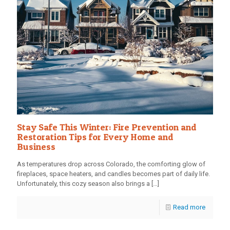
Stay Safe This Winter: Fire Prevention and
Restoration Tips for Every Home and
Business
As temperatures drop across Colorado, the comforting glow of
fireplaces, space heaters, and candles becomes part of daily life.
Unfortunately, this cozy season also brings a
[…]
Read more