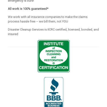
emergency is ours!
All work is 100% guaranteed*
We work with all insurance companies to make the claims
process hassle free – we bill them, not YOU
Disaster Cleanup Services is IICRC certified, licensed, bonded, and
insured