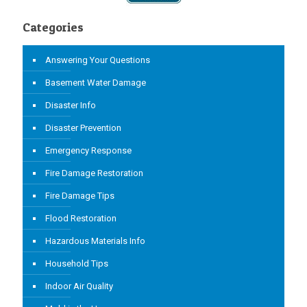
Categories
Answering Your Questions
Basement Water Damage
Disaster Info
Disaster Prevention
Emergency Response
Fire Damage Restoration
Fire Damage Tips
Flood Restoration
Hazardous Materials Info
Household Tips
Indoor Air Quality