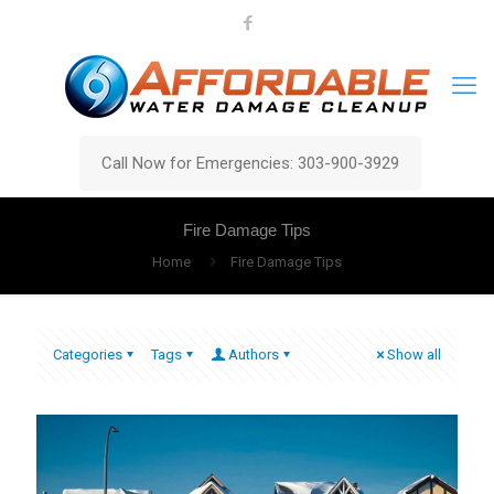
Call Now for Emergencies: 303-900-3929
Fire Damage Tips
Home
Fire Damage Tips
Categories
Tags
Authors
Show all