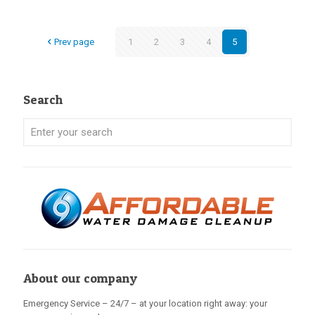
Prev page
1
2
3
4
5
Search
About our company
Emergency Service – 24/7 – at your location right away: your