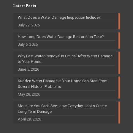
Latest Posts
What Does a Water Damage Inspection Include?
July 22, 2026
How Long Does Water Damage Restoration Take?
July 6, 2026
Why Fast Water Removal Is Critical After Water Damage
to Your Home
June 5, 2026
Sudden Water Damage in Your Home Can Start From
Several Hidden Problems
May 28, 2026
Moisture You Can’t See: How Everyday Habits Create
Long-Term Damage
April 29, 2026