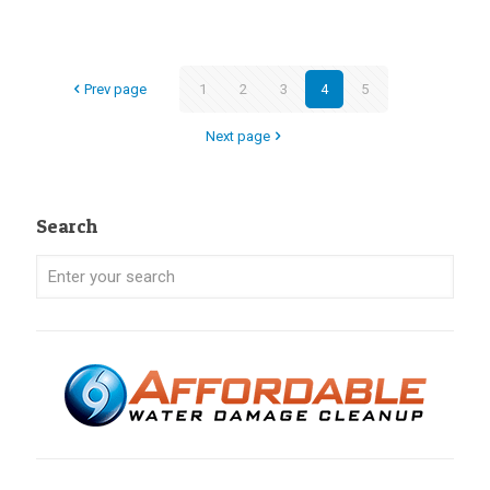
Prev page
1
2
3
4
5
Next page
Search