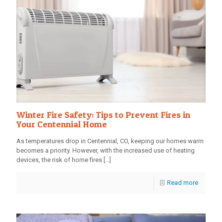
Winter Fire Safety: Tips to Prevent Fires in
Your Centennial Home
As temperatures drop in Centennial, CO, keeping our homes warm
becomes a priority. However, with the increased use of heating
devices, the risk of home fires
[…]
Read more