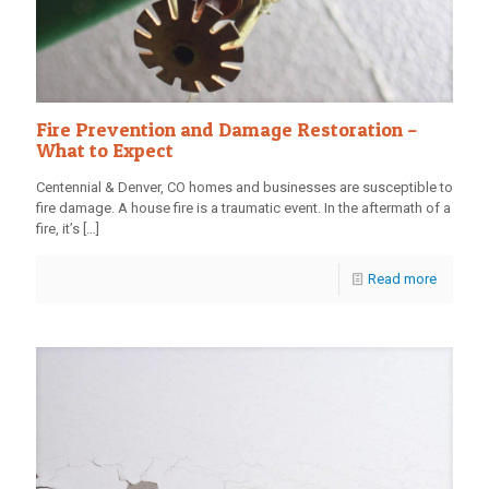
Fire Prevention and Damage Restoration –
What to Expect
Centennial & Denver, CO homes and businesses are susceptible to
fire damage. A house fire is a traumatic event. In the aftermath of a
fire, it’s
[…]
Read more