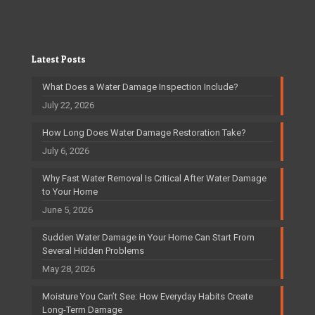
Latest Posts
What Does a Water Damage Inspection Include?
July 22, 2026
How Long Does Water Damage Restoration Take?
July 6, 2026
Why Fast Water Removal Is Critical After Water Damage
to Your Home
June 5, 2026
Sudden Water Damage in Your Home Can Start From
Several Hidden Problems
May 28, 2026
Moisture You Can’t See: How Everyday Habits Create
Long-Term Damage