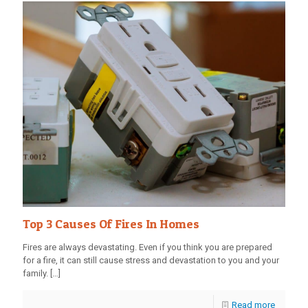
Top 3 Causes Of Fires In Homes
Fires are always devastating. Even if you think you are prepared
for a fire, it can still cause stress and devastation to you and your
family.
[…]
Read more