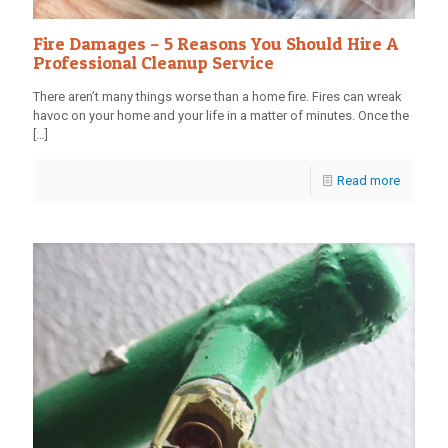
Fire Damages – 5 Reasons You Should Hire A
Professional Cleanup Service
There aren’t many things worse than a home fire. Fires can wreak
havoc on your home and your life in a matter of minutes. Once the
[…]
Read more