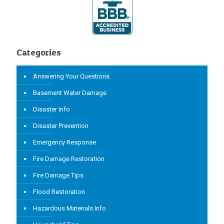
Categories
Answering Your Questions
Basement Water Damage
Disaster Info
Disaster Prevention
Emergency Response
Fire Damage Restoration
Fire Damage Tips
Flood Restoration
Hazardous Materials Info