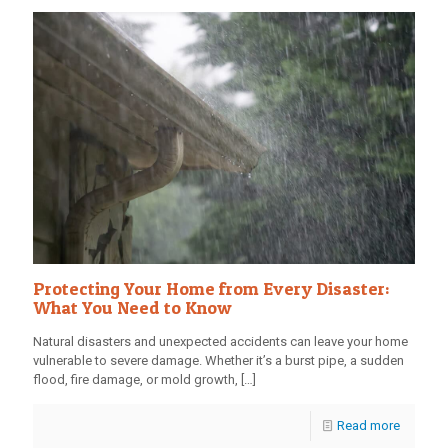
Protecting Your Home from Every Disaster:
What You Need to Know
Natural disasters and unexpected accidents can leave your home
vulnerable to severe damage. Whether it’s a burst pipe, a sudden
flood, fire damage, or mold growth,
[…]
Read more