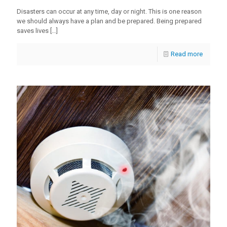
Disasters can occur at any time, day or night. This is one reason
we should always have a plan and be prepared. Being prepared
saves lives
[…]
Read more