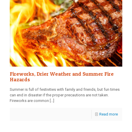
Fireworks, Drier Weather and Summer Fire
Hazards
Summer is full of festivities with family and friends, but fun times
can end in disaster if the proper precautions are not taken.
Fireworks are common
[…]
Read more