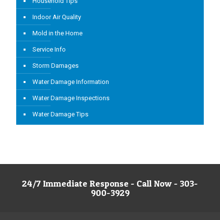
Household Tips
Indoor Air Quality
Mold in the Home
Service Info
Storm Damages
Water Damage Information
Water Damage Inspections
Water Damage Tips
24/7 Immediate Response - Call Now - 303-
900-3929