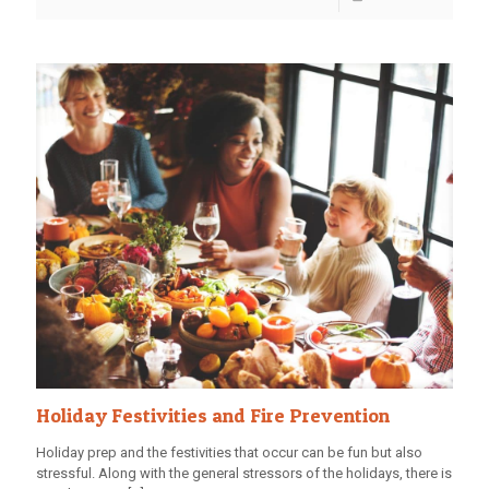
Holiday Festivities and Fire Prevention
Holiday prep and the festivities that occur can be fun but also
stressful. Along with the general stressors of the holidays, there is