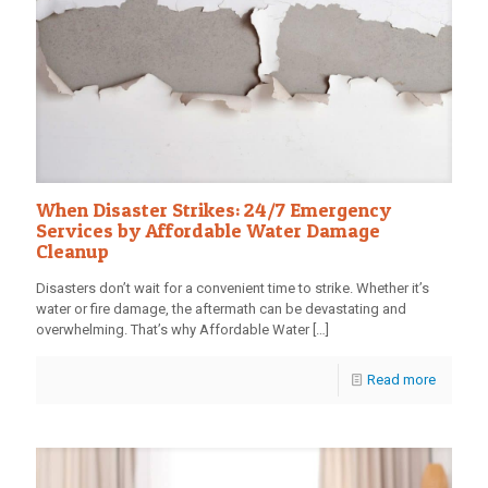
When Disaster Strikes: 24/7 Emergency
Services by Affordable Water Damage
Cleanup
Disasters don’t wait for a convenient time to strike. Whether it’s
water or fire damage, the aftermath can be devastating and
overwhelming. That’s why Affordable Water
[…]
Read more