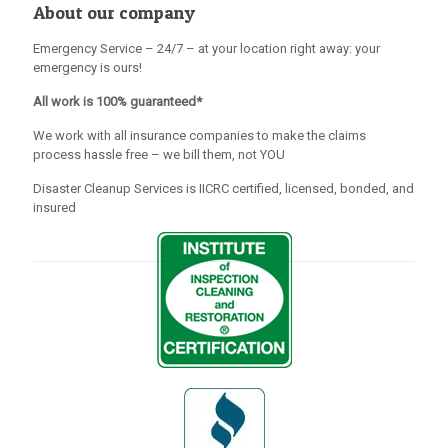
About our company
Emergency Service – 24/7 – at your location right away: your
emergency is ours!
All work is 100% guaranteed*
We work with all insurance companies to make the claims
process hassle free – we bill them, not YOU
Disaster Cleanup Services is IICRC certified, licensed, bonded, and
insured