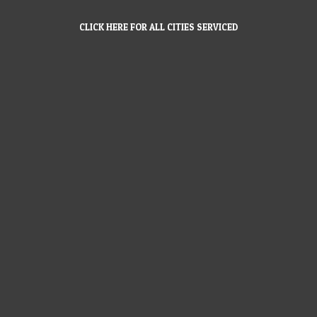
CLICK HERE FOR ALL CITIES SERVICED