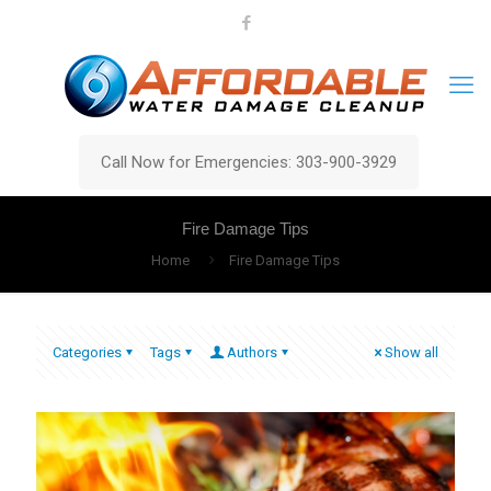
Call Now for Emergencies: 303-900-3929
Fire Damage Tips
Home
Fire Damage Tips
Categories
Tags
Authors
Show all