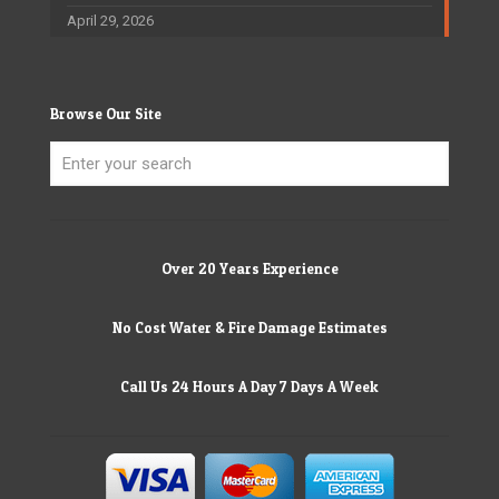
April 29, 2026
Browse Our Site
Over 20 Years Experience
No Cost Water & Fire Damage Estimates
Call Us 24 Hours A Day 7 Days A Week