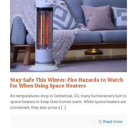
Stay Safe This Winter: Fire Hazards to Watch
for When Using Space Heaters
As temperatures drop in Centennial, CO, many homeowners turn to
space heaters to keep their homes warm. While space heaters are
convenient, they also pose a
[…]
Read more