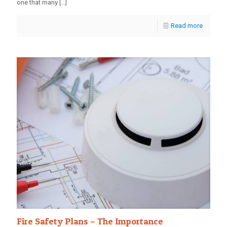
one that many
[…]
Read more
Fire Safety Plans – The Importance