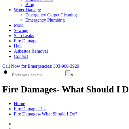
Blog
Water Damage
Emergency Carpet Cleaning
Emergency Plumbing
Mold
Sewage
Slab Leaks
Fire Damage
Hail
Asbestos Removal
Contact
Call Now for Emergencies: 303-900-3929
✕
Fire Damages- What Should I 
Home
Fire Damage Tips
Fire Damages- What Should I Do?