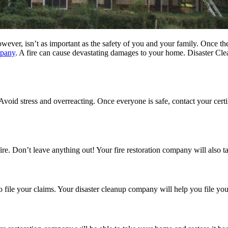
owever, isn’t as important as the safety of you and your family. Once t
mpany
. A fire can cause devastating damages to your home. Disaster Cl
Avoid stress and overreacting. Once everyone is safe, contact your cert
e fire. Don’t leave anything out! Your fire restoration company will also 
to file your claims. Your disaster cleanup company will help you file 