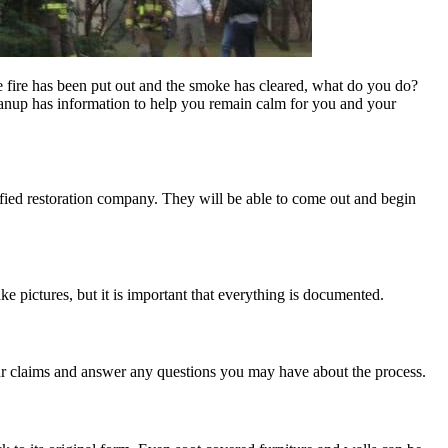
he fire has been put out and the smoke has cleared, what do you do?
eanup has information to help you remain calm for you and your
ified restoration company. They will be able to come out and begin
take pictures, but it is important that everything is documented.
your claims and answer any questions you may have about the process.