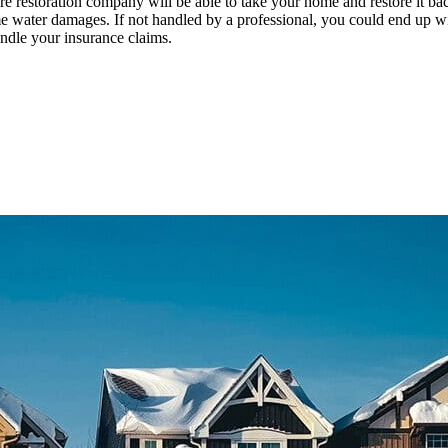
 fire restoration company will be able to take your home and restore it ba
me water damages. If not handled by a professional, you could end up w
andle your insurance claims.