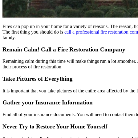
Fires can pop up in your home for a variety of reasons. The reason, h
The first thing you should do is
call a professional fire restoration co
family.
Remain Calm! Call a Fire Restoration Company
Remaining calm during this time will make things run a lot smoother. 
their process of fire restoration.
Take Pictures of Everything
It is important that you take pictures of the entire area affected by th
Gather your Insurance Information
Find all of your insurance documents. You will need to contact them 
Never Try to Restore Your Home Yourself