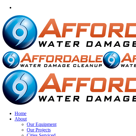
Home
About
Our Equipment
Our Projects
Cities Serviced