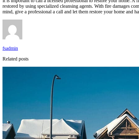
It is important to call a licensed professional to restore your home. A
restored by using specialized cleansing agents. With fire damages co
mind, give a professional a call and let them restore your home and h
fsadmin
Related posts