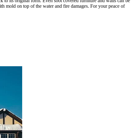
ck to its original form. Even soot covered furniture and walls can be
ith mold on top of the water and fire damages. For your peace of