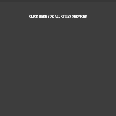
CLICK HERE FOR ALL CITIES SERVICED