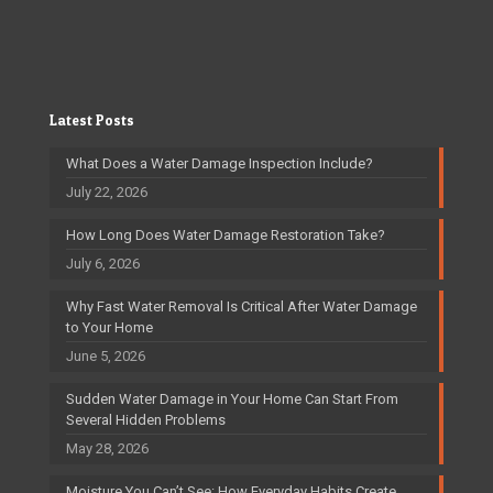
Latest Posts
What Does a Water Damage Inspection Include?
July 22, 2026
How Long Does Water Damage Restoration Take?
July 6, 2026
Why Fast Water Removal Is Critical After Water Damage
to Your Home
June 5, 2026
Sudden Water Damage in Your Home Can Start From
Several Hidden Problems
May 28, 2026
Moisture You Can’t See: How Everyday Habits Create