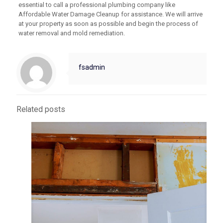
essential to call a professional plumbing company like
Affordable Water Damage Cleanup for assistance. We will arrive
at your property as soon as possible and begin the process of
water removal and mold remediation.
fsadmin
Related posts