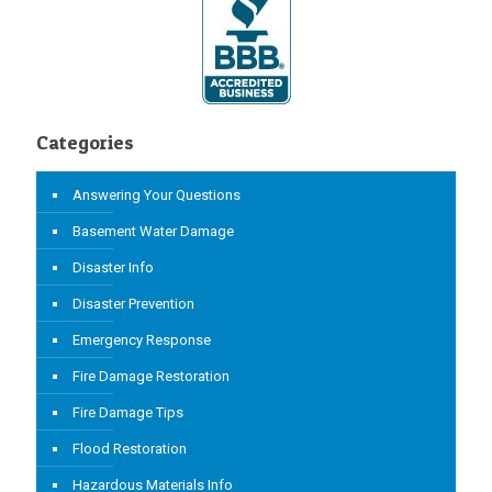
Categories
Answering Your Questions
Basement Water Damage
Disaster Info
Disaster Prevention
Emergency Response
Fire Damage Restoration
Fire Damage Tips
Flood Restoration
Hazardous Materials Info