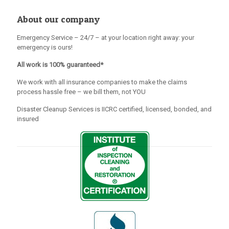
About our company
Emergency Service – 24/7 – at your location right away: your
emergency is ours!
All work is 100% guaranteed*
We work with all insurance companies to make the claims
process hassle free – we bill them, not YOU
Disaster Cleanup Services is IICRC certified, licensed, bonded, and
insured