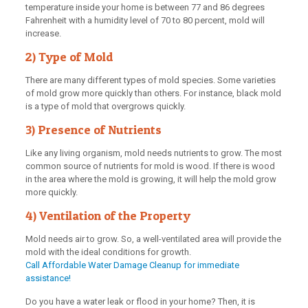
temperature inside your home is between 77 and 86 degrees
Fahrenheit with a humidity level of 70 to 80 percent, mold will
increase.
2) Type of Mold
There are many different types of mold species. Some varieties
of mold grow more quickly than others. For instance, black mold
is a type of mold that overgrows quickly.
3) Presence of Nutrients
Like any living organism, mold needs nutrients to grow. The most
common source of nutrients for mold is wood. If there is wood
in the area where the mold is growing, it will help the mold grow
more quickly.
4) Ventilation of the Property
Mold needs air to grow. So, a well-ventilated area will provide the
mold with the ideal conditions for growth.
Call Affordable Water Damage Cleanup for immediate
assistance!
Do you have a water leak or flood in your home? Then, it is