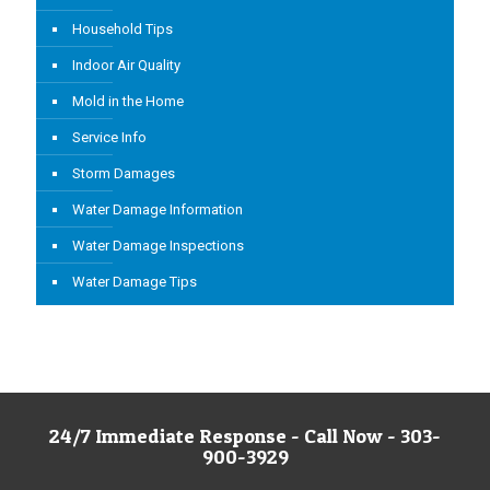
Household Tips
Indoor Air Quality
Mold in the Home
Service Info
Storm Damages
Water Damage Information
Water Damage Inspections
Water Damage Tips
24/7 Immediate Response - Call Now - 303-
900-3929