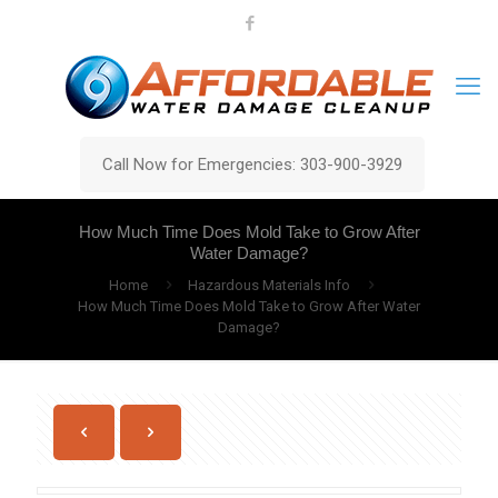
Call Now for Emergencies: 303-900-3929
How Much Time Does Mold Take to Grow After
Water Damage?
Home
Hazardous Materials Info
How Much Time Does Mold Take to Grow After Water
Damage?