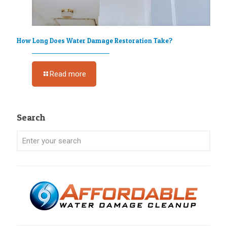
How Long Does Water Damage Restoration Take?
Read more
Search