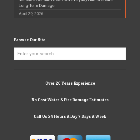
Long-Term Damage
April 29, 2026
Browse Our Site
Over 20 Years Experience
No Cost Water & Fire Damage Estimates
Call Us 24 Hours A Day 7 Days A Week