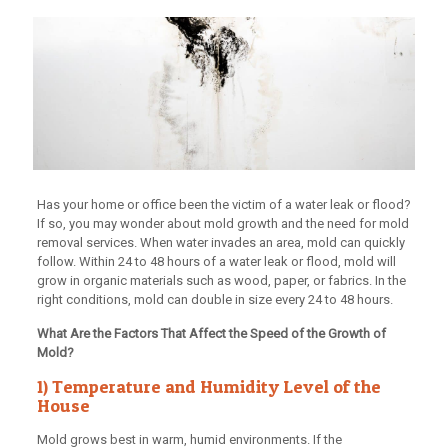
Has your home or office been the victim of a water leak or flood?
If so, you may wonder about mold growth and the need for mold
removal services. When water invades an area, mold can quickly
follow. Within 24 to 48 hours of a water leak or flood, mold will
grow in organic materials such as wood, paper, or fabrics. In the
right conditions, mold can double in size every 24 to 48 hours.
What Are the Factors That Affect the Speed of the Growth of
Mold?
1) Temperature and Humidity Level of the
House
Mold grows best in warm, humid environments. If the