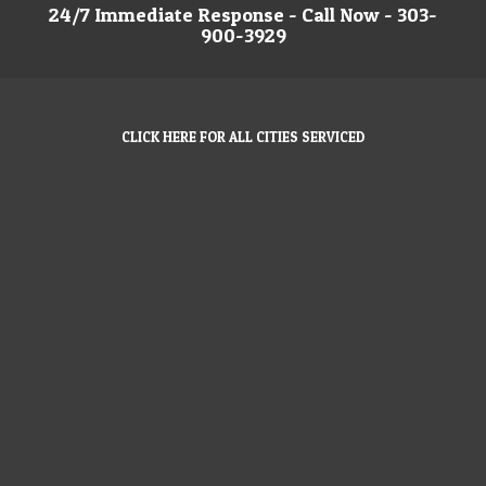
24/7 Immediate Response - Call Now - 303-
900-3929
CLICK HERE FOR ALL CITIES SERVICED