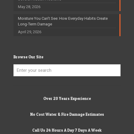
May 28, 2026
Moisture You Can’t See: How Everyday Habits Create
Long-Term Damage
April 29, 2026
Browse Our Site
Over 20 Years Experience
No Cost Water & Fire Damage Estimates
Call Us 24 Hours A Day 7 Days A Week