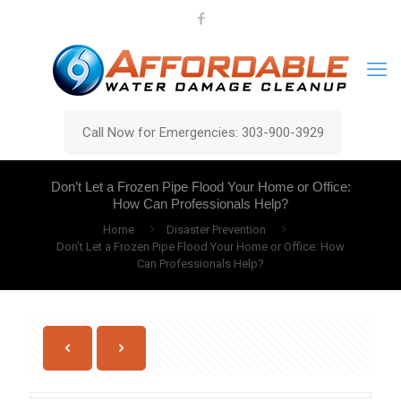
Call Now for Emergencies: 303-900-3929
Don’t Let a Frozen Pipe Flood Your Home or Office:
How Can Professionals Help?
Home
Disaster Prevention
Don’t Let a Frozen Pipe Flood Your Home or Office: How
Can Professionals Help?