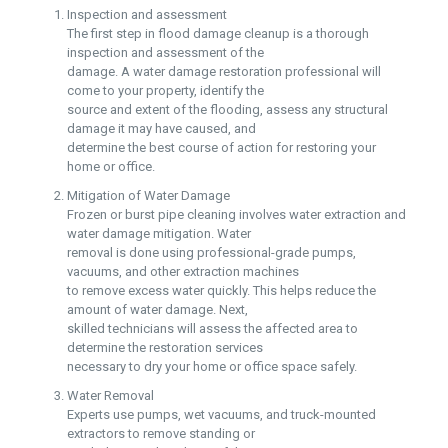
Inspection and assessment
The first step in flood damage cleanup is a thorough
inspection and assessment of the
damage. A water damage restoration professional will
come to your property, identify the
source and extent of the flooding, assess any structural
damage it may have caused, and
determine the best course of action for restoring your
home or office.
Mitigation of Water Damage
Frozen or burst pipe cleaning involves water extraction and
water damage mitigation. Water
removal is done using professional-grade pumps,
vacuums, and other extraction machines
to remove excess water quickly. This helps reduce the
amount of water damage. Next,
skilled technicians will assess the affected area to
determine the restoration services
necessary to dry your home or office space safely.
Water Removal
Experts use pumps, wet vacuums, and truck-mounted
extractors to remove standing or