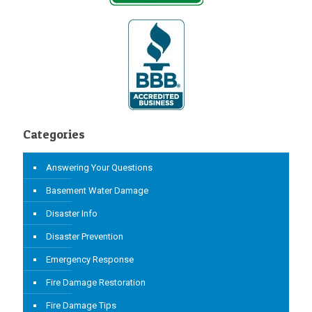
Categories
Answering Your Questions
Basement Water Damage
Disaster Info
Disaster Prevention
Emergency Response
Fire Damage Restoration
Fire Damage Tips