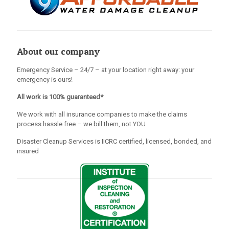
About our company
Emergency Service – 24/7 – at your location right away: your
emergency is ours!
All work is 100% guaranteed*
We work with all insurance companies to make the claims
process hassle free – we bill them, not YOU
Disaster Cleanup Services is IICRC certified, licensed, bonded, and
insured