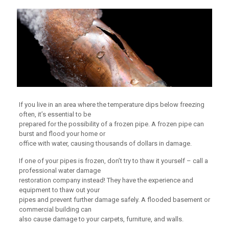
If you live in an area where the temperature dips below freezing
often, it’s essential to be
prepared for the possibility of a frozen pipe. A frozen pipe can
burst and flood your home or
office with water, causing thousands of dollars in damage.
If one of your pipes is frozen, don’t try to thaw it yourself – call a
professional water damage
restoration company instead! They have the experience and
equipment to thaw out your
pipes and prevent further damage safely. A flooded basement or
commercial building can
also cause damage to your carpets, furniture, and walls.