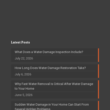
Latest Posts
What Does a Water Damage Inspection Include?
July 22, 2026
How Long Does Water Damage Restoration Take?
July 6, 2026
Why Fast Water Removal Is Critical After Water Damage
to Your Home
June 5, 2026
Sudden Water Damage in Your Home Can Start From
Several Hidden Problems