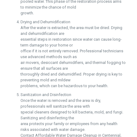
pooled water. This phase of the restoration process aims
to minimize the chance of mold
growth.
Drying and Dehumidification
After the water is extracted, the area must be dried. Drying
and dehumidification are
essential steps in restoration since water can cause long-
term damage to your home or
office if it is not entirely removed. Professional technicians
use advanced methods such as
air movers, desiccant dehumidifiers, and thermal fogging to
ensure that all surfaces are
thoroughly dried and dehumidified. Proper drying is key to
preventing mold and mildew
problems, which can be hazardous to your health.
Sanitization and Disinfection
Once the water is removed and the area is dry,
professionals will sanitize the area with
special cleaners designed to kill bacteria, mold, and fungi.
Sanitizing and disinfecting the
area protects your family or employees from any health
risks associated with water damage.
Contact Affordable Water Damage Cleanup in Centennial,