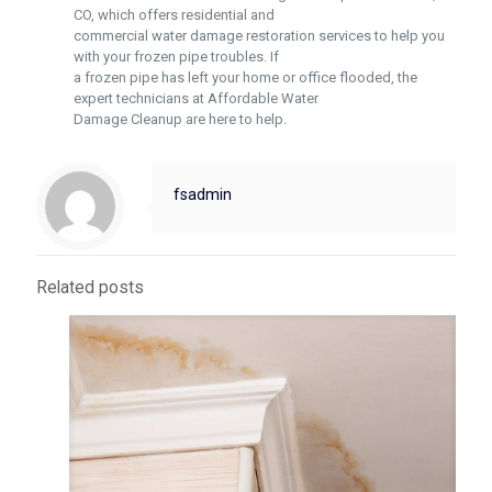
CO, which offers residential and
commercial water damage restoration services to help you
with your frozen pipe troubles. If
a frozen pipe has left your home or office flooded, the
expert technicians at Affordable Water
Damage Cleanup are here to help.
fsadmin
Related posts