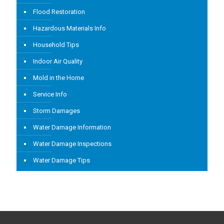
Flood Restoration
Hazardous Materials Info
Household Tips
Indoor Air Quality
Mold in the Home
Service Info
Storm Damages
Water Damage Information
Water Damage Inspections
Water Damage Tips