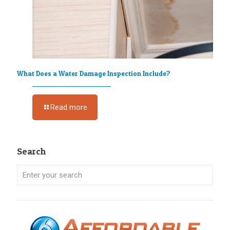
What Does a Water Damage Inspection Include?
Read more
Search