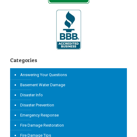
Categories
Answering Your Questions
Basement Water Damage
Disaster Info
Disaster Prevention
Emergency Response
Fire Damage Restoration
Fire Damage Tips