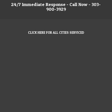
24/7 Immediate Response - Call Now - 303-
900-3929
CLICK HERE FOR ALL CITIES SERVICED