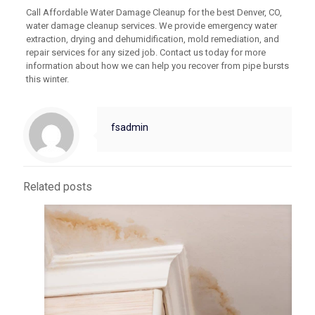
Call Affordable Water Damage Cleanup for the best Denver, CO,
water damage cleanup services. We provide emergency water
extraction, drying and dehumidification, mold remediation, and
repair services for any sized job. Contact us today for more
information about how we can help you recover from pipe bursts
this winter.
fsadmin
Related posts