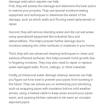
damage restoration experts can help:
First, they will assess the damage and determine the best action
to restore your property. They use special moisture-testing
equipment and techniques to determine the extent of the
damage, such as which walls and flooring need replacement or
repair.
Second, they will remove standing water and dry out wet areas
using specialized equipment like industrial fans and
dehumidifiers. This helps prevent further damage due to
moisture seeping into other surfaces or materials in your home.
Third, they will use advanced cleaning techniques to clean and
sanitize affected surfaces- this helps prevent mold growth due
to lingering moisture. They may also need to repair or replace
water-damaged walls, floors, ceilings, or other materials.
Finally, professional water damage cleanup services can help
you figure out how best to prevent your pipes from bursting in
the future. They can advise you on winterizing your plumbing,
such as wrapping pipes with insulation before cold weather
arrives, using a heated cable to keep areas around your pipes
warm, and opening kitchen cabinets to let warm air circulate
exposed pipes.