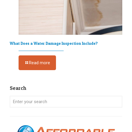
What Does a Water Damage Inspection Include?
Read more
Search