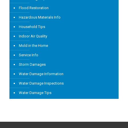
Flood Restoration
Hazardous Materials Info
Household Tips
Indoor Air Quality
Mold in the Home
Service Info
Storm Damages
Water Damage Information
Water Damage Inspections
Water Damage Tips