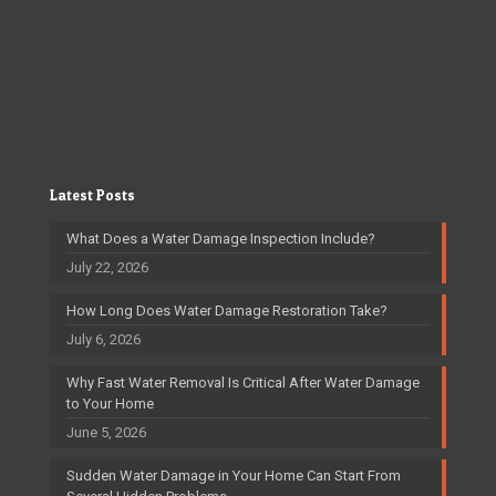
Latest Posts
What Does a Water Damage Inspection Include?
July 22, 2026
How Long Does Water Damage Restoration Take?
July 6, 2026
Why Fast Water Removal Is Critical After Water Damage
to Your Home
June 5, 2026
Sudden Water Damage in Your Home Can Start From