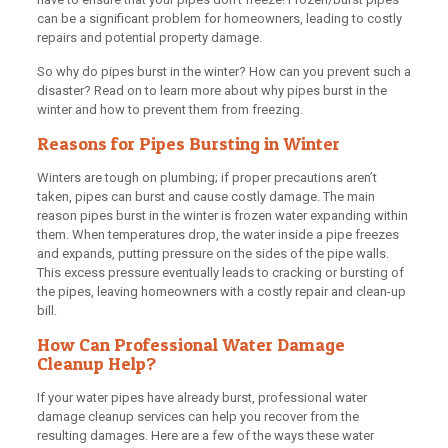
can be a significant problem for homeowners, leading to costly
repairs and potential property damage.
So why do pipes burst in the winter? How can you prevent such a
disaster? Read on to learn more about why pipes burst in the
winter and how to prevent them from freezing.
Reasons for Pipes Bursting in Winter
Winters are tough on plumbing; if proper precautions aren’t
taken, pipes can burst and cause costly damage. The main
reason pipes burst in the winter is frozen water expanding within
them. When temperatures drop, the water inside a pipe freezes
and expands, putting pressure on the sides of the pipe walls.
This excess pressure eventually leads to cracking or bursting of
the pipes, leaving homeowners with a costly repair and clean-up
bill.
How Can Professional Water Damage
Cleanup Help?
If your water pipes have already burst, professional water
damage cleanup services can help you recover from the
resulting damages. Here are a few of the ways these water