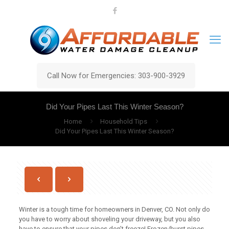
Call Now for Emergencies: 303-900-3929
Did Your Pipes Last This Winter Season?
Home
Household Tips
Did Your Pipes Last This Winter Season?
Winter is a tough time for homeowners in Denver, CO. Not only do
you have to worry about shoveling your driveway, but you also
have to ensure that your pipes don’t freeze! Frozen/burst pipes