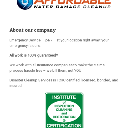
About our company
Emergency Service – 24/7 – at your location right away: your
emergency is ours!
All work is 100% guaranteed*
We work with all insurance companies to make the claims
process hassle free – we bill them, not YOU
Disaster Cleanup Services is IICRC certified, licensed, bonded, and
insured