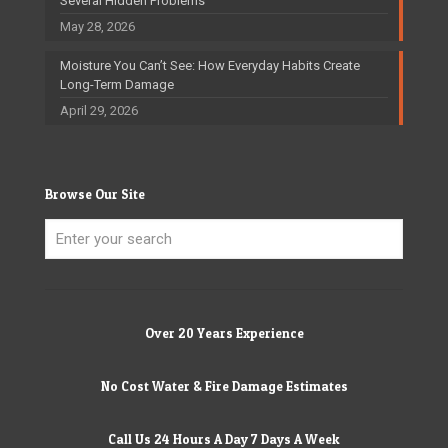
Several Hidden Problems
May 28, 2026
Moisture You Can’t See: How Everyday Habits Create
Long-Term Damage
April 29, 2026
Browse Our Site
Over 20 Years Experience
No Cost Water & Fire Damage Estimates
Call Us 24 Hours A Day 7 Days A Week