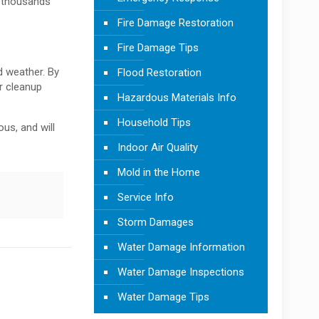
g thousands
Fire Damage Restoration
Fire Damage Tips
d weather. By
Flood Restoration
r cleanup
Hazardous Materials Info
Household Tips
us, and will
Indoor Air Quality
Mold in the Home
Service Info
Storm Damages
Water Damage Information
Water Damage Inspections
Water Damage Tips