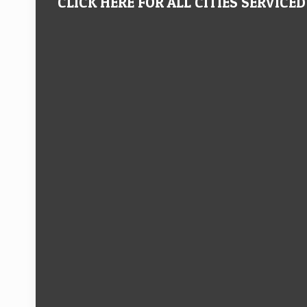
CLICK HERE FOR ALL CITIES SERVICED