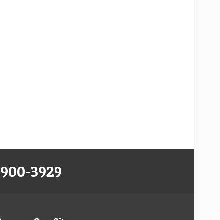
-900-3929