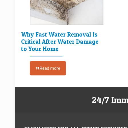
Why Fast Water Removal Is
Critical After Water Damage
to Your Home
Read more
24/7 Imm