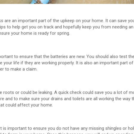
s are an important part of the upkeep on your home. It can save y
tips to help get you on track and hopefully keep you from needing 
ensure your home is ready for spring.
mportant to ensure that the batteries are new. You should also test 
ve your life if they are working properly. It is also an important part 
der to make a claim.
ave roots or could be leaking. A quick check could save you a lot of
re and to make sure your drains and toilets are all working the way t
at could affect your home.
t is important to ensure you do not have any missing shingles or ho