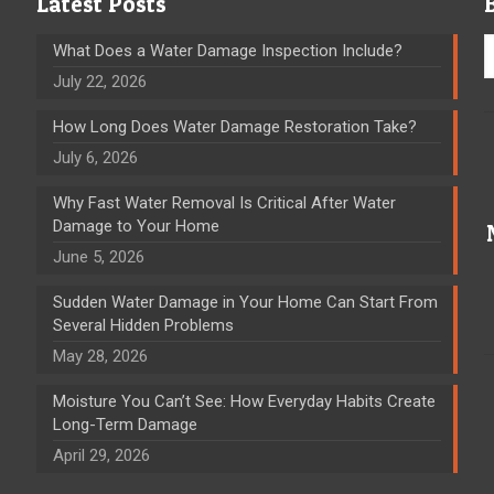
Latest Posts
What Does a Water Damage Inspection Include?
July 22, 2026
How Long Does Water Damage Restoration Take?
July 6, 2026
Why Fast Water Removal Is Critical After Water
Damage to Your Home
June 5, 2026
Sudden Water Damage in Your Home Can Start From
Several Hidden Problems
May 28, 2026
Moisture You Can’t See: How Everyday Habits Create
Long-Term Damage
April 29, 2026