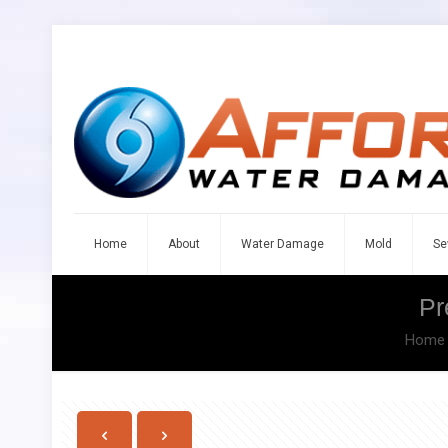
Home
About
Water Damage
Mold
Se
Pr
Home