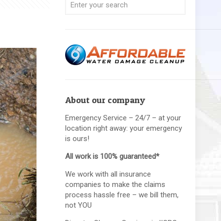
About our company
Emergency Service – 24/7 – at your
location right away: your emergency
is ours!
All work is 100% guaranteed*
We work with all insurance
companies to make the claims
process hassle free – we bill them,
not YOU