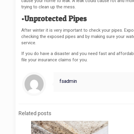
cause your home to leak. A leak could cause rot and mol
trying to clean up the mess.
•Unprotected Pipes
After winter it is very important to check your pipes. E
checking the exposed pipes and by making sure your wate
service.
If you do have a disaster and you need fast and affordable
file your insurance claims for you.
fsadmin
Related posts