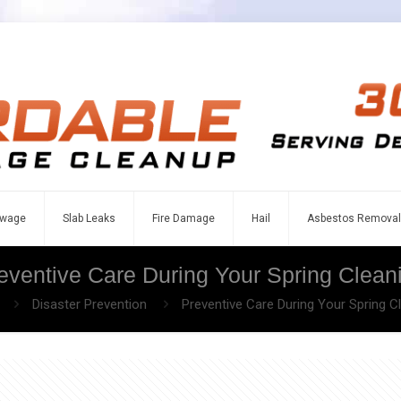
wage
Slab Leaks
Fire Damage
Hail
Asbestos Removal
eventive Care During Your Spring Clean
Disaster Prevention
Preventive Care During Your Spring C