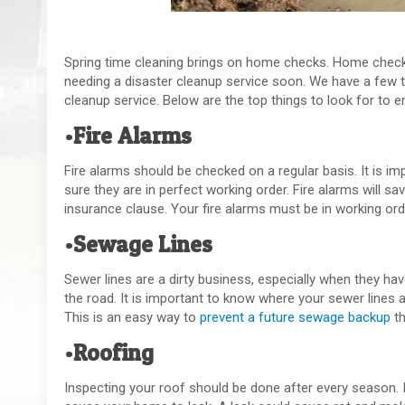
Spring time cleaning brings on home checks. Home check
needing a disaster cleanup service soon. We have a few 
cleanup service. Below are the top things to look for to 
•Fire Alarms
Fire alarms should be checked on a regular basis. It is i
sure they are in perfect working order. Fire alarms will sa
insurance clause. Your fire alarms must be in working or
•Sewage Lines
Sewer lines are a dirty business, especially when they h
the road. It is important to know where your sewer lines a
This is an easy way to
prevent a future sewage backup
th
•Roofing
Inspecting your roof should be done after every season. I