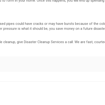
d to form in your home. Once this happens, you will end up spendin
xposed pipes could have cracks or may have bursts because of the col
r pressure is what it should be, you save money on a future disaste
 cleanup, give Disaster Cleanup Services a call. We are fast, courteo