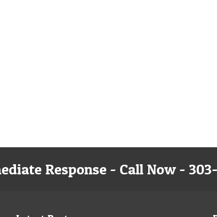
ediate Response - Call Now - 303