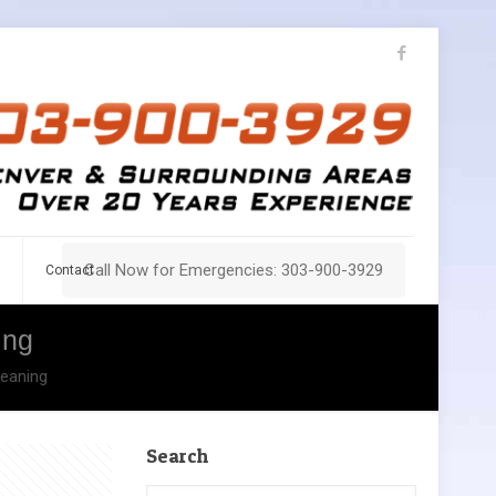
Call Now for Emergencies: 303-900-3929
Contact
ing
leaning
Search