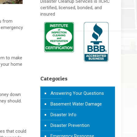
Disaster Cleanup Services is IICRC
certified, licensed, bonded, and
insured
ou from
an emergency
them to make
of your home
Categories
Answering Your Questions
 money down
hey should.
Basement Water Damage
Disaster Info
Disaster Prevention
les that could
Emergency Response