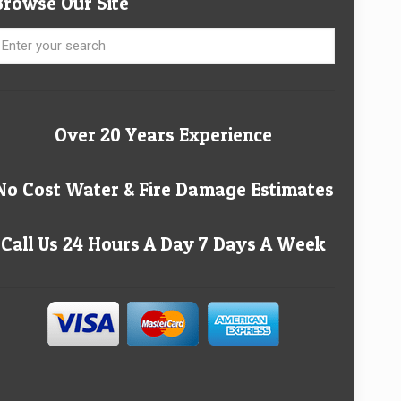
Browse Our Site
Over 20 Years Experience
No Cost Water & Fire Damage Estimates
Call Us 24 Hours A Day 7 Days A Week