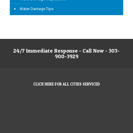
Water Damage Tips
24/7 Immediate Response - Call Now - 303-
900-3929
CLICK HERE FOR ALL CITIES SERVICED