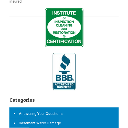
insured
Categories
Answering Your Questions
Basement Water Damage