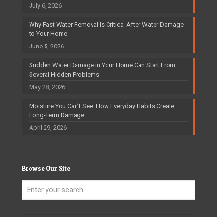
July 6, 2026
Why Fast Water Removal Is Critical After Water Damage
to Your Home
June 5, 2026
Sudden Water Damage in Your Home Can Start From
Several Hidden Problems
May 28, 2026
Moisture You Can’t See: How Everyday Habits Create
Long-Term Damage
April 29, 2026
Browse Our Site