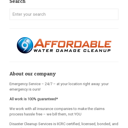
Search
About our company
Emergency Service – 24/7 – at your location right away: your
emergency is ours!
All work is 100% guaranteed*
We work with all insurance companies to make the claims
process hassle free – we bill them, not YOU
Disaster Cleanup Services is IICRC certified, licensed, bonded, and