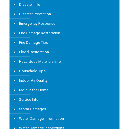
Disaster Info
Disaster Prevention
Emergency Response
Fire Damage Restoration
Fire Damage Tips
Flood Restoration
Hazardous Materials Info
Household Tips
Indoor Air Quality
Mold in the Home
Service Info
Storm Damages
Water Damage Information
Water Damage Inspections