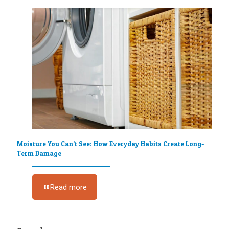
Moisture You Can’t See: How Everyday Habits Create Long-
Term Damage
Read more