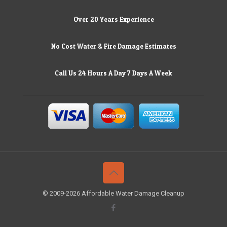
Over 20 Years Experience
No Cost Water & Fire Damage Estimates
Call Us 24 Hours A Day 7 Days A Week
© 2009-2026 Affordable Water Damage Cleanup