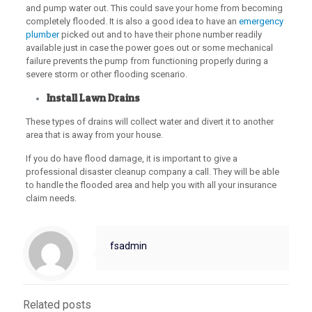
and pump water out. This could save your home from becoming
completely flooded. It is also a good idea to have an
emergency
plumber
picked out and to have their phone number readily
available just in case the power goes out or some mechanical
failure prevents the pump from functioning properly during a
severe storm or other flooding scenario.
Install Lawn Drains
These types of drains will collect water and divert it to another
area that is away from your house.
If you do have flood damage, it is important to give a
professional disaster cleanup company a call. They will be able
to handle the flooded area and help you with all your insurance
claim needs.
fsadmin
Related posts