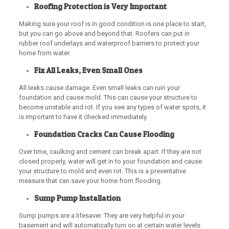
Roofing Protection is Very Important
Making sure your roof is in good condition is one place to start,
but you can go above and beyond that. Roofers can put in
rubber roof underlays and waterproof barriers to protect your
home from water.
Fix All Leaks, Even Small Ones
All leaks cause damage. Even small leaks can ruin your
foundation and cause mold. This can cause your structure to
become unstable and rot. If you see any types of water spots, it
is important to have it checked immediately.
Foundation Cracks Can Cause Flooding
Over time, caulking and cement can break apart. If they are not
closed properly, water will get in to your foundation and cause
your structure to mold and even rot. This is a preventative
measure that can save your home from flooding.
Sump Pump Installation
Sump pumps are a lifesaver. They are very helpful in your
basement and will automatically turn on at certain water levels