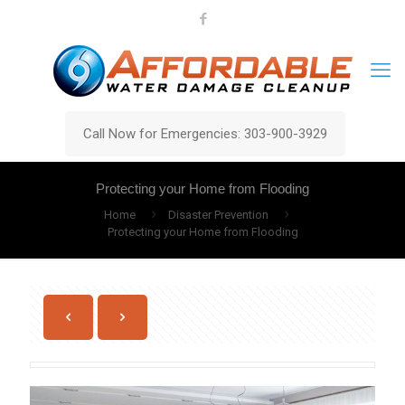
Call Now for Emergencies: 303-900-3929
Protecting your Home from Flooding
Home
Disaster Prevention
Protecting your Home from Flooding