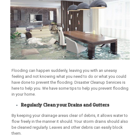
Flooding can happen suddenly, leaving you with an uneasy
feeling and not knowing what you need to do or what you could
have done to prevent the flooding. Disaster Cleanup Services is
here to help you. We have some tips to help you prevent flooding
in your home.
Regularly Clean your Drains and Gutters
By keeping your drainage areas clear of debris, it allows water to
flow freely in the manner it should. Your storm drains should also
be cleaned regularly. Leaves and other debris can easily block
them.