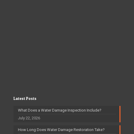
Latest Posts
What Does a Water Damage Inspection Include?
July 22, 2026
How Long Does Water Damage Restoration Take?