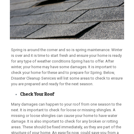
Spring is around the corner and so is spring maintenance. Winter
is over and it is time to start fresh and ensure your home is ready
for any type of weather conditions Spring has to offer. After
winter, your home may have some damages. It is important to
check your home for these and to prepare for Spring. Below,
Disaster Cleanup Services will list some areas to check to ensure
you are prepared and ready for the next season.
Check Your Roof
Many damages can happen to your roof from one season to the
next. It is important to check for loose or missing shingles. A
missing or loose shingles can cause your home to have water
damage. It is also important to check for any broken or rotting
areas. These should be fixed immediately, as they are part of the
structure of your home. An easy fix now, could save you from a