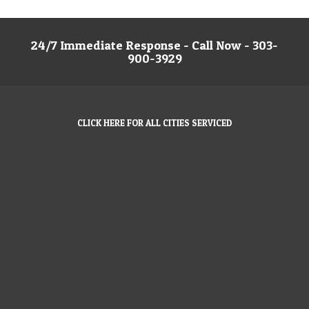
24/7 Immediate Response - Call Now - 303-
900-3929
CLICK HERE FOR ALL CITIES SERVICED