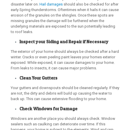
disaster later on.
Hail damages
should also be checked for after
early Spring thunderstorms. Oftentimes when it hails it can cause
erosion of the granules on the shingles. Once these spots are
missing granules the damage will be furthered when the
underlying materials are exposed to the sun potentially leading
to roof leaks.
Inspect your Siding and Repair if Necessary
The exterior of your home should always be checked after a hard
winter. Cracks or even peeling paint leaves your homes exterior
exposed. While exposed, it can cause damages to your home.
From leaks to insects, it can cause major problems.
Clean Your Gutters
Your gutters and downspouts should be cleaned regularly. If they
are not, the dirty and debris will build up causing the water to
back up. This can cause extensive flooding to your home.
Check Windows for Damage
Windows are another place you should always check. Window
sealers such as caulking can deteriorate over time. If this
happens, your home is subject to the elements. Wind and rain