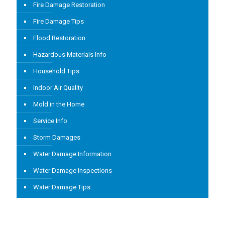
Fire Damage Restoration
Fire Damage Tips
Flood Restoration
Hazardous Materials Info
Household Tips
Indoor Air Quality
Mold in the Home
Service Info
Storm Damages
Water Damage Information
Water Damage Inspections
Water Damage Tips