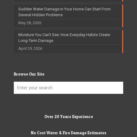
Sudden Water Damage in Your Home Can Start From
Several Hidden Problems
May 28, 2026
Moisture You Can’t See: How Everyday Habits Create
Long-Term Damage
April 29, 2026
Browse Our Site
Over 20 Years Experience
No Cost Water & Fire Damage Estimates