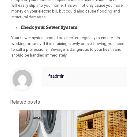
will easily slip into your home. This will not only cause you more
money on your electric bill, but could also cause flooding and
structural damages.
Check your Sewer System
Your sewer system should be checked regularly to ensure it is
working properly. If it is draining slowly or overflowing, you need
to call a professional. Sewage is dangerous to your health and
should be handled immediately.
fsadmin
Related posts