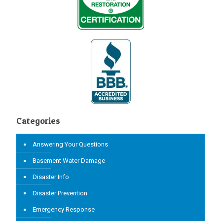
Categories
Answering Your Questions
Basement Water Damage
Disaster Info
Disaster Prevention
Emergency Response