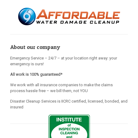
About our company
Emergency Service – 24/7 – at your location right away: your
emergency is ours!
All work is 100% guaranteed*
We work with all insurance companies to make the claims
process hassle free – we bill them, not YOU
Disaster Cleanup Services is IICRC certified, licensed, bonded, and
insured