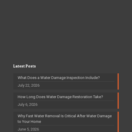
Latest Posts
What Does a Water Damage Inspection Include?
July 22, 2026
How Long Does Water Damage Restoration Take?
July 6, 2026
Why Fast Water Removal Is Critical After Water Damage
to Your Home
June 5, 2026