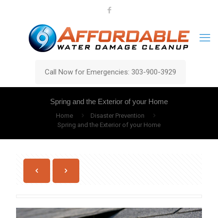
Call Now for Emergencies: 303-900-3929
Spring and the Exterior of your Home
Home
Disaster Prevention
Spring and the Exterior of your Home