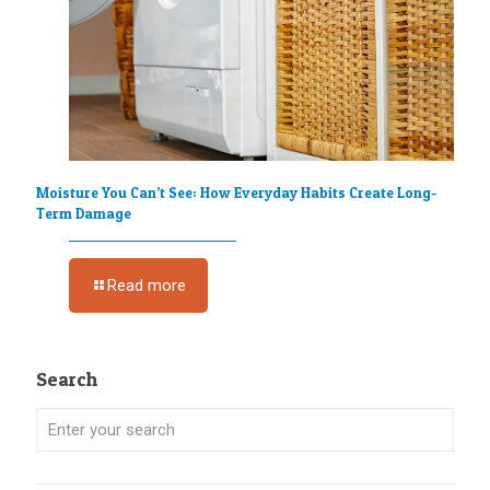
Moisture You Can’t See: How Everyday Habits Create Long-
Term Damage
Read more
Search