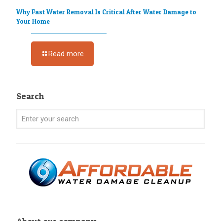
Why Fast Water Removal Is Critical After Water Damage to
Your Home
Read more
Search