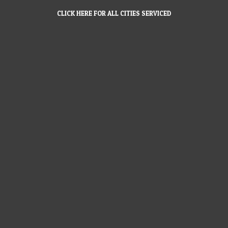
CLICK HERE FOR ALL CITIES SERVICED