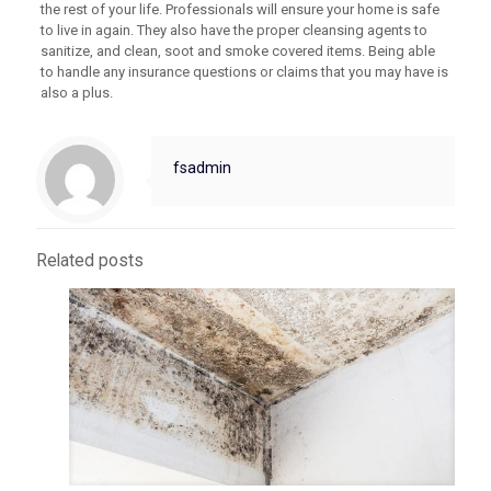
the rest of your life. Professionals will ensure your home is safe
to live in again. They also have the proper cleansing agents to
sanitize, and clean, soot and smoke covered items. Being able
to handle any insurance questions or claims that you may have is
also a plus.
fsadmin
Related posts