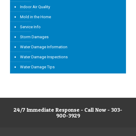
Indoor Air Quality
Mold in the Home
Service Info
Storm Damages
Water Damage Information
Water Damage Inspections
Water Damage Tips
24/7 Immediate Response - Call Now - 303-
900-3929