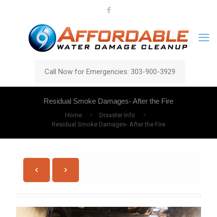
Call Now for Emergencies: 303-900-3929
Residual Smoke Damages- After the Fire
Home
Disaster Info
Residual Smoke Damages- After the Fire