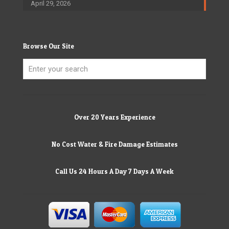
April 29, 2026
Browse Our Site
Over 20 Years Experience
No Cost Water & Fire Damage Estimates
Call Us 24 Hours A Day 7 Days A Week