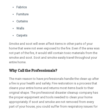
Fabrics
Furniture
Curtains
Walls
Carpets
Smoke and soot will even affect items in other parts of your
home that were not even exposed to the fire. Even if the area was
not part of the fire, it would still contain toxic materials from the
smoke and soot. Soot and smoke easily travel throughout your
entire home.
Why Call the Professionals?
The main reason to have professionals handle the clean up after
a fire is your health and safety. Fire restoration is a process that
cleans your entire home and returns most items back to their
original shape. The professional disaster cleanup company has
the proper equipment and tools needed to clean your home
appropriately. If soot and smoke are not removed from every
part of your house, you could suffer from respiratory issues for