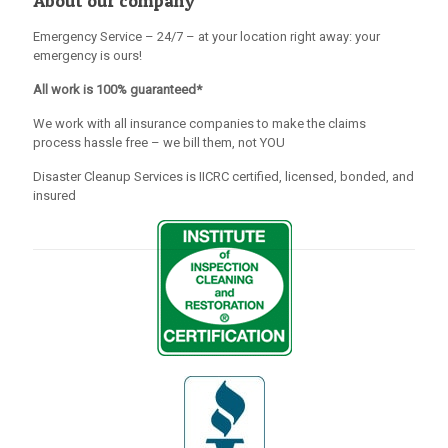
About our company
Emergency Service – 24/7 – at your location right away: your
emergency is ours!
All work is 100% guaranteed*
We work with all insurance companies to make the claims
process hassle free – we bill them, not YOU
Disaster Cleanup Services is IICRC certified, licensed, bonded, and
insured