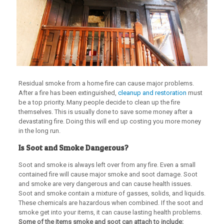
Residual smoke from a home fire can cause major problems.
After a fire has been extinguished,
cleanup and restoration
must
be a top priority. Many people decide to clean up the fire
themselves. This is usually done to save some money after a
devastating fire. Doing this will end up costing you more money
in the long run.
Is Soot and Smoke Dangerous?
Soot and smoke is always left over from any fire. Even a small
contained fire will cause major smoke and soot damage. Soot
and smoke are very dangerous and can cause health issues.
Soot and smoke contain a mixture of gasses, solids, and liquids.
These chemicals are hazardous when combined. If the soot and
smoke get into your items, it can cause lasting health problems.
Some of the items smoke and soot can attach to include: