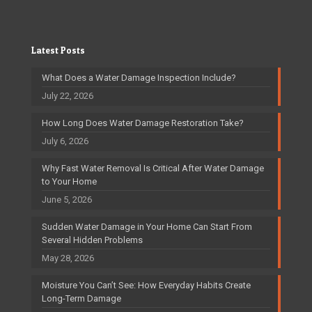
Latest Posts
What Does a Water Damage Inspection Include?
July 22, 2026
How Long Does Water Damage Restoration Take?
July 6, 2026
Why Fast Water Removal Is Critical After Water Damage
to Your Home
June 5, 2026
Sudden Water Damage in Your Home Can Start From
Several Hidden Problems
May 28, 2026
Moisture You Can’t See: How Everyday Habits Create
Long-Term Damage