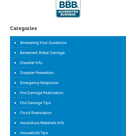
Categories
Answering Your Questions
Basement Water Damage
Disaster Info
Disaster Prevention
Emergency Response
Fire Damage Restoration
Fire Damage Tips
Flood Restoration
Hazardous Materials Info
Household Tips