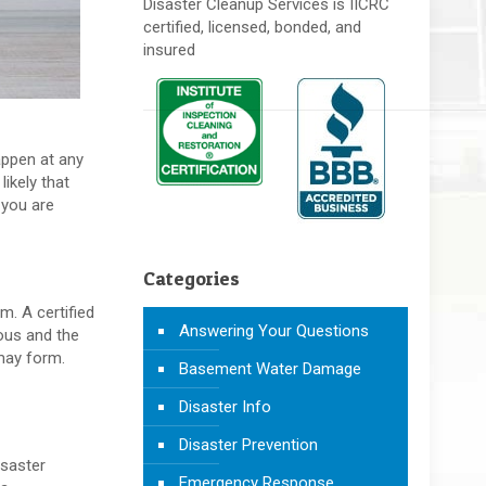
Disaster Cleanup Services is IICRC
certified, licensed, bonded, and
insured
appen at any
likely that
 you are
Categories
m. A certified
Answering Your Questions
ous and the
 may form.
Basement Water Damage
Disaster Info
Disaster Prevention
isaster
Emergency Response