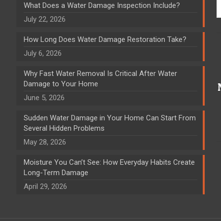
What Does a Water Damage Inspection Include?
July 22, 2026
How Long Does Water Damage Restoration Take?
July 6, 2026
Why Fast Water Removal Is Critical After Water
Damage to Your Home
June 5, 2026
Sudden Water Damage in Your Home Can Start From
Several Hidden Problems
May 28, 2026
Moisture You Can’t See: How Everyday Habits Create
Long-Term Damage
April 29, 2026