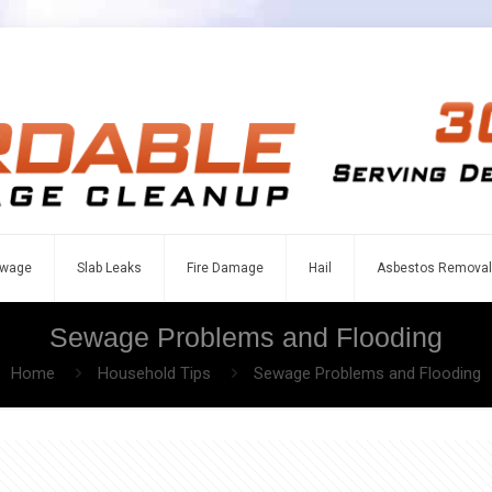
wage
Slab Leaks
Fire Damage
Hail
Asbestos Removal
Sewage Problems and Flooding
Home
Household Tips
Sewage Problems and Flooding