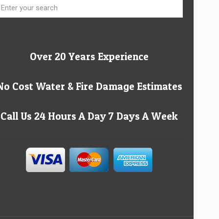
Over 20 Years Experience
No Cost Water & Fire Damage Estimates
Call Us 24 Hours A Day 7 Days A Week