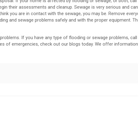
sposal. If your home is affected by flooding or sewage, or both, call
 begin their assessments and cleanup. Sewage is very serious and ca
ot think you are in contact with the sewage, you may be. Remove ever
ooding and sewage problems safely and with the proper equipment. The
problems. If you have any type of flooding or sewage problems, call
es of emergencies, check out our blogs today. We offer information 