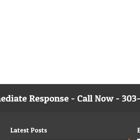
ediate Response - Call Now - 303
Latest Posts