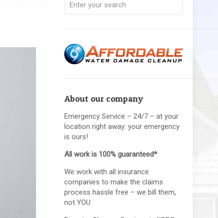
About our company
Emergency Service – 24/7 – at your
location right away: your emergency
is ours!
All work is 100% guaranteed*
We work with all insurance
companies to make the claims
process hassle free – we bill them,
not YOU