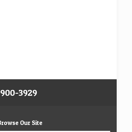
-900-3929
Browse Our Site