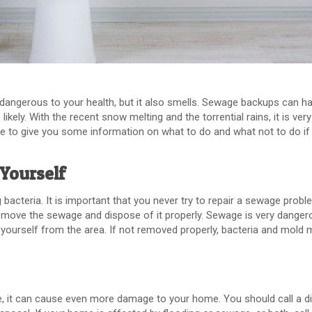
 dangerous to your health, but it also smells. Sewage backups can h
kely. With the recent snow melting and the torrential rains, it is very 
e to give you some information on what to do and what not to do if
Yourself
acteria. It is important that you never try to repair a sewage proble
ove the sewage and dispose of it properly. Sewage is very danger
nd yourself from the area. If not removed properly, bacteria and mold
, it can cause even more damage to your home. You should call a d