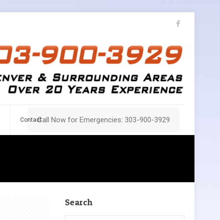
Call Now for Emergencies: 303-900-3929
Contact
Search