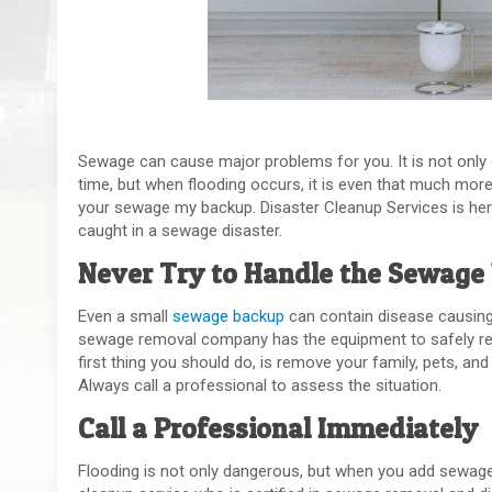
Sewage can cause major problems for you. It is not only
time, but when flooding occurs, it is even that much more li
your sewage my backup. Disaster Cleanup Services is her
caught in a sewage disaster.
Never Try to Handle the Sewage 
Even a small
sewage backup
can contain disease causing b
sewage removal company has the equipment to safely rem
first thing you should do, is remove your family, pets, a
Always call a professional to assess the situation.
Call a Professional Immediately
Flooding is not only dangerous, but when you add sewage