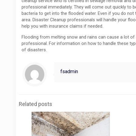
cleanup service who is certified in sewage removal and di
professional immediately. They will come out quickly to
bacteria to get into the flooded water. Even if you do n
area. Disaster Cleanup professionals will handle your fl
help you with insurance claims if needed.
Flooding from melting snow and rains can cause a lot of 
professional. For information on how to handle these typ
of disasters.
fsadmin
Related posts