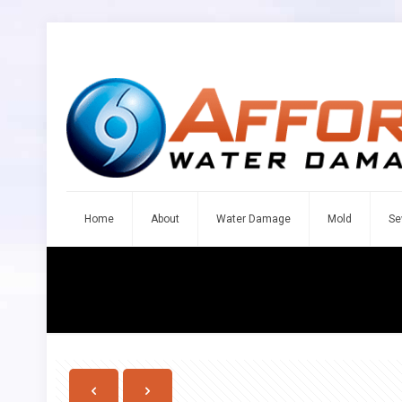
Home
About
Water Damage
Mold
Se