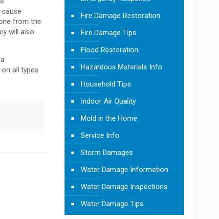
 a
n cause
Fire Damage Restoration
yone from the
y will also
Fire Damage Tips
Flood Restoration
 a
Hazardous Materials Info
on all types
Household Tips
Indoor Air Quality
Mold in the Home
Service Info
Storm Damages
Water Damage Information
Water Damage Inspections
Water Damage Tips