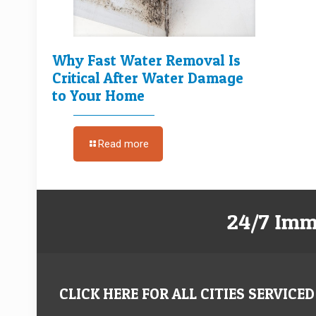
Why Fast Water Removal Is
Critical After Water Damage
to Your Home
Read more
24/7 Imm
CLICK HERE FOR ALL CITIES SERVICED