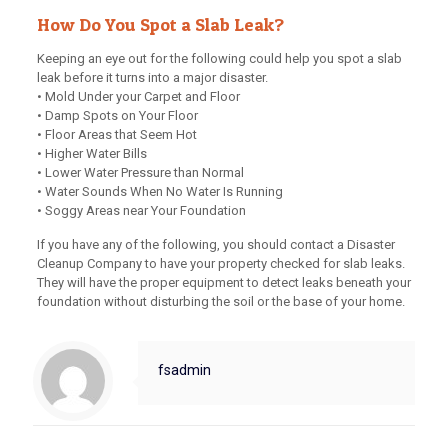
How Do You Spot a Slab Leak?
Keeping an eye out for the following could help you spot a slab
leak before it turns into a major disaster.
• Mold Under your Carpet and Floor
• Damp Spots on Your Floor
• Floor Areas that Seem Hot
• Higher Water Bills
• Lower Water Pressure than Normal
• Water Sounds When No Water Is Running
• Soggy Areas near Your Foundation
If you have any of the following, you should contact a Disaster
Cleanup Company to have your property checked for slab leaks.
They will have the proper equipment to detect leaks beneath your
foundation without disturbing the soil or the base of your home.
fsadmin