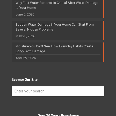
Why Fast Water Removal Is Critical After Water Damage
to Your Home
June 5, 2026
Sudden Water Damage in Your Home Can Start From
Several Hidden Problems
May 28, 2026
Moisture You Can’t See: How Everyday Habits Create
Long-Term Damage
April 29, 2026
Browse Our Site
Over 20 Years Experience