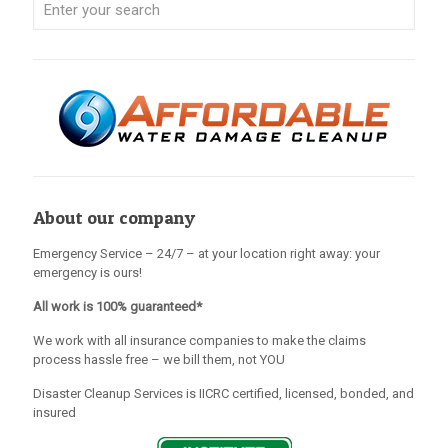
About our company
Emergency Service – 24/7 – at your location right away: your
emergency is ours!
All work is 100% guaranteed*
We work with all insurance companies to make the claims
process hassle free – we bill them, not YOU
Disaster Cleanup Services is IICRC certified, licensed, bonded, and
insured