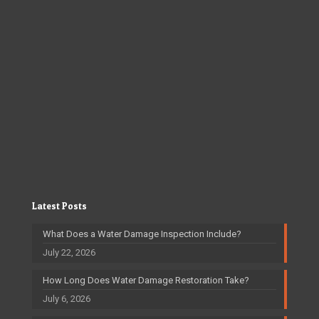
Latest Posts
What Does a Water Damage Inspection Include?
July 22, 2026
How Long Does Water Damage Restoration Take?
July 6, 2026