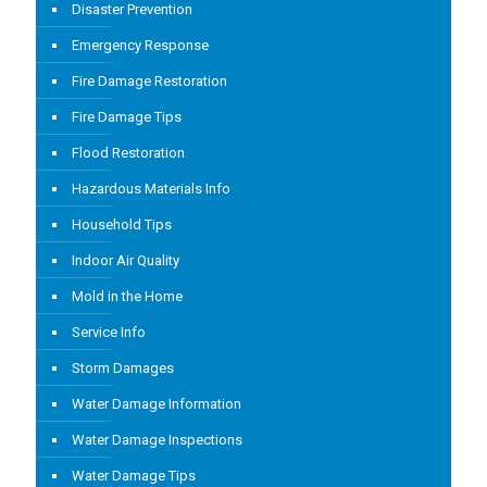
Disaster Prevention
Emergency Response
Fire Damage Restoration
Fire Damage Tips
Flood Restoration
Hazardous Materials Info
Household Tips
Indoor Air Quality
Mold in the Home
Service Info
Storm Damages
Water Damage Information
Water Damage Inspections
Water Damage Tips