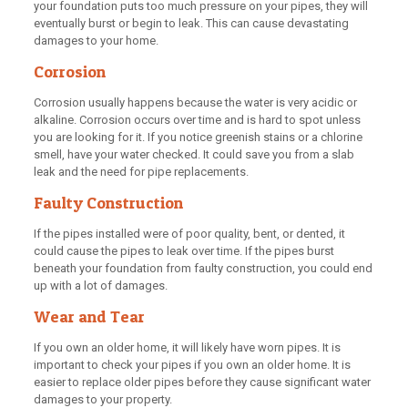
your foundation puts too much pressure on your pipes, they will
eventually burst or begin to leak. This can cause devastating
damages to your home.
Corrosion
Corrosion usually happens because the water is very acidic or
alkaline. Corrosion occurs over time and is hard to spot unless
you are looking for it. If you notice greenish stains or a chlorine
smell, have your water checked. It could save you from a slab
leak and the need for pipe replacements.
Faulty Construction
If the pipes installed were of poor quality, bent, or dented, it
could cause the pipes to leak over time. If the pipes burst
beneath your foundation from faulty construction, you could end
up with a lot of damages.
Wear and Tear
If you own an older home, it will likely have worn pipes. It is
important to check your pipes if you own an older home. It is
easier to replace older pipes before they cause significant water
damages to your property.