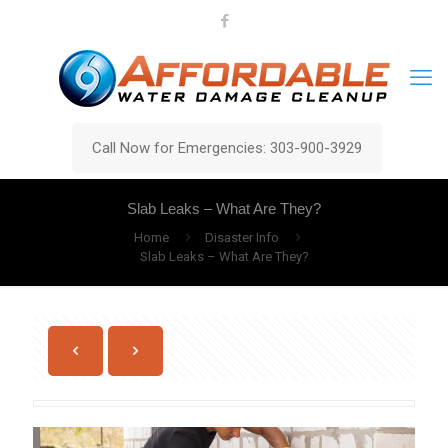
Call Now for Emergencies: 303-900-3929
Slab Leaks – What Are They?
Home
Disaster Info
Slab Leaks – What Are They?