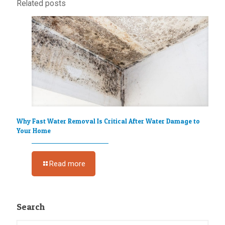
Related posts
Why Fast Water Removal Is Critical After Water Damage to
Your Home
Read more
Search