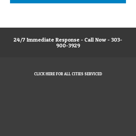
24/7 Immediate Response - Call Now - 303-
900-3929
CLICK HERE FOR ALL CITIES SERVICED