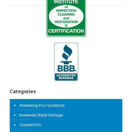
Categories
Answering Your Questions
Basement Water Damage
Disaster Info