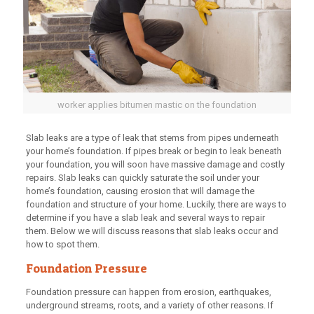
worker applies bitumen mastic on the foundation
Slab leaks are a type of leak that stems from pipes underneath
your home’s foundation. If pipes break or begin to leak beneath
your foundation, you will soon have massive damage and costly
repairs. Slab leaks can quickly saturate the soil under your
home’s foundation, causing erosion that will damage the
foundation and structure of your home. Luckily, there are ways to
determine if you have a slab leak and several ways to repair
them. Below we will discuss reasons that slab leaks occur and
how to spot them.
Foundation Pressure
Foundation pressure can happen from erosion, earthquakes,
underground streams, roots, and a variety of other reasons. If