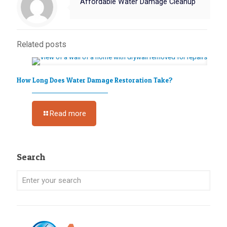
Affordable Water Damage Cleanup
Related posts
How Long Does Water Damage Restoration Take?
Read more
Search