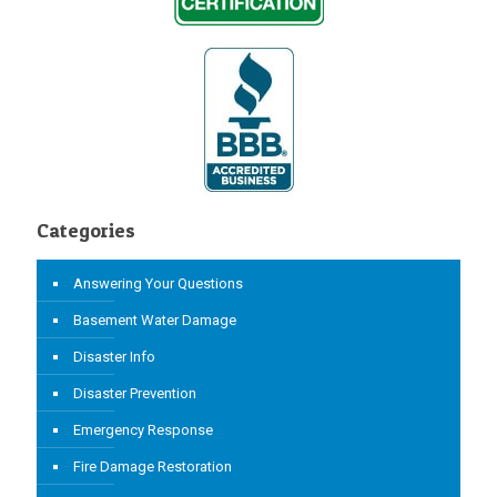
Categories
Answering Your Questions
Basement Water Damage
Disaster Info
Disaster Prevention
Emergency Response
Fire Damage Restoration