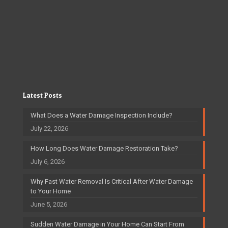
Latest Posts
What Does a Water Damage Inspection Include?
July 22, 2026
How Long Does Water Damage Restoration Take?
July 6, 2026
Why Fast Water Removal Is Critical After Water Damage
to Your Home
June 5, 2026
Sudden Water Damage in Your Home Can Start From