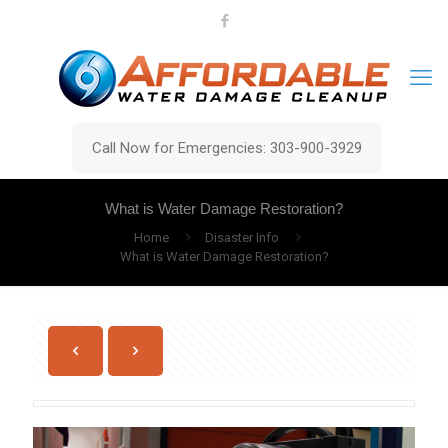
Call Now for Emergencies: 303-900-3929
What is Water Damage Restoration?
Home
Disaster Info
What is Water Damage Restoration?