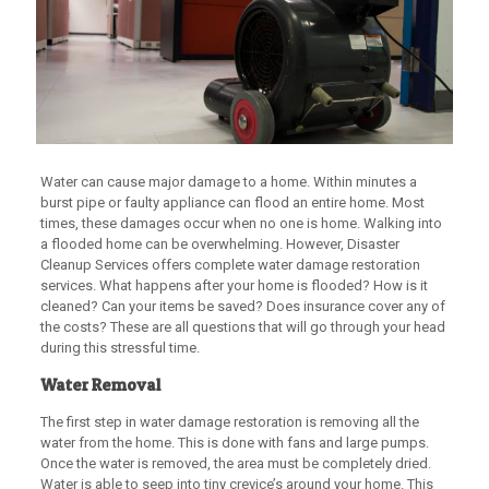
Water can cause major damage to a home. Within minutes a
burst pipe or faulty appliance can flood an entire home. Most
times, these damages occur when no one is home. Walking into
a flooded home can be overwhelming. However, Disaster
Cleanup Services offers complete water damage restoration
services. What happens after your home is flooded? How is it
cleaned? Can your items be saved? Does insurance cover any of
the costs? These are all questions that will go through your head
during this stressful time.
Water Removal
The first step in water damage restoration is removing all the
water from the home. This is done with fans and large pumps.
Once the water is removed, the area must be completely dried.
Water is able to seep into tiny crevice’s around your home. This