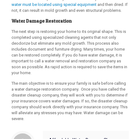
water must be located using special equipment
and then dried. If
not, it can result in mold growth and even structural problems.
Water Damage Restoration
The next step is restoring your home to its original shape. This is
completed using specialized cleaning agents that not only
deodorize but eliminate any mold growth. This process also
includes document and furniture drying. Many times, your home
can be restored completely. If you do have water damage, it is
important to call a water removal and restoration company as
soon as possible. As rapid action is required to save the items in
your home.
The main objective is to ensure your family is safe before calling
a water damage restoration company. Once you have called the
disaster cleanup company, they will work with you to determine if
your insurance covers water damages. If so, the disaster cleanup
company should work directly with your insurance company. This
will alleviate any stresses you may have. Water damage can be
severe.