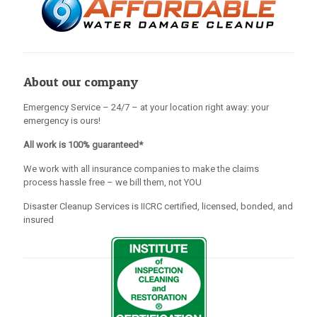
About our company
Emergency Service – 24/7 – at your location right away: your
emergency is ours!
All work is 100% guaranteed*
We work with all insurance companies to make the claims
process hassle free – we bill them, not YOU
Disaster Cleanup Services is IICRC certified, licensed, bonded, and
insured