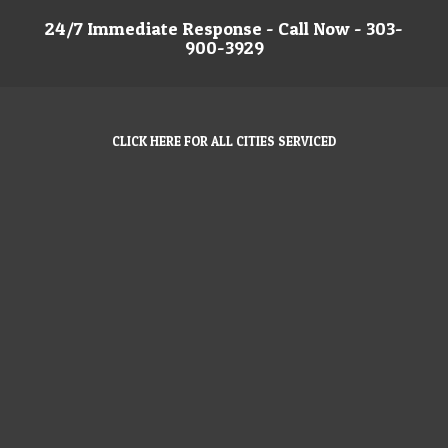
24/7 Immediate Response - Call Now - 303-
900-3929
CLICK HERE FOR ALL CITIES SERVICED