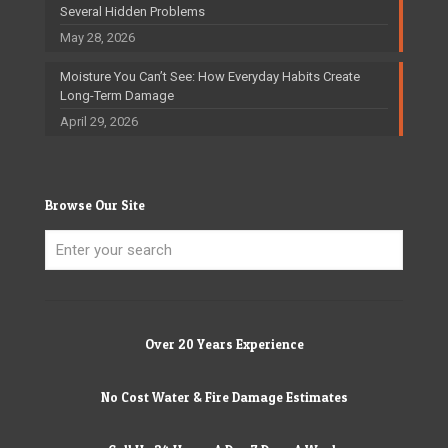
Several Hidden Problems
May 28, 2026
Moisture You Can’t See: How Everyday Habits Create
Long-Term Damage
April 29, 2026
Browse Our Site
Over 20 Years Experience
No Cost Water & Fire Damage Estimates