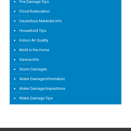
Fire Damage Tips
Flood Restoration
Hazardous Materials Info
Household Tips
Indoor Air Quality
Mold in the Home
Service Info
Storm Damages
Water Damage Information
Water Damage Inspections
Water Damage Tips