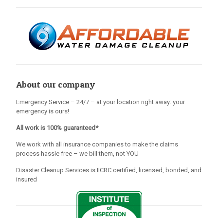
About our company
Emergency Service – 24/7 – at your location right away: your
emergency is ours!
All work is 100% guaranteed*
We work with all insurance companies to make the claims
process hassle free – we bill them, not YOU
Disaster Cleanup Services is IICRC certified, licensed, bonded, and
insured