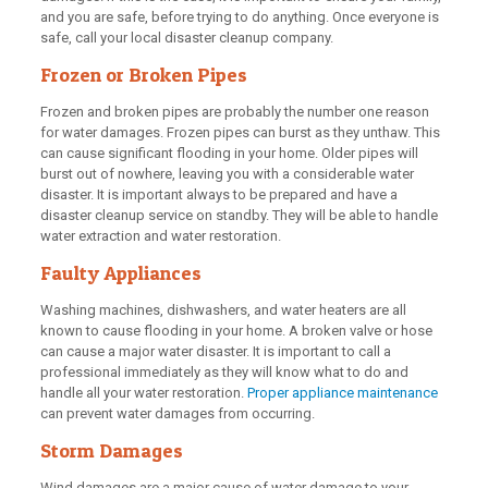
and you are safe, before trying to do anything. Once everyone is
safe, call your local disaster cleanup company.
Frozen or Broken Pipes
Frozen and broken pipes are probably the number one reason
for water damages. Frozen pipes can burst as they unthaw. This
can cause significant flooding in your home. Older pipes will
burst out of nowhere, leaving you with a considerable water
disaster. It is important always to be prepared and have a
disaster cleanup service on standby. They will be able to handle
water extraction and water restoration.
Faulty Appliances
Washing machines, dishwashers, and water heaters are all
known to cause flooding in your home. A broken valve or hose
can cause a major water disaster. It is important to call a
professional immediately as they will know what to do and
handle all your water restoration.
Proper appliance maintenance
can prevent water damages from occurring.
Storm Damages
Wind damages are a major cause of water damage to your