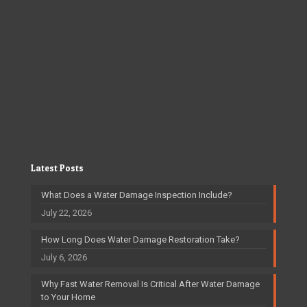
Latest Posts
What Does a Water Damage Inspection Include?
July 22, 2026
How Long Does Water Damage Restoration Take?
July 6, 2026
Why Fast Water Removal Is Critical After Water Damage
to Your Home