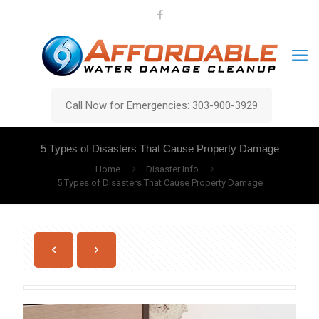
Call Now for Emergencies: 303-900-3929
5 Types of Disasters That Cause Property Damage
Home
Disaster Info
5 Types of Disasters That Cause Property Damage