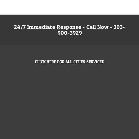
24/7 Immediate Response - Call Now - 303-
900-3929
CLICK HERE FOR ALL CITIES SERVICED