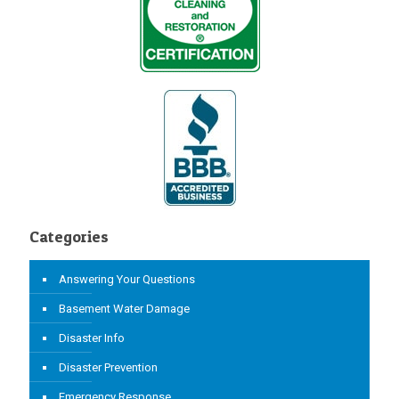
Categories
Answering Your Questions
Basement Water Damage
Disaster Info
Disaster Prevention
Emergency Response