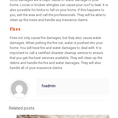
home. Loose or broken shingles can cause your roof to leak. It is
also possible for limbs to fall on your home. If this happens to
you, exit the area and call the professionals. They will be able to
clean up the mess and handle any insurance claims.
Fires
Fires not only cause fire damages, but they also cause water
damages. When putting the fire out, water is pushed into your
home. You will have fire and water damages to deal with. It is
important to call a certified disaster cleanup service to ensure
that you get the best services available. They will clean up the
debris and handle the fire and water damages. They will also
handle all of your insurance claims.
fsadmin
Related posts