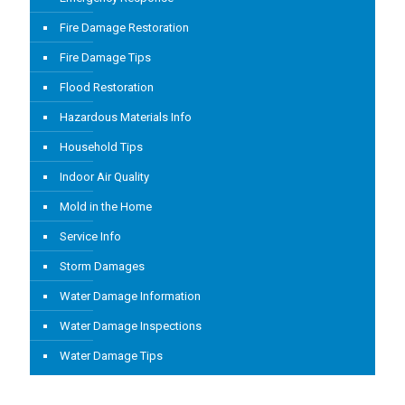
Fire Damage Restoration
Fire Damage Tips
Flood Restoration
Hazardous Materials Info
Household Tips
Indoor Air Quality
Mold in the Home
Service Info
Storm Damages
Water Damage Information
Water Damage Inspections
Water Damage Tips