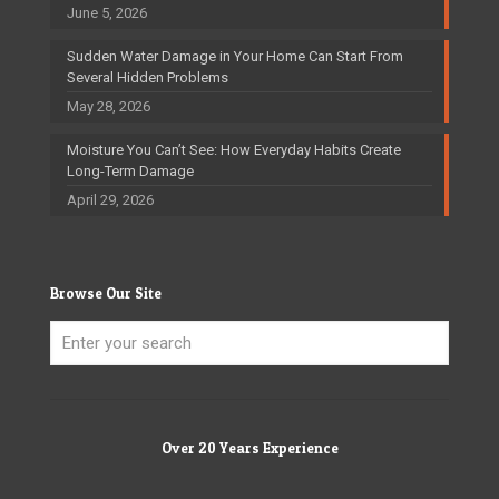
June 5, 2026
Sudden Water Damage in Your Home Can Start From
Several Hidden Problems
May 28, 2026
Moisture You Can’t See: How Everyday Habits Create
Long-Term Damage
April 29, 2026
Browse Our Site
Over 20 Years Experience