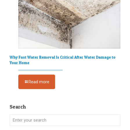
Why Fast Water Removal Is Critical After Water Damage to
Your Home
Read more
Search