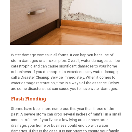
Water damage comes in all forms. It can happen because of
storm damages or a frozen pipe. Overall, water damages can be
catastrophic and can cause significant damages to your home
or business. If you do happen to experience any water damage,
call a Disaster Cleanup Service immediately. When it comes to
water damage restoration, time is always of the essence. Below
are some disasters that can cause you to have water damages.
Flash Flooding
Storms have been more numerous this year than those of the
past. A severe storm can drop several inches of rainfall in a small
amount of time. If you live in a low lying area or have poor
drainage, your home or business could end up with water
damages. If this is the case, it is important to ensure your family,