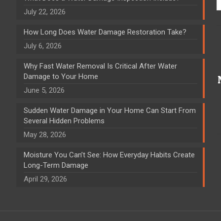
July 22, 2026
How Long Does Water Damage Restoration Take?
July 6, 2026
Why Fast Water Removal Is Critical After Water
Damage to Your Home
June 5, 2026
Sudden Water Damage in Your Home Can Start From
Several Hidden Problems
May 28, 2026
Moisture You Can’t See: How Everyday Habits Create
Long-Term Damage
April 29, 2026