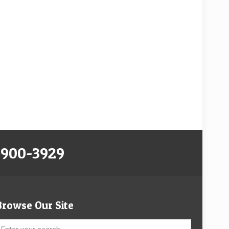
-900-3929
Browse Our Site