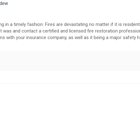
ldew
in a timely fashion. Fires are devastating no matter if it is residenti
it was and contact a certified and licensed fire restoration profession
s with your insurance company, as well as it being a major safety h