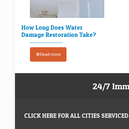
How Long Does Water
Damage Restoration Take?
Read more
24/7 Imm
CLICK HERE FOR ALL CITIES SERVICED