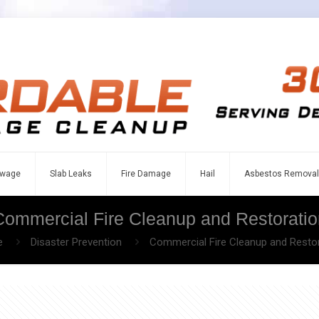
wage
Slab Leaks
Fire Damage
Hail
Asbestos Removal
Commercial Fire Cleanup and Restoratio
e
Disaster Prevention
Commercial Fire Cleanup and Resto