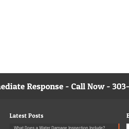
ediate Response - Call Now - 303
Latest Posts
What Does a Water Damage Inspection Include?