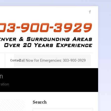
Call Now for Emergencies: 303-900-3929
Contact
n
ration
Search