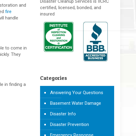
Disaster Cleanup Services is IICRC
estoration and
certified, licensed, bonded, and
ied
fire
insured
ill handle
ble to come in
ickly. They
Categories
e in finding a
Answering Your Questions
Basement Water Damage
Disaster Info
Disaster Prevention
Emergency Response