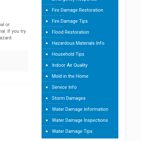
Fire Damage Restoration
Fire Damage Tips
al or
al. If you try
Flood Restoration
azard.
Hazardous Materials Info
Household Tips
Indoor Air Quality
Mold in the Home
Service Info
Storm Damages
Water Damage Information
Water Damage Inspections
Water Damage Tips