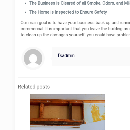
The Business is Cleared of all Smoke, Odors, and Mi
The Home is Inspected to Ensure Safety
Our main goal is to have your business back up and running 
commercial. It is important that you leave the building as 
to clean up the damages yourself, you could have problem
fsadmin
Related posts