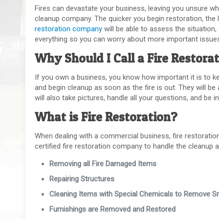
Fires can devastate your business, leaving you unsure wher
cleanup company. The quicker you begin restoration, the
restoration company
will be able to assess the situation
everything so you can worry about more important issue
Why Should I Call a Fire Restor
If you own a business, you know how important it is to k
and begin cleanup as soon as the fire is out. They will be
will also take pictures, handle all your questions, and be
What is Fire Restoration?
When dealing with a commercial business, fire restoration is
certified fire restoration company to handle the cleanup 
Removing all Fire Damaged Items
Repairing Structures
Cleaning Items with Special Chemicals to Remove 
Furnishings are Removed and Restored