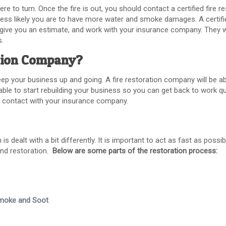
e to turn. Once the fire is out, you should contact a certified fire r
 less likely you are to have more water and smoke damages. A certif
, give you an estimate, and work with your insurance company. They w
s.
ation Company?
eep your business up and going. A fire restoration company will be a
 able to start rebuilding your business so you can get back to work qu
 in contact with your insurance company.
 dealt with a bit differently. It is important to act as fast as possibl
and restoration.
Below are some parts of the restoration process:
Smoke and Soot