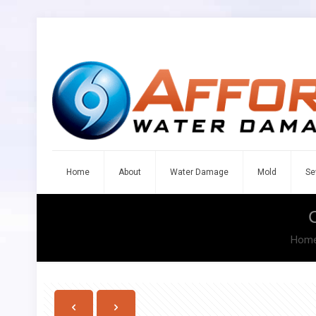
Home
About
Water Damage
Mold
Se
Hom