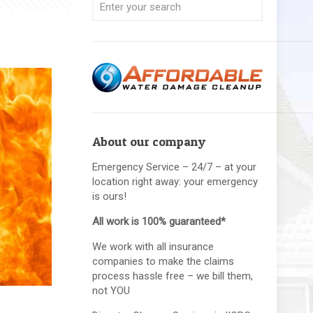
About our company
Emergency Service – 24/7 – at your
location right away: your emergency
is ours!
All work is 100% guaranteed*
We work with all insurance
companies to make the claims
process hassle free – we bill them,
not YOU