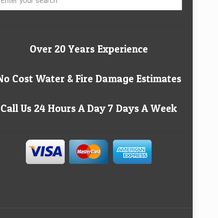
Over 20 Years Experience
No Cost Water & Fire Damage Estimates
Call Us 24 Hours A Day 7 Days A Week