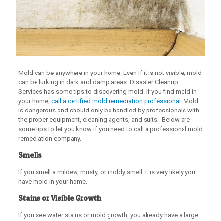
Mold can be anywhere in your home. Even if it is not visible, mold
can be lurking in dark and damp areas. Disaster Cleanup
Services has some tips to discovering mold. If you find mold in
your home,
call a certified mold remediation professional
. Mold
is dangerous and should only be handled by professionals with
the proper equipment, cleaning agents, and suits. Below are
some tips to let you know if you need to call a professional mold
remediation company.
Smells
If you smell a mildew, musty, or moldy smell. It is very likely you
have mold in your home.
Stains or Visible Growth
If you see water stains or mold growth, you already have a large