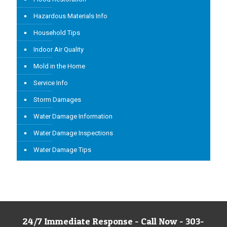
Hazardous Materials Info
Household Tips
Indoor Air Quality
Mold in the Home
Service Info
Storm Damages
Water Damage Information
Water Damage Inspections
Water Damage Tips
24/7 Immediate Response - Call Now - 303-