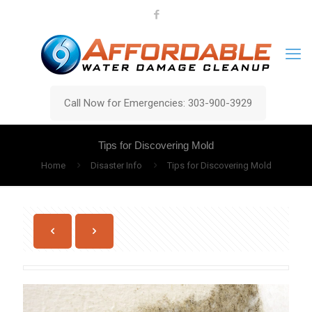
Call Now for Emergencies: 303-900-3929
Tips for Discovering Mold
Home
Disaster Info
Tips for Discovering Mold