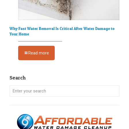
Why Fast Water Removal Is Critical After Water Damage to
Your Home
Read more
Search