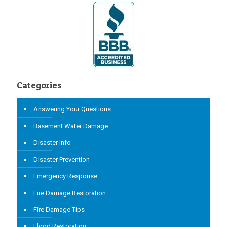
Categories
Answering Your Questions
Basement Water Damage
Disaster Info
Disaster Prevention
Emergency Response
Fire Damage Restoration
Fire Damage Tips
Flood Restoration