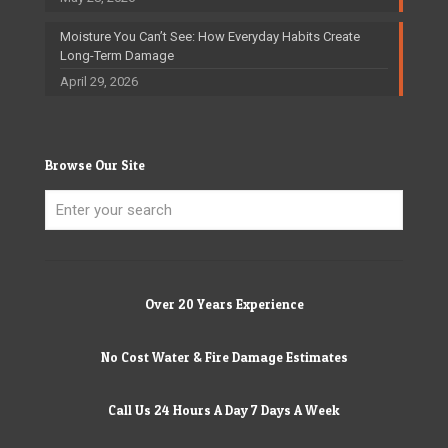
Moisture You Can’t See: How Everyday Habits Create
Long-Term Damage
April 29, 2026
Browse Our Site
Over 20 Years Experience
No Cost Water & Fire Damage Estimates
Call Us 24 Hours A Day 7 Days A Week