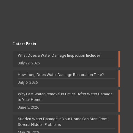
Latest Posts
What Does a Water Damage Inspection Include?
July 22, 2026
How Long Does Water Damage Restoration Take?
July 6, 2026
Why Fast Water Removal Is Critical After Water Damage
to Your Home
June 5, 2026
Sudden Water Damage in Your Home Can Start From
Several Hidden Problems
May 28, 2026