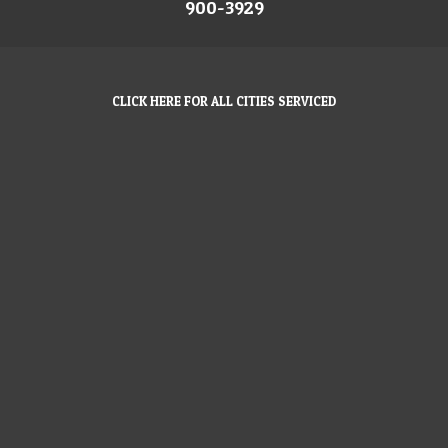
900-3929
CLICK HERE FOR ALL CITIES SERVICED