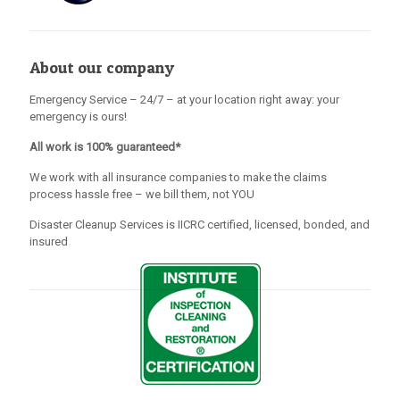
About our company
Emergency Service – 24/7 – at your location right away: your
emergency is ours!
All work is 100% guaranteed*
We work with all insurance companies to make the claims
process hassle free – we bill them, not YOU
Disaster Cleanup Services is IICRC certified, licensed, bonded, and
insured