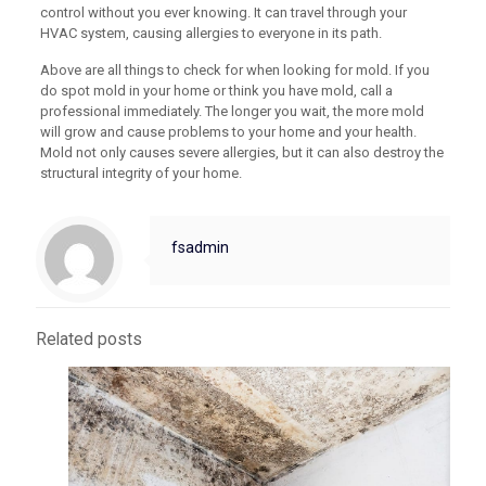
control without you ever knowing. It can travel through your
HVAC system, causing allergies to everyone in its path.
Above are all things to check for when looking for mold. If you
do spot mold in your home or think you have mold, call a
professional immediately. The longer you wait, the more mold
will grow and cause problems to your home and your health.
Mold not only causes severe allergies, but it can also destroy the
structural integrity of your home.
fsadmin
Related posts