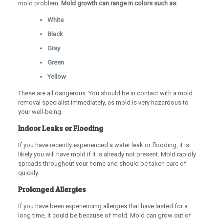
mold problem.
Mold growth can range in colors such as:
White
Black
Gray
Green
Yellow
These are all dangerous. You should be in contact with a mold
removal specialist immediately, as mold is very hazardous to
your well-being.
Indoor Leaks or Flooding
If you have recently experienced a water leak or flooding, it is
likely you will have mold if it is already not present. Mold rapidly
spreads throughout your home and should be taken care of
quickly.
Prolonged Allergies
If you have been experiencing allergies that have lasted for a
long time, it could be because of mold. Mold can grow out of