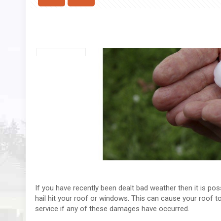
If you have recently been dealt bad weather then it is p
hail hit your roof or windows. This can cause your roof to
service if any of these damages have occurred.