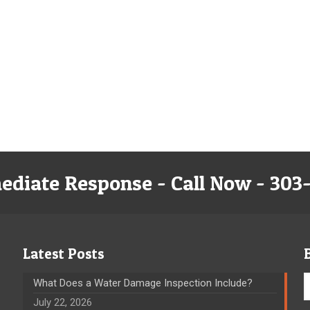
ediate Response - Call Now - 303
Latest Posts
What Does a Water Damage Inspection Include?
July 22, 2026