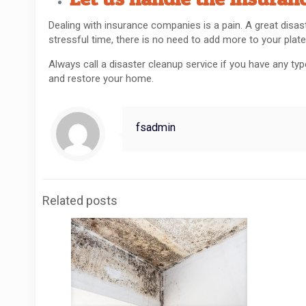
Dealing with insurance companies is a pain. A great disast
stressful time, there is no need to add more to your plate
Always call a disaster cleanup service if you have any ty
and restore your home.
fsadmin
Related posts