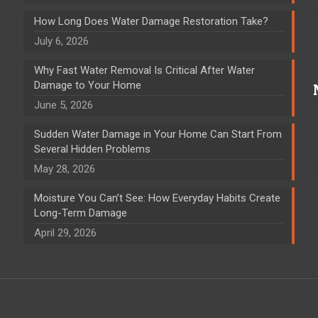
How Long Does Water Damage Restoration Take?
July 6, 2026
Why Fast Water Removal Is Critical After Water
Damage to Your Home
June 5, 2026
Sudden Water Damage in Your Home Can Start From
Several Hidden Problems
May 28, 2026
Moisture You Can’t See: How Everyday Habits Create
Long-Term Damage
April 29, 2026