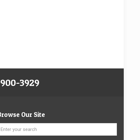
-900-3929
Browse Our Site