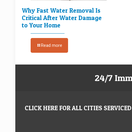
Why Fast Water Removal Is
Critical After Water Damage
to Your Home
Read more
24/7 Imm
CLICK HERE FOR ALL CITIES SERVICED