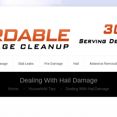
wage
Slab Leaks
Fire Damage
Hail
Asbestos Removal
Dealing With Hail Damage
Home
Household Tips
Dealing With Hail Damage