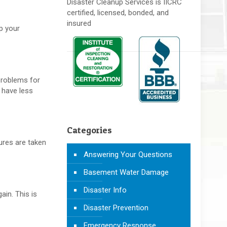
Disaster Cleanup Services is IICRC
certified, licensed, bonded, and
insured
up your
 problems for
 have less
Categories
tures are taken
Answering Your Questions
Basement Water Damage
Disaster Info
ain. This is
Disaster Prevention
Emergency Response