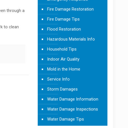
Fire Damage Restoration
been through a
Fire Damage Tips
rk to clean
Flood Restoration
Hazardous Materials Info
Household Tips
Indoor Air Quality
Mold in the Home
Service Info
Storm Damages
Water Damage Information
Water Damage Inspections
Water Damage Tips