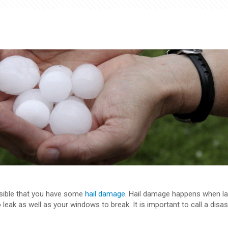
ossible that you have some
hail damage
. Hail damage happens when la
 leak as well as your windows to break. It is important to call a disa