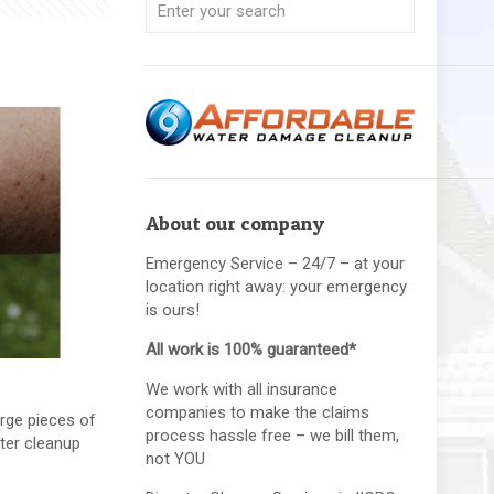
About our company
Emergency Service – 24/7 – at your
location right away: your emergency
is ours!
All work is 100% guaranteed*
We work with all insurance
companies to make the claims
rge pieces of
process hassle free – we bill them,
ster cleanup
not YOU