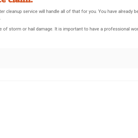
er cleanup service will handle all of that for you. You have already 
.
pe of storm or hail damage. It is important to have a professional wo