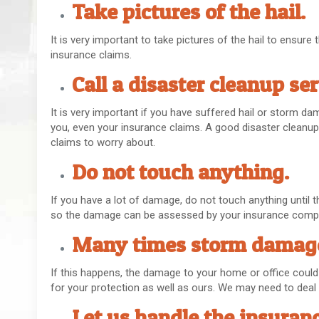
Take pictures of the hail.
It is very important to take pictures of the hail to ensur
insurance claims.
Call a disaster cleanup se
It is very important if you have suffered hail or storm dam
you, even your insurance claims. A good disaster cleanup 
claims to worry about.
Do not touch anything.
If you have a lot of damage, do not touch anything until t
so the damage can be assessed by your insurance comp
Many times storm damage
If this happens, the damage to your home or office could be 
for your protection as well as ours. We may need to deal w
Let us handle the insuranc