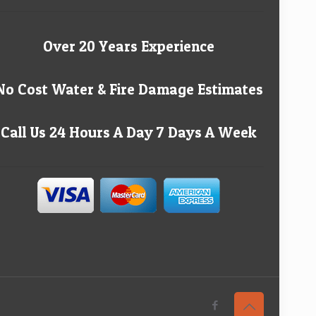
Over 20 Years Experience
No Cost Water & Fire Damage Estimates
Call Us 24 Hours A Day 7 Days A Week