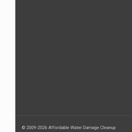
© 2009-2026 Affordable Water Damage Cleanup