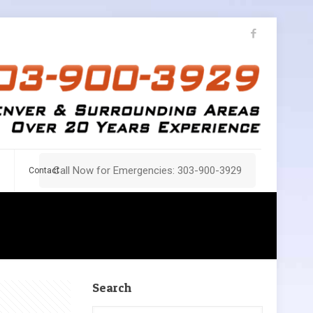
Call Now for Emergencies: 303-900-3929
Contact
Search