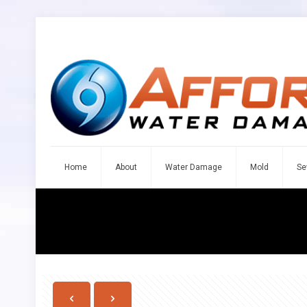
Home
About
Water Damage
Mold
Se