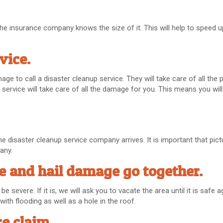
e the insurance company knows the size of it. This will help to speed 
rvice.
age to call a disaster cleanup service. They will take care of all the
service will take care of all the damage for you. This means you will
he disaster cleanup service company arrives. It is important that pic
any.
 and hail damage go together.
severe. If it is, we will ask you to vacate the area until it is safe ag
ith flooding as well as a hole in the roof.
e claim.