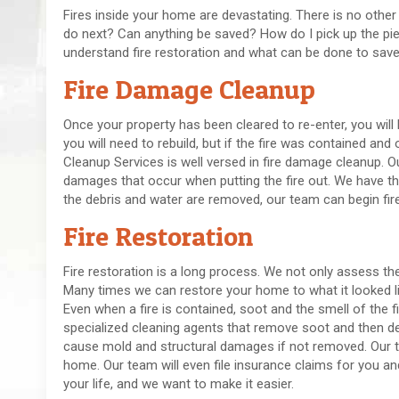
Fires inside your home are devastating. There is no other
do next? Can anything be saved? How do I pick up the pi
understand fire restoration and what can be done to sav
Fire Damage Cleanup
Once your property has been cleared to re-enter, you will
you will need to rebuild, but if the fire was contained and
Cleanup Services is well versed in fire damage cleanup.
damages that occur when putting the fire out. We have th
the debris and water are removed, our team can begin fire
Fire Restoration
Fire restoration is a long process. We not only assess th
Many times we can restore your home to what it looked lik
Even when a fire is contained, soot and the smell of the fi
specialized cleaning agents that remove soot and then 
cause mold and structural damages if not removed. Our te
home. Our team will even file insurance claims for you a
your life, and we want to make it easier.