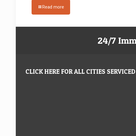
Read more
24/7 Imm
CLICK HERE FOR ALL CITIES SERVICED