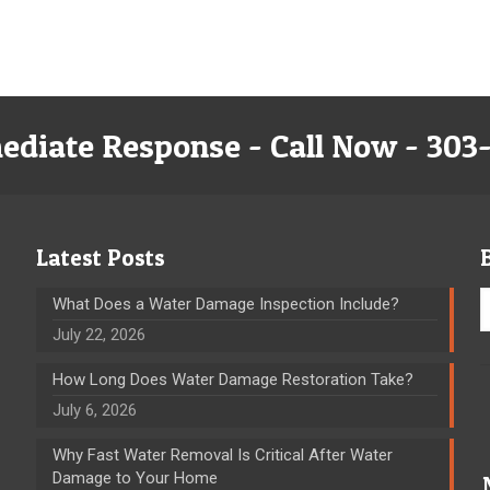
ediate Response - Call Now - 303
Latest Posts
What Does a Water Damage Inspection Include?
July 22, 2026
How Long Does Water Damage Restoration Take?
July 6, 2026
Why Fast Water Removal Is Critical After Water
Damage to Your Home