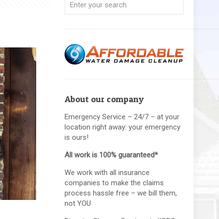
About our company
Emergency Service – 24/7 – at your
location right away: your emergency
is ours!
All work is 100% guaranteed*
We work with all insurance
companies to make the claims
process hassle free – we bill them,
not YOU