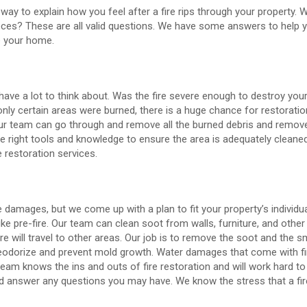
 way to explain how you feel after a fire rips through your property.
eces? These are all valid questions. We have some answers to help y
e your home.
 have a lot to think about. Was the fire severe enough to destroy you
 only certain areas were burned, there is a huge chance for restoratio
 Our team can go through and remove all the burned debris and remov
e right tools and knowledge to ensure the area is adequately cleaned
 restoration services.
e damages, but we come up with a plan to fit your property’s individu
e pre-fire. Our team can clean soot from walls, furniture, and other 
re will travel to other areas. Our job is to remove the soot and the s
deodorize and prevent mold growth. Water damages that come with f
am knows the ins and outs of fire restoration and will work hard to 
nd answer any questions you may have. We know the stress that a fir