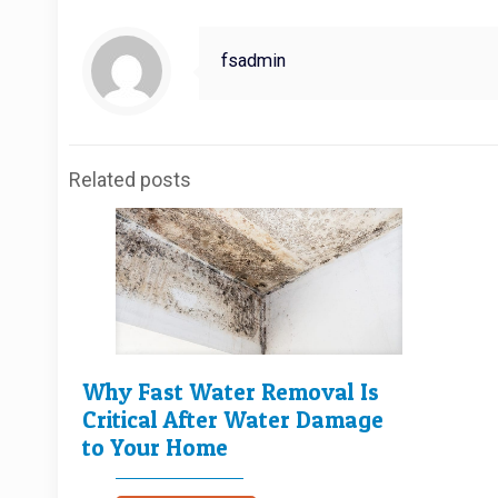
fsadmin
Related posts
Why Fast Water Removal Is
Critical After Water Damage
to Your Home