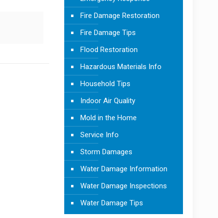
Fire Damage Restoration
Fire Damage Tips
Flood Restoration
Hazardous Materials Info
Household Tips
Indoor Air Quality
Mold in the Home
Service Info
Storm Damages
Water Damage Information
Water Damage Inspections
Water Damage Tips