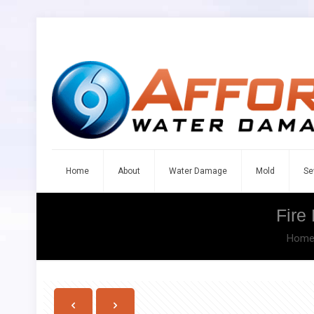
Home
About
Water Damage
Mold
Se
Fire
Hom