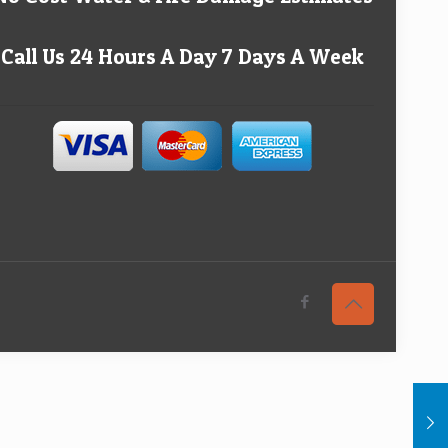
Call Us 24 Hours A Day 7 Days A Week