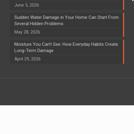
June 5, 2026
Sudden Water Damage in Your Home Can Start From
Several Hidden Problems
May 28, 2026
Moisture You Can’t See: How Everyday Habits Create
Long-Term Damage
April 29, 2026