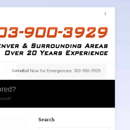
Call Now for Emergencies: 303-900-3929
Contact
ored?
tored?
Search