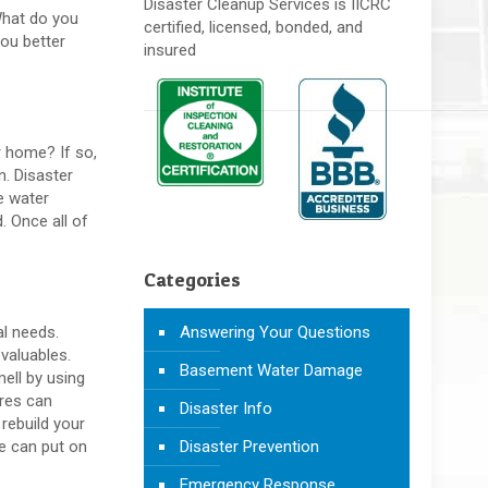
Disaster Cleanup Services is IICRC
 What do you
certified, licensed, bonded, and
ou better
insured
r home? If so,
n. Disaster
e water
. Once all of
Categories
Answering Your Questions
al needs.
valuables.
Basement Water Damage
mell by using
ires can
Disaster Info
rebuild your
Disaster Prevention
e can put on
Emergency Response