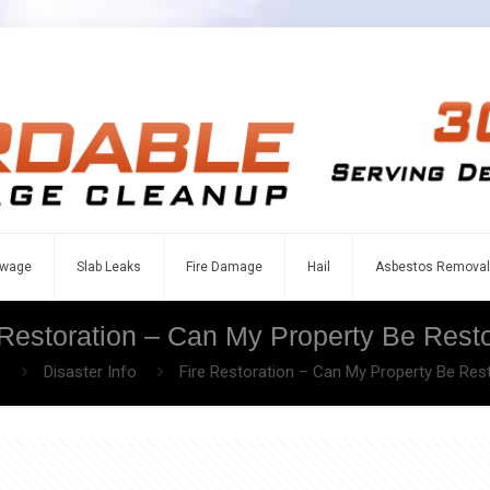
wage
Slab Leaks
Fire Damage
Hail
Asbestos Removal
 Restoration – Can My Property Be Rest
e
Disaster Info
Fire Restoration – Can My Property Be Res