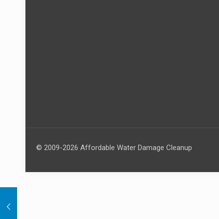
© 2009-2026 Affordable Water Damage Cleanup