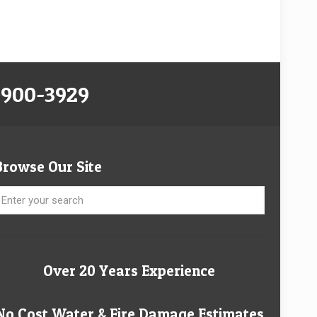
-900-3929
Browse Our Site
Over 20 Years Experience
No Cost Water & Fire Damage Estimates