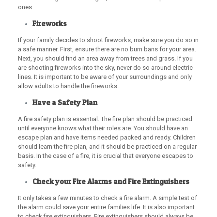
ones.
Fireworks
If your family decides to shoot fireworks, make sure you do so in
a safe manner. First, ensure there are no burn bans for your area.
Next, you should find an area away from trees and grass. If you
are shooting fireworks into the sky, never do so around electric
lines. It is important to be aware of your surroundings and only
allow adults to handle the fireworks.
Have a Safety Plan
A fire safety plan is essential. The fire plan should be practiced
until everyone knows what their roles are. You should have an
escape plan and have items needed packed and ready. Children
should learn the fire plan, and it should be practiced on a regular
basis. In the case of a fire, it is crucial that everyone escapes to
safety.
Check your Fire Alarms and Fire Extinguishers
It only takes a few minutes to check a fire alarm. A simple test of
the alarm could save your entire families life. It is also important
to check fire extinguishers. Fire extinguishers should always be