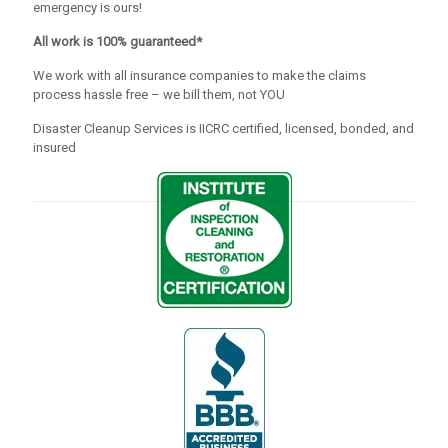
emergency is ours!
All work is 100% guaranteed*
We work with all insurance companies to make the claims
process hassle free – we bill them, not YOU
Disaster Cleanup Services is IICRC certified, licensed, bonded, and
insured