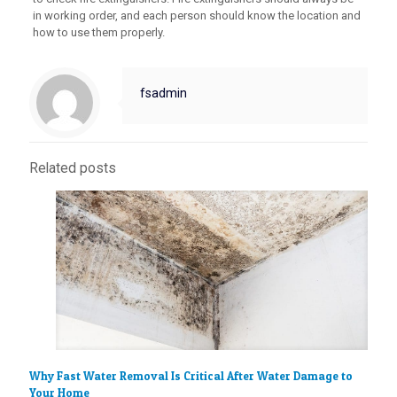
in working order, and each person should know the location and
how to use them properly.
fsadmin
Related posts
Why Fast Water Removal Is Critical After Water Damage to
Your Home