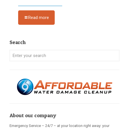
Read more
Search
About our company
Emergency Service – 24/7 – at your location right away: your