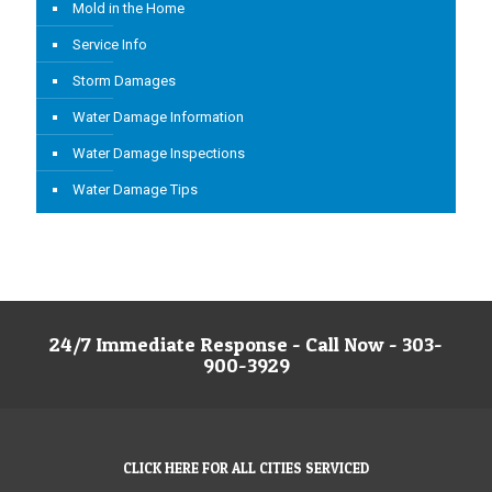
Mold in the Home
Service Info
Storm Damages
Water Damage Information
Water Damage Inspections
Water Damage Tips
24/7 Immediate Response - Call Now - 303-
900-3929
CLICK HERE FOR ALL CITIES SERVICED