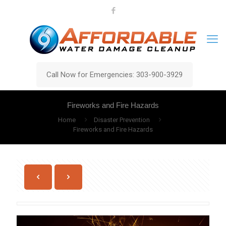
Call Now for Emergencies: 303-900-3929
Fireworks and Fire Hazards
Home
Disaster Prevention
Fireworks and Fire Hazards