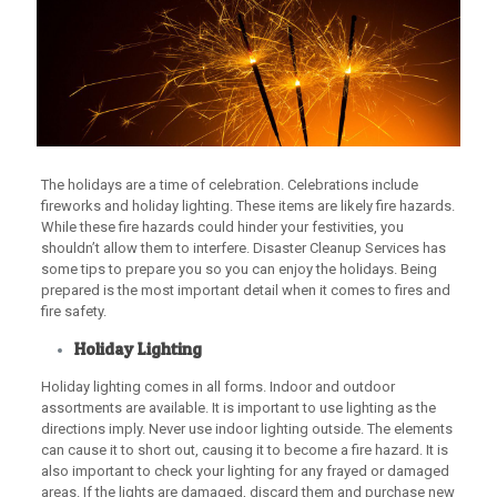
The holidays are a time of celebration. Celebrations include
fireworks and holiday lighting. These items are likely fire hazards.
While these fire hazards could hinder your festivities, you
shouldn’t allow them to interfere. Disaster Cleanup Services has
some tips to prepare you so you can enjoy the holidays. Being
prepared is the most important detail when it comes to fires and
fire safety.
Holiday Lighting
Holiday lighting comes in all forms. Indoor and outdoor
assortments are available. It is important to use lighting as the
directions imply. Never use indoor lighting outside. The elements
can cause it to short out, causing it to become a fire hazard. It is
also important to check your lighting for any frayed or damaged
areas. If the lights are damaged, discard them and purchase new