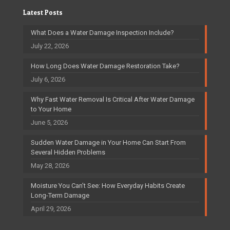
Latest Posts
What Does a Water Damage Inspection Include?
July 22, 2026
How Long Does Water Damage Restoration Take?
July 6, 2026
Why Fast Water Removal Is Critical After Water Damage
to Your Home
June 5, 2026
Sudden Water Damage in Your Home Can Start From
Several Hidden Problems
May 28, 2026
Moisture You Can’t See: How Everyday Habits Create
Long-Term Damage
April 29, 2026