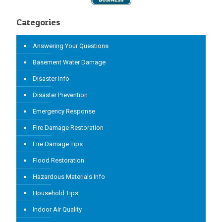
Categories
Answering Your Questions
Basement Water Damage
Disaster Info
Disaster Prevention
Emergency Response
Fire Damage Restoration
Fire Damage Tips
Flood Restoration
Hazardous Materials Info
Household Tips
Indoor Air Quality