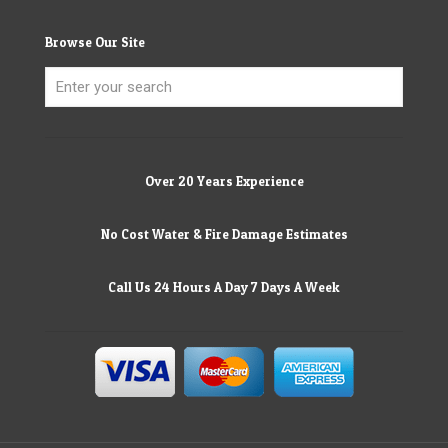
Browse Our Site
Over 20 Years Experience
No Cost Water & Fire Damage Estimates
Call Us 24 Hours A Day 7 Days A Week