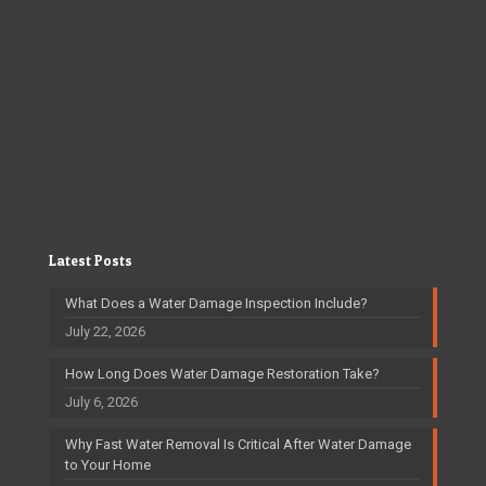
Latest Posts
What Does a Water Damage Inspection Include?
July 22, 2026
How Long Does Water Damage Restoration Take?
July 6, 2026
Why Fast Water Removal Is Critical After Water Damage
to Your Home