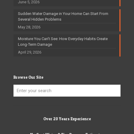
June 5, 2026
Sudden Water Damage in Your Home Can Start From
Several Hidden Problems
May 28, 2026
Moisture You Can’t See: How Everyday Habits Create
Long-Term Damage
April 29, 2026
Browse Our Site
Over 20 Years Experience