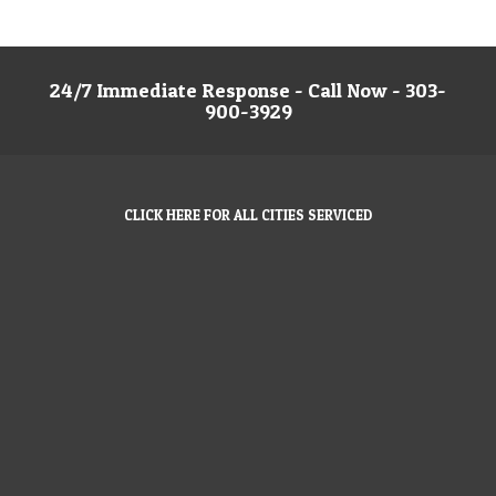
24/7 Immediate Response - Call Now - 303-
900-3929
CLICK HERE FOR ALL CITIES SERVICED