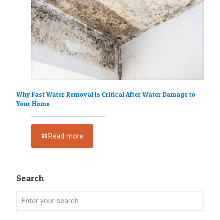
Why Fast Water Removal Is Critical After Water Damage to
Your Home
Read more
Search