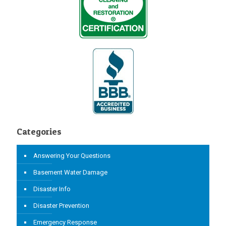
Categories
Answering Your Questions
Basement Water Damage
Disaster Info
Disaster Prevention
Emergency Response