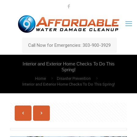
Call Now for Emergencies: 303-900-3929
Interior and Exterior Home Checks To Do This
Spring!
Home
Disaster Prevention
Interior and Exterior Home Checks To Do This Spring!