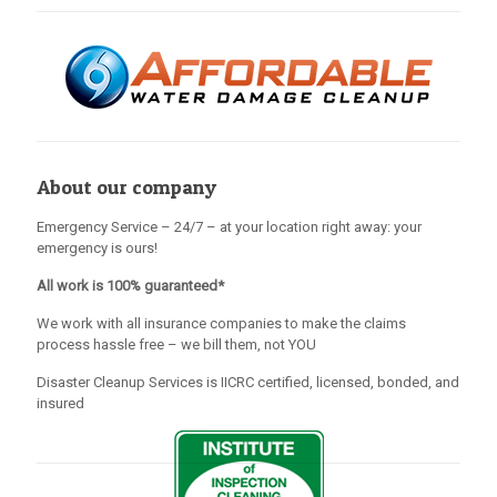
About our company
Emergency Service – 24/7 – at your location right away: your
emergency is ours!
All work is 100% guaranteed*
We work with all insurance companies to make the claims
process hassle free – we bill them, not YOU
Disaster Cleanup Services is IICRC certified, licensed, bonded, and
insured