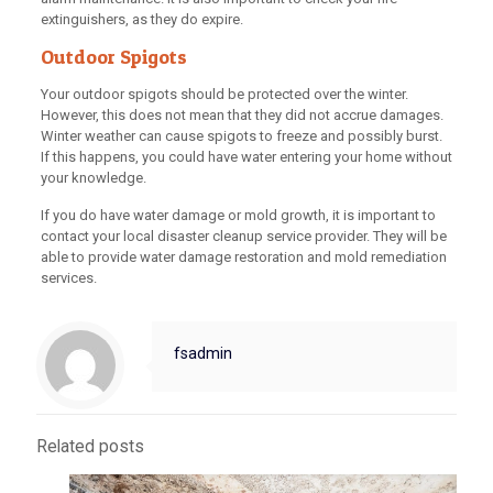
extinguishers, as they do expire.
Outdoor Spigots
Your outdoor spigots should be protected over the winter.
However, this does not mean that they did not accrue damages.
Winter weather can cause spigots to freeze and possibly burst.
If this happens, you could have water entering your home without
your knowledge.
If you do have water damage or mold growth, it is important to
contact your local disaster cleanup service provider. They will be
able to provide water damage restoration and mold remediation
services.
fsadmin
Related posts