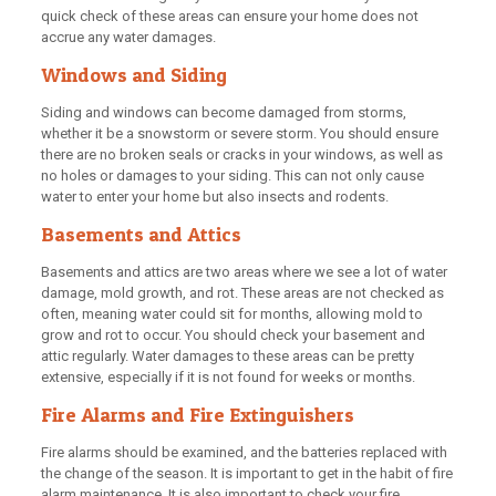
quick check of these areas can ensure your home does not
accrue any water damages.
Windows and Siding
Siding and windows can become damaged from storms,
whether it be a snowstorm or severe storm. You should ensure
there are no broken seals or cracks in your windows, as well as
no holes or damages to your siding. This can not only cause
water to enter your home but also insects and rodents.
Basements and Attics
Basements and attics are two areas where we see a lot of water
damage, mold growth, and rot. These areas are not checked as
often, meaning water could sit for months, allowing mold to
grow and rot to occur. You should check your basement and
attic regularly. Water damages to these areas can be pretty
extensive, especially if it is not found for weeks or months.
Fire Alarms and Fire Extinguishers
Fire alarms should be examined, and the batteries replaced with
the change of the season. It is important to get in the habit of fire
alarm maintenance. It is also important to check your fire