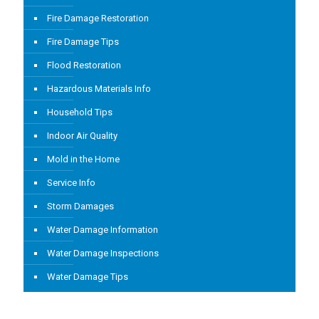
Fire Damage Restoration
Fire Damage Tips
Flood Restoration
Hazardous Materials Info
Household Tips
Indoor Air Quality
Mold in the Home
Service Info
Storm Damages
Water Damage Information
Water Damage Inspections
Water Damage Tips