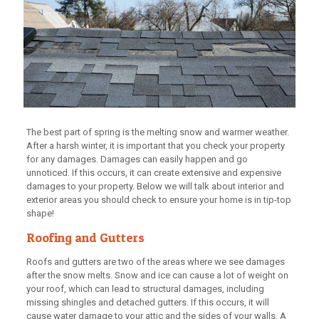
The best part of spring is the melting snow and warmer weather.
After a harsh winter, it is important that you check your property
for any damages. Damages can easily happen and go
unnoticed. If this occurs, it can create extensive and expensive
damages to your property. Below we will talk about interior and
exterior areas you should check to ensure your home is in tip-top
shape!
Roofing and Gutters
Roofs and gutters are two of the areas where we see damages
after the snow melts. Snow and ice can cause a lot of weight on
your roof, which can lead to structural damages, including
missing shingles and detached gutters. If this occurs, it will
cause water damage to your attic and the sides of your walls. A