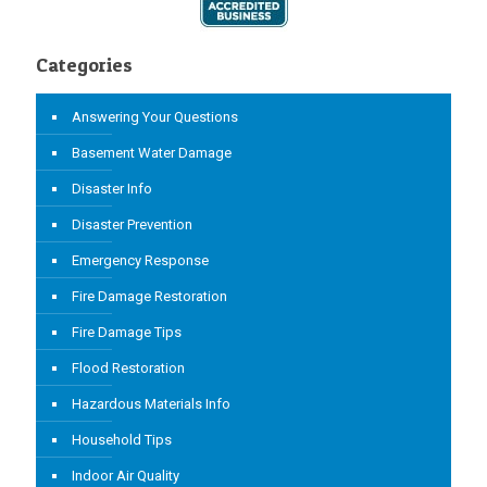
Categories
Answering Your Questions
Basement Water Damage
Disaster Info
Disaster Prevention
Emergency Response
Fire Damage Restoration
Fire Damage Tips
Flood Restoration
Hazardous Materials Info
Household Tips
Indoor Air Quality