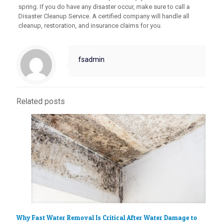
spring. If you do have any disaster occur, make sure to call a
Disaster Cleanup Service. A certified company will handle all
cleanup, restoration, and insurance claims for you.
fsadmin
Related posts
Why Fast Water Removal Is Critical After Water Damage to