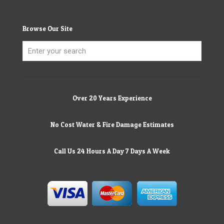
Browse Our Site
Over 20 Years Experience
No Cost Water & Fire Damage Estimates
Call Us 24 Hours A Day 7 Days A Week