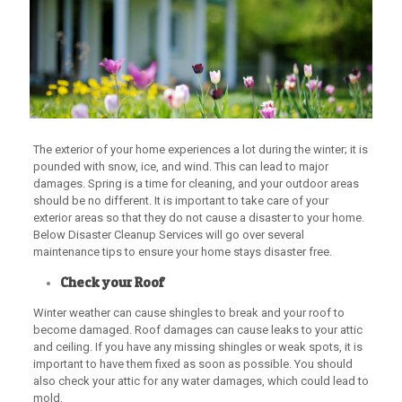
The exterior of your home experiences a lot during the winter; it is
pounded with snow, ice, and wind. This can lead to major
damages. Spring is a time for cleaning, and your outdoor areas
should be no different. It is important to take care of your
exterior areas so that they do not cause a disaster to your home.
Below Disaster Cleanup Services will go over several
maintenance tips to ensure your home stays disaster free.
Check your Roof
Winter weather can cause shingles to break and your roof to
become damaged. Roof damages can cause leaks to your attic
and ceiling. If you have any missing shingles or weak spots, it is
important to have them fixed as soon as possible. You should
also check your attic for any water damages, which could lead to
mold.