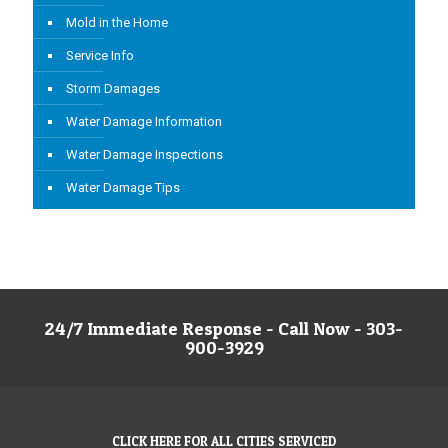
Mold in the Home
Service Info
Storm Damages
Water Damage Information
Water Damage Inspections
Water Damage Tips
24/7 Immediate Response - Call Now - 303-
900-3929
CLICK HERE FOR ALL CITIES SERVICED