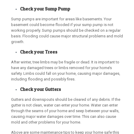
Check your Sump Pump
Sump pumps are important for areas like basements. Your
basement could become flooded if your sump pump is not
working properly. Sump pumps should be checked on a regular
basis. Flooding could cause major structural problems and mold
growth.
Check your Trees
After winter, tree limbs may be fragile or dead. It is important to
have any damaged trees or limbs removed for your home’s
safety. Limbs could fall on your home, causing major damages,
including flooding and possibly fires.
Check your Gutters
Gutters and downspouts should be cleared of any debris. If the
gutter is not clean, water can enter your home. Water can enter
through the seams of your home and seep between your walls,
causing major water damages over time. This can also cause
mold and other problems for your home.
Above are some maintenance tips to keep your home safe this