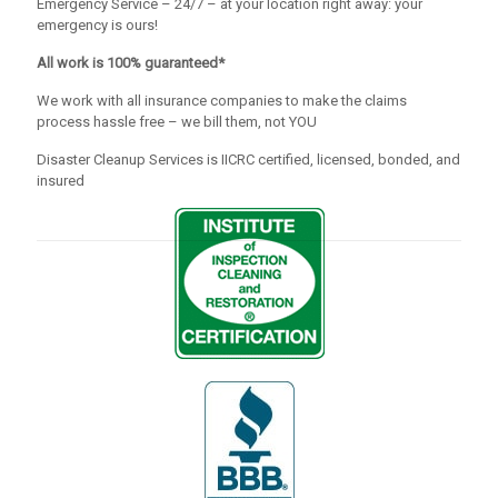
Emergency Service – 24/7 – at your location right away: your
emergency is ours!
All work is 100% guaranteed*
We work with all insurance companies to make the claims
process hassle free – we bill them, not YOU
Disaster Cleanup Services is IICRC certified, licensed, bonded, and
insured