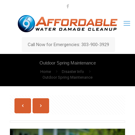
Call Now for Emergencies: 303-900-3929
Outdoor Spring Maintenance
Home
Disaster Info
Outdoor Spring Maintenance