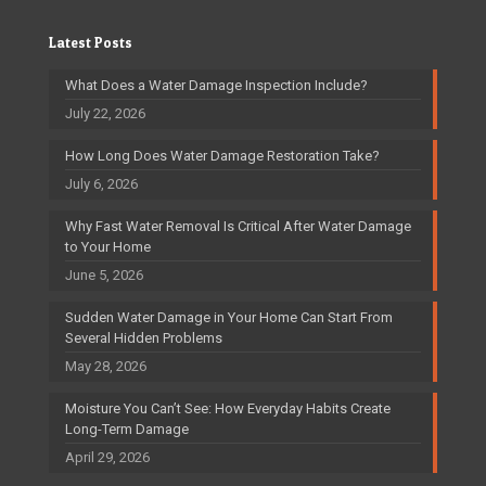
Latest Posts
What Does a Water Damage Inspection Include?
July 22, 2026
How Long Does Water Damage Restoration Take?
July 6, 2026
Why Fast Water Removal Is Critical After Water Damage
to Your Home
June 5, 2026
Sudden Water Damage in Your Home Can Start From
Several Hidden Problems
May 28, 2026
Moisture You Can’t See: How Everyday Habits Create
Long-Term Damage
April 29, 2026