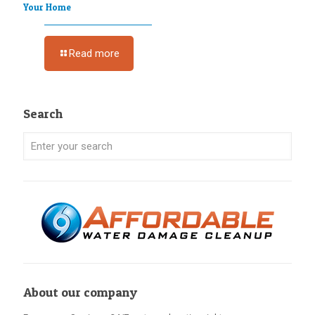
Your Home
Read more
Search
About our company