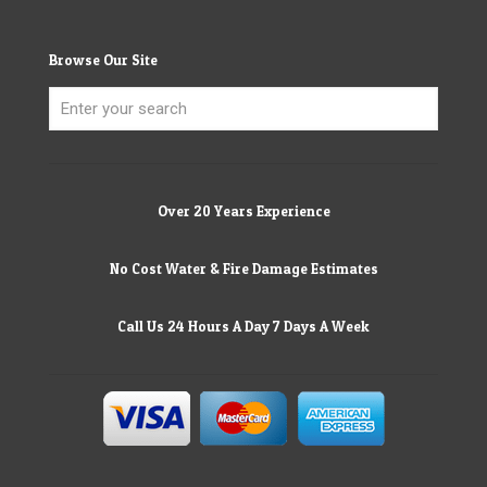
Browse Our Site
Over 20 Years Experience
No Cost Water & Fire Damage Estimates
Call Us 24 Hours A Day 7 Days A Week