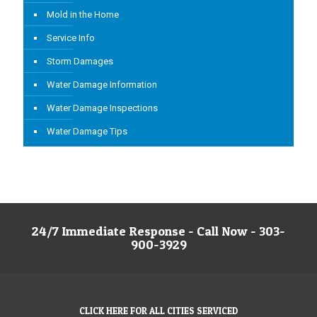
Mold in the Home
Service Info
Storm Damages
Water Damage Information
Water Damage Inspections
Water Damage Tips
24/7 Immediate Response - Call Now - 303-
900-3929
CLICK HERE FOR ALL CITIES SERVICED