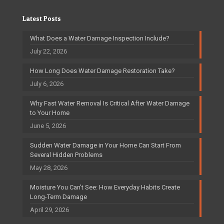
Latest Posts
What Does a Water Damage Inspection Include?
July 22, 2026
How Long Does Water Damage Restoration Take?
July 6, 2026
Why Fast Water Removal Is Critical After Water Damage
to Your Home
June 5, 2026
Sudden Water Damage in Your Home Can Start From
Several Hidden Problems
May 28, 2026
Moisture You Can’t See: How Everyday Habits Create
Long-Term Damage
April 29, 2026