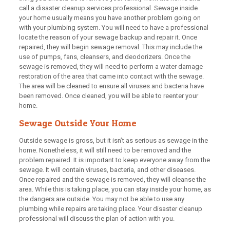
call a disaster cleanup services professional. Sewage inside
your home usually means you have another problem going on
with your plumbing system. You will need to have a professional
locate the reason of your sewage backup and repair it. Once
repaired, they will begin sewage removal. This may include the
use of pumps, fans, cleansers, and deodorizers. Once the
sewage is removed, they will need to perform a water damage
restoration of the area that came into contact with the sewage.
The area will be cleaned to ensure all viruses and bacteria have
been removed. Once cleaned, you will be able to reenter your
home.
Sewage Outside Your Home
Outside sewage is gross, but it isn’t as serious as sewage in the
home. Nonetheless, it will still need to be removed and the
problem repaired. It is important to keep everyone away from the
sewage. It will contain viruses, bacteria, and other diseases.
Once repaired and the sewage is removed, they will cleanse the
area. While this is taking place, you can stay inside your home, as
the dangers are outside. You may not be able to use any
plumbing while repairs are taking place. Your disaster cleanup
professional will discuss the plan of action with you.