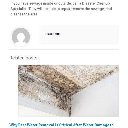
If you have sewage inside or outside, call a Disaster Cleanup
Specialist. They will be able to repair, remove the sewage, and
cleanse the area.
fsadmin
Related posts
Why Fast Water Removal Is Critical After Water Damage to