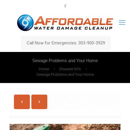
Call Now for Emergencies: 303-900-3929
Sewage Problems and Your Home
Home
Disaster Info
Sewage Problems and Your Home