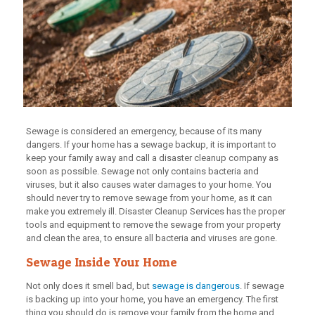
Sewage is considered an emergency, because of its many
dangers. If your home has a sewage backup, it is important to
keep your family away and call a disaster cleanup company as
soon as possible. Sewage not only contains bacteria and
viruses, but it also causes water damages to your home. You
should never try to remove sewage from your home, as it can
make you extremely ill. Disaster Cleanup Services has the proper
tools and equipment to remove the sewage from your property
and clean the area, to ensure all bacteria and viruses are gone.
Sewage Inside Your Home
Not only does it smell bad, but
sewage is dangerous
. If sewage
is backing up into your home, you have an emergency. The first
thing you should do is remove your family from the home and