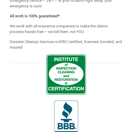
Emergency Service – 24/7 – at your location right away: your
emergency is ours!
All work is 100% guaranteed*
We work with all insurance companies to make the claims
process hassle free – we bill them, not YOU
Disaster Cleanup Services is IICRC certified, licensed, bonded, and
insured