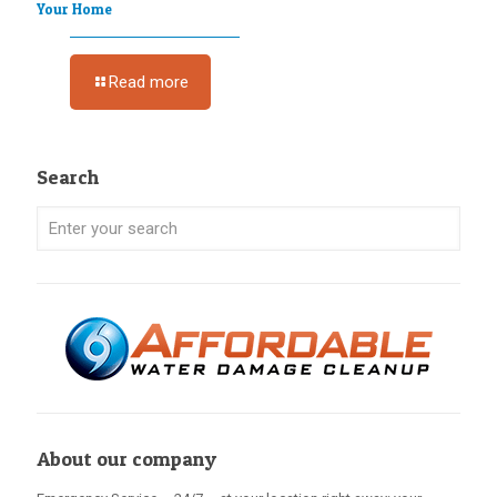
Your Home
Read more
Search
About our company