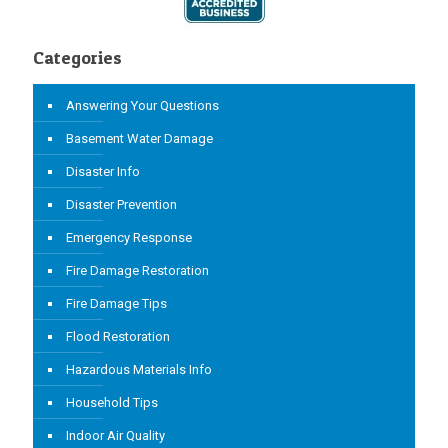
Categories
Answering Your Questions
Basement Water Damage
Disaster Info
Disaster Prevention
Emergency Response
Fire Damage Restoration
Fire Damage Tips
Flood Restoration
Hazardous Materials Info
Household Tips
Indoor Air Quality