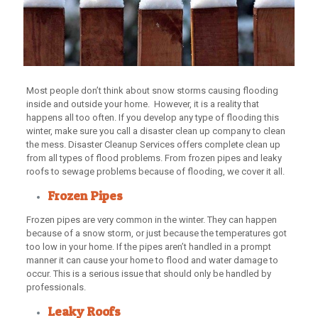
Most people don’t think about snow storms causing flooding
inside and outside your home. However, it is a reality that
happens all too often. If you develop any type of flooding this
winter, make sure you call a disaster clean up company to clean
the mess. Disaster Cleanup Services offers complete clean up
from all types of flood problems. From frozen pipes and leaky
roofs to sewage problems because of flooding, we cover it all.
Frozen Pipes
Frozen pipes are very common in the winter. They can happen
because of a snow storm, or just because the temperatures got
too low in your home. If the pipes aren’t handled in a prompt
manner it can cause your home to flood and water damage to
occur. This is a serious issue that should only be handled by
professionals.
Leaky Roofs