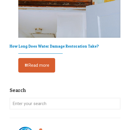
How Long Does Water Damage Restoration Take?
Read more
Search