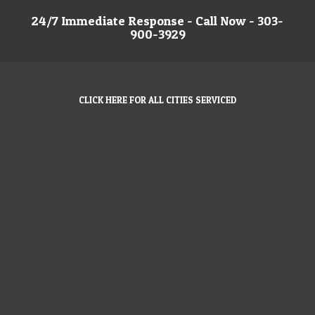
24/7 Immediate Response - Call Now - 303-
900-3929
CLICK HERE FOR ALL CITIES SERVICED