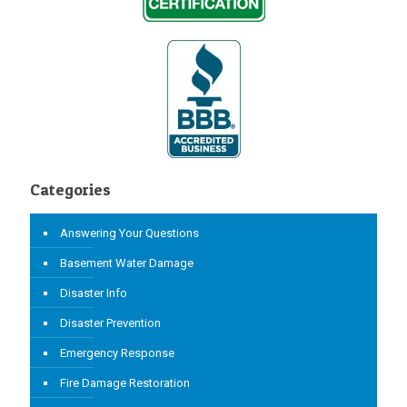
Categories
Answering Your Questions
Basement Water Damage
Disaster Info
Disaster Prevention
Emergency Response
Fire Damage Restoration