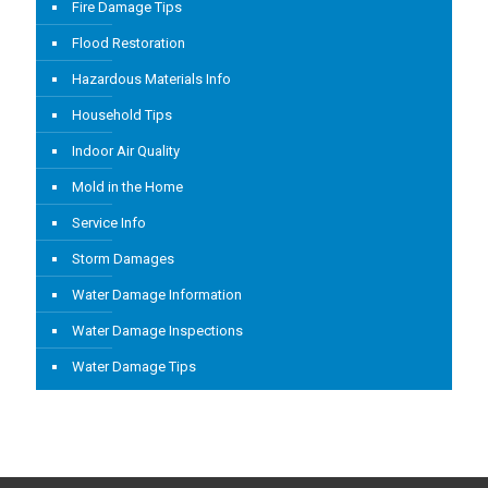
Fire Damage Tips
Flood Restoration
Hazardous Materials Info
Household Tips
Indoor Air Quality
Mold in the Home
Service Info
Storm Damages
Water Damage Information
Water Damage Inspections
Water Damage Tips