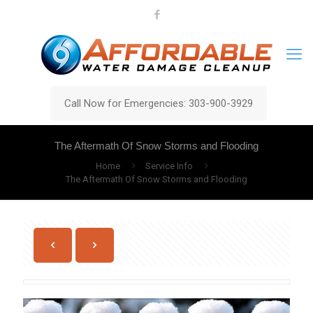
Call Now for Emergencies: 303-900-3929
The Aftermath Of Snow Storms and Flooding
Home
Service Info
The Aftermath Of Snow Storms and Flooding