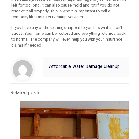
left for too long. It can also cause mold and rot if you do not
remove it all properly. This is why it is important to call a
company like Disaster Cleanup Services.
If you have any of these things happen to you this winter, don’t
stress. Your home can be restored and everything returned back
to normal. The company will even help you with your insurance
claims if needed.
Affordable Water Damage Cleanup
Related posts