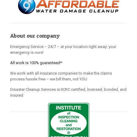
About our company
Emergency Service – 24/7 – at your location right away: your
emergency is ours!
All work is 100% guaranteed*
We work with all insurance companies to make the claims
process hassle free – we bill them, not YOU
Disaster Cleanup Services is IICRC certified, licensed, bonded, and
insured