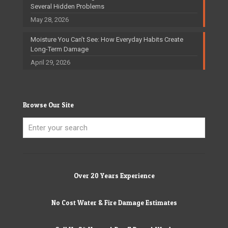
Several Hidden Problems
May 28, 2026
Moisture You Can’t See: How Everyday Habits Create
Long-Term Damage
April 29, 2026
Browse Our Site
Over 20 Years Experience
No Cost Water & Fire Damage Estimates