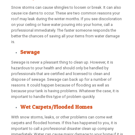
Snow storms can cause shingles to loosen or break. It can also
cause ice dams to occur. These are two common reasons your
roof may leak during the winter months. If you see discoloration
on your ceiling or have water pouring into your home, call a
professional immediately. The faster someone responds the
better the chances of saving all your items from water damage
is.
Sewage
Sewage is never a pleasant thing to clean up. However, it is
hazardous to your health and should only be handled by
professionals that are certified and licensed to clean and
dispose of sewage. Sewage can back up for a number of
reasons. It could happen because of flooding as well as
because your tank is having problems. Whatever the case, it is
important to handle this type of problem quickly.
Wet Carpets/Flooded Homes
With snow storms, leaks, or other problems can come wet
carpets and flooded homes. If this has happened to you, it is
important to call a professional disaster clean up company
immediately. Water can cause major damage to your home if it is