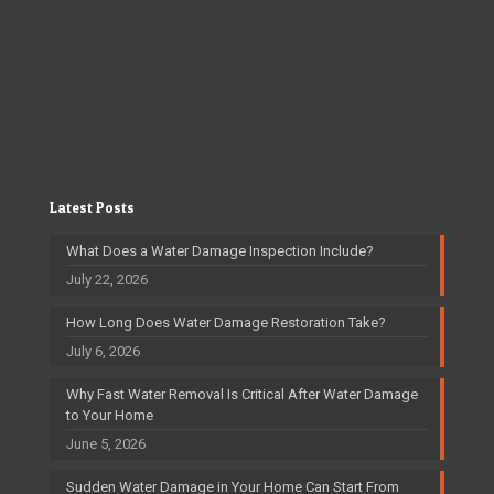
Latest Posts
What Does a Water Damage Inspection Include?
July 22, 2026
How Long Does Water Damage Restoration Take?
July 6, 2026
Why Fast Water Removal Is Critical After Water Damage
to Your Home
June 5, 2026
Sudden Water Damage in Your Home Can Start From