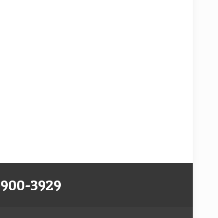
-900-3929