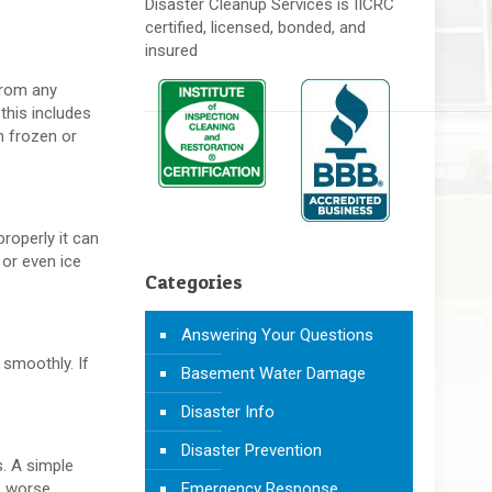
Disaster Cleanup Services is IICRC
certified, licensed, bonded, and
insured
 from any
this includes
m frozen or
properly it can
 or even ice
Categories
Answering Your Questions
 smoothly. If
Basement Water Damage
Disaster Info
Disaster Prevention
s. A simple
e worse.
Emergency Response