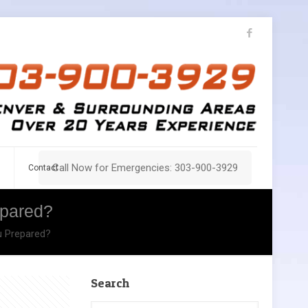
Call Now for Emergencies: 303-900-3929
Contact
epared?
u Prepared?
Search