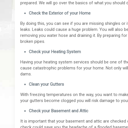
prepared. We will go over the basics of what you should 
Check the Exterior of your Home
By doing this, you can see if you are missing shingles or
leaks. Leaks could cause a huge problem. You will also be
removing you water hose and draining it. By preparing fo
broken pipes.
Check your Heating System
Having your heating system services should be one of the fi
cause catastrophic problems for your home. Not only will 
dams.
Clean your Gutters
With freezing temperatures on the way, you want to make 
your gutters become clogged you will risk damage to your
Check your Basement and Attic
It is important that your basement and attic are checked 
check could save you the headache of a flooded basement 