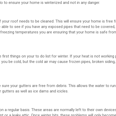
do to ensure your home is winterized and not in any danger.
 if your roof needs to be cleaned. This will ensure your home is free
 able to see if you have any exposed pipes that need to be covered, 
r freezing temperatures you are ensuring that your home is safe fro
rst things on your to do list for winter. If your heat is not working 
you be cold, but the cold air may cause frozen pipes, broken siding,
sure your gutters are free from debris. This allows the water to run
 gutters as well as ice dams and icicles.
on a regular basis. These areas are normally left to their own device
or a leaky attic. Once winter hits, these problems will only becom