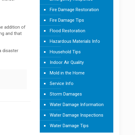
Fire Damage Restoration
Fire Damage Tips
he addition of
Flood Restoration
ing and that
Hazardous Materials Info
a disaster
Household Tips
Indoor Air Quality
Mold in the Home
Service Info
Storm Damages
Water Damage Information
Water Damage Inspections
Water Damage Tips