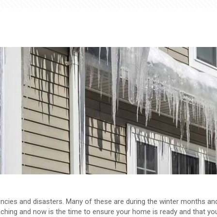
encies and disasters. Many of these are during the winter months an
roaching and now is the time to ensure your home is ready and that yo