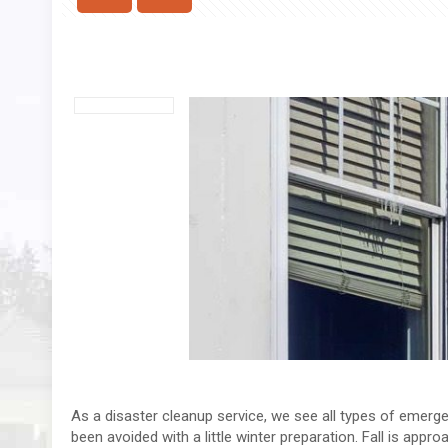
As a disaster cleanup service, we see all types of emerg
been avoided with a little winter preparation. Fall is app