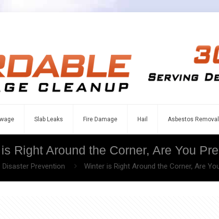
wage
Slab Leaks
Fire Damage
Hail
Asbestos Removal
 is Right Around the Corner, Are You Pr
Disaster Prevention
Winter is Right Around the Corner, Are Yo