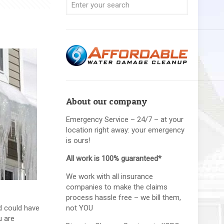
About our company
Emergency Service – 24/7 – at your
location right away: your emergency
is ours!
All work is 100% guaranteed*
We work with all insurance
companies to make the claims
process hassle free – we bill them,
d could have
not YOU
u are