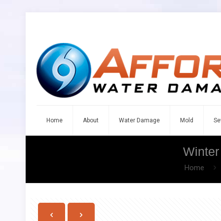
Home
About
Water Damage
Mold
Se
Winter
Home