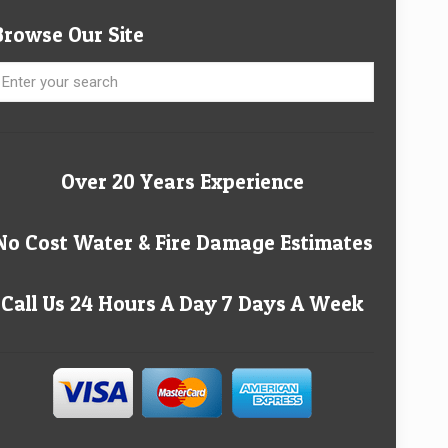
Browse Our Site
Over 20 Years Experience
No Cost Water & Fire Damage Estimates
Call Us 24 Hours A Day 7 Days A Week