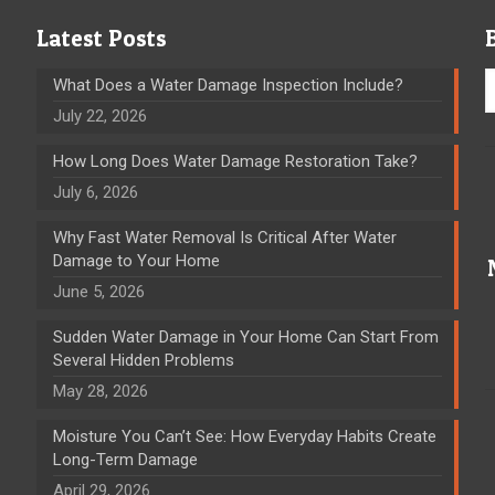
Latest Posts
What Does a Water Damage Inspection Include?
July 22, 2026
How Long Does Water Damage Restoration Take?
July 6, 2026
Why Fast Water Removal Is Critical After Water
Damage to Your Home
June 5, 2026
Sudden Water Damage in Your Home Can Start From
Several Hidden Problems
May 28, 2026
Moisture You Can’t See: How Everyday Habits Create
Long-Term Damage
April 29, 2026