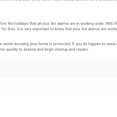
re the holidays that all your fire alarms are in working order. With t
k for fires. It is very important to know that your fire alarms are work
ree winter knowing your home is protected. If you do happen to need 
ome quickly to assess and begin cleanup and repairs.