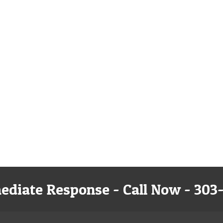
ediate Response - Call Now - 303