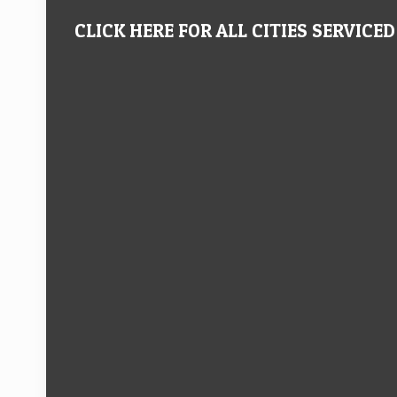
CLICK HERE FOR ALL CITIES SERVICED