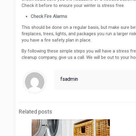
Check it before to ensure your winter is stress free.
Check Fire Alarms
This should be done on a regular basis, but make sure befo
fireplaces, trees, lights, and packages you run a larger ris
you have a fire safety plan in place.
By following these simple steps you will have a stress f
cleanup company, give us a call. We will be out to your h
fsadmin
Related posts