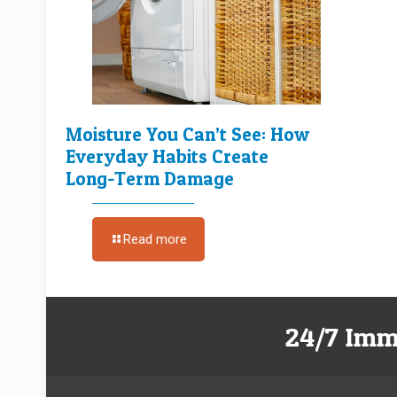
Moisture You Can’t See: How
Everyday Habits Create
Long-Term Damage
Read more
24/7 Imm