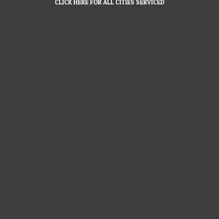
CLICK HERE FOR ALL CITIES SERVICED