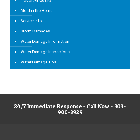
Indoor Air Quality
Mold in the Home
Service Info
Storm Damages
Water Damage Information
Water Damage Inspections
Water Damage Tips
24/7 Immediate Response - Call Now - 303-
900-3929