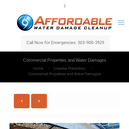
Call Now for Emergencies: 303-900-3929
Commercial Properties and Water Damages
Home
Disaster Prevention
Commercial Properties and Water Damages