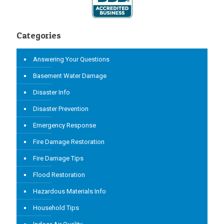
Categories
Answering Your Questions
Basement Water Damage
Disaster Info
Disaster Prevention
Emergency Response
Fire Damage Restoration
Fire Damage Tips
Flood Restoration
Hazardous Materials Info
Household Tips