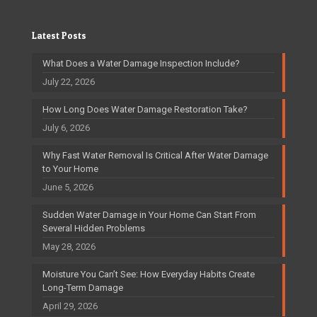
Latest Posts
What Does a Water Damage Inspection Include?
July 22, 2026
How Long Does Water Damage Restoration Take?
July 6, 2026
Why Fast Water Removal Is Critical After Water Damage
to Your Home
June 5, 2026
Sudden Water Damage in Your Home Can Start From
Several Hidden Problems
May 28, 2026
Moisture You Can’t See: How Everyday Habits Create
Long-Term Damage
April 29, 2026