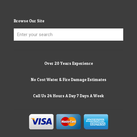
Browse Our Site
Over 20 Years Experience
No Cost Water & Fire Damage Estimates
Call Us 24 Hours A Day 7 Days A Week