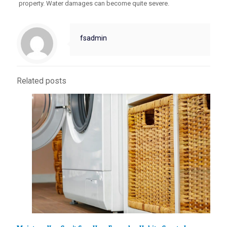
property. Water damages can become quite severe.
fsadmin
Related posts