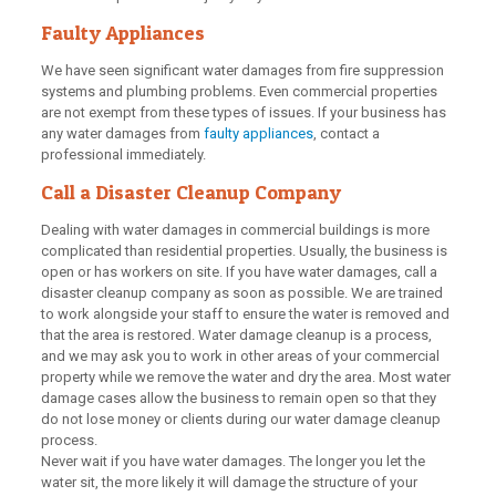
Faulty Appliances
We have seen significant water damages from fire suppression
systems and plumbing problems. Even commercial properties
are not exempt from these types of issues. If your business has
any water damages from
faulty appliances
, contact a
professional immediately.
Call a Disaster Cleanup Company
Dealing with water damages in commercial buildings is more
complicated than residential properties. Usually, the business is
open or has workers on site. If you have water damages, call a
disaster cleanup company as soon as possible. We are trained
to work alongside your staff to ensure the water is removed and
that the area is restored. Water damage cleanup is a process,
and we may ask you to work in other areas of your commercial
property while we remove the water and dry the area. Most water
damage cases allow the business to remain open so that they
do not lose money or clients during our water damage cleanup
process.
Never wait if you have water damages. The longer you let the
water sit, the more likely it will damage the structure of your