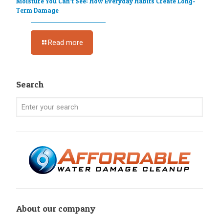
Moisture You Can’t See: How Everyday Habits Create Long-
Term Damage
Read more
Search
About our company