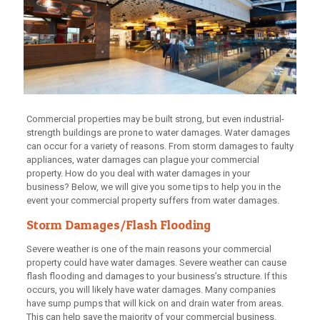
Commercial properties may be built strong, but even industrial-
strength buildings are prone to water damages. Water damages
can occur for a variety of reasons. From storm damages to faulty
appliances, water damages can plague your commercial
property. How do you deal with water damages in your
business? Below, we will give you some tips to help you in the
event your commercial property suffers from water damages.
Storm Damages/Flash Flooding
Severe weather is one of the main reasons your commercial
property could have water damages. Severe weather can cause
flash flooding and damages to your business’s structure. If this
occurs, you will likely have water damages. Many companies
have sump pumps that will kick on and drain water from areas.
This can help save the majority of your commercial business.