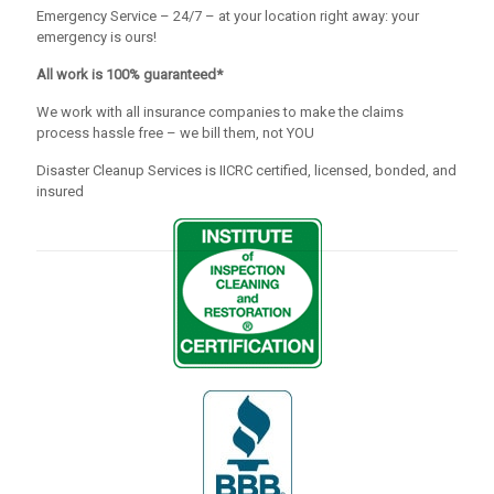
Emergency Service – 24/7 – at your location right away: your
emergency is ours!
All work is 100% guaranteed*
We work with all insurance companies to make the claims
process hassle free – we bill them, not YOU
Disaster Cleanup Services is IICRC certified, licensed, bonded, and
insured