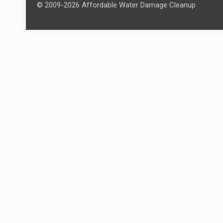
© 2009-2026 Affordable Water Damage Cleanup