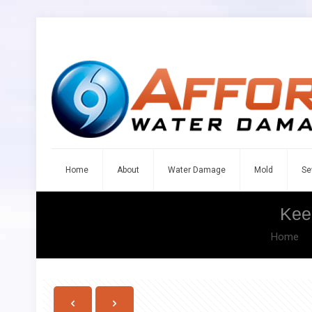
Home
About
Water Damage
Mold
Se
Kee
Home