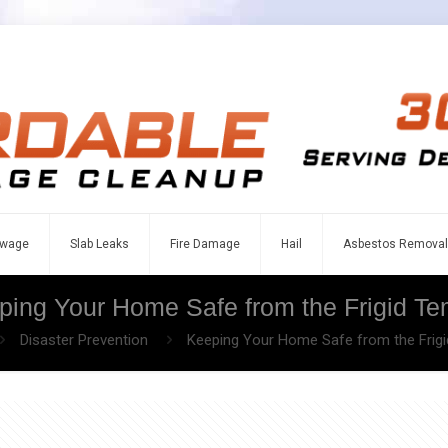
wage
Slab Leaks
Fire Damage
Hail
Asbestos Removal
ping Your Home Safe from the Frigid Te
Disaster Prevention
Keeping Your Home Safe from the Frig