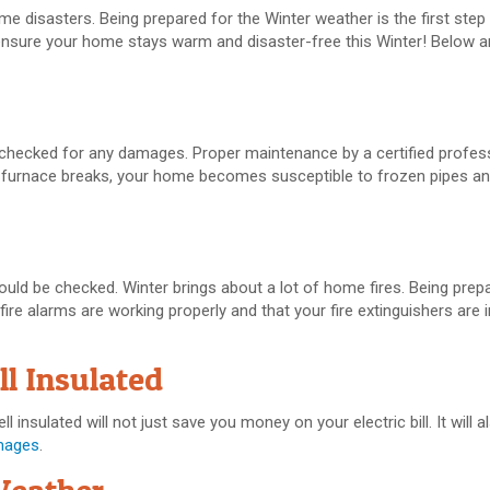
 disasters. Being prepared for the Winter weather is the first step 
ensure your home stays warm and disaster-free this Winter! Below ar
e checked for any damages. Proper maintenance by a certified profes
ur furnace breaks, your home becomes susceptible to frozen pipes a
hould be checked. Winter brings about a lot of home fires. Being pre
 fire alarms are working properly and that your fire extinguishers are 
l Insulated
insulated will not just save you money on your electric bill. It will 
mages
.