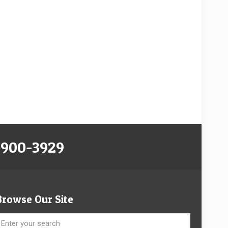
-900-3929
Browse Our Site