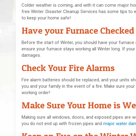
Colder weather is coming, and with it can come major home
free Winter. Disaster Cleanup Services has some tips to 
to keep your home safe!
Have your Furnace Checked
Before the start of Winter, you should have your furnac
ensure your furnace stays working all Winter long. If yo
damages.
Check Your Fire Alarms
Fire alarm batteries should be replaced, and your units s
you and your family in the event of a fire. Make sure your
working order!
Make Sure Your Home is Wel
Making sure all windows, doors, and exposed pipes are well 
you do not end up with frozen pipes and
major water da