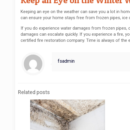
Keep an Eye on the Winter 
Keeping an eye on the weather can save you a lot in hom
can ensure your home stays free from frozen pipes, ice
If you do experience water damages from frozen pipes, c
damages can escalate quickly. If you experience a fire, yo
certified fire restoration company. Time is always of th
fsadmin
Related posts