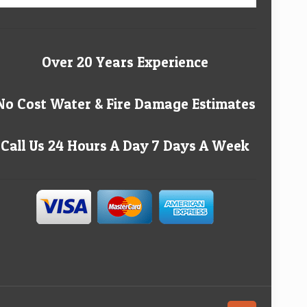
Over 20 Years Experience
No Cost Water & Fire Damage Estimates
Call Us 24 Hours A Day 7 Days A Week