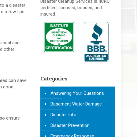
Disaster Cleanup Services is IICRC
to a disaster
certified, licensed, bonded, and
e a few tips
insured
sional can
nd other
Categories
pared can save
in good
Answering Your Questions
Basement Water Damage
Disaster Info
also ensure
Disaster Prevention
Emergency Response