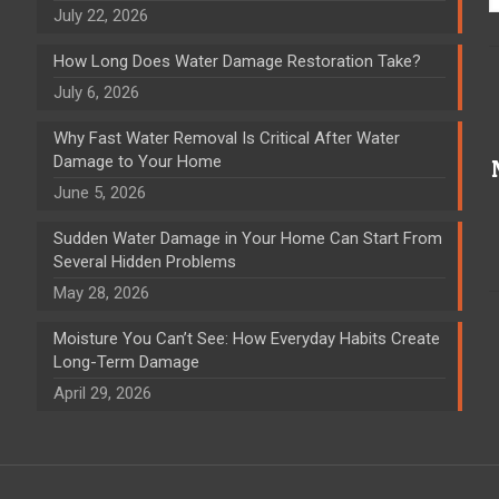
July 22, 2026
How Long Does Water Damage Restoration Take?
July 6, 2026
Why Fast Water Removal Is Critical After Water
Damage to Your Home
June 5, 2026
Sudden Water Damage in Your Home Can Start From
Several Hidden Problems
May 28, 2026
Moisture You Can’t See: How Everyday Habits Create
Long-Term Damage
April 29, 2026