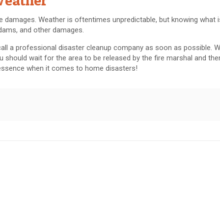
Weather
e damages. Weather is oftentimes unpredictable, but knowing what 
 dams, and other damages.
all a professional disaster cleanup company as soon as possible. 
u should wait for the area to be released by the fire marshal and then
e essence when it comes to home disasters!