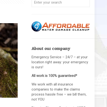
About our company
Emergency Service – 24/7 – at your
location right away: your emergency
is ours!
All work is 100% guaranteed*
We work with all insurance
companies to make the claims
process hassle free – we bill them,
not YOU