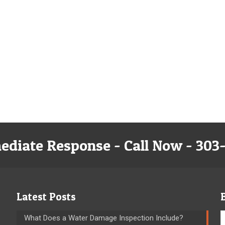
ediate Response - Call Now - 303
Latest Posts
What Does a Water Damage Inspection Include?