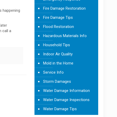
Fire Damage Restoration
is happening
Fire Damage Tips
Water
Flood Restoration
 call a
Hazardous Materials Info
Household Tips
Indoor Air Quality
Mold in the Home
Service Info
Storm Damages
Water Damage Information
Water Damage Inspections
Water Damage Tips