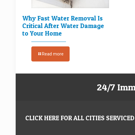
Why Fast Water Removal Is
Critical After Water Damage
to Your Home
Read more
24/7 Imm
CLICK HERE FOR ALL CITIES SERVICED