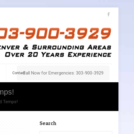
Call Now for Emergencies: 303-900-3929
Contact
mps!
id Temps!
Search