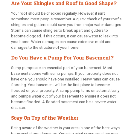
Are Your Shingles and Roof In Good Shape?
Your roof should be checked regularly. However, it isn’t
something most people remember. A quick check of your roof’s
shingles and gutters could save you from major water damages.
Storms can cause shingles to break apart and gutters to
become clogged. If this occurs, it can cause water to leak into
your home. Water damages can cause extensive mold and
damages to the structure of your home.
Do You Have a Pump For Your Basement?
Sump pumps are an essential part of your basement. Most
basements come with sump pumps. If your property does not
have one, you should have one installed. Heavy rains can cause
flooding. Your basement will be the first place to become
flooded on your property. A sump pump turns on automatically
and pumps water out of your basement to ensure it does not
become flooded. A flooded basement can be a severe water
disaster.
Stay On Top of the Weather
Being aware of the weather in your area is one of the best ways
to prevent storm damages. Knowing what severe weather may