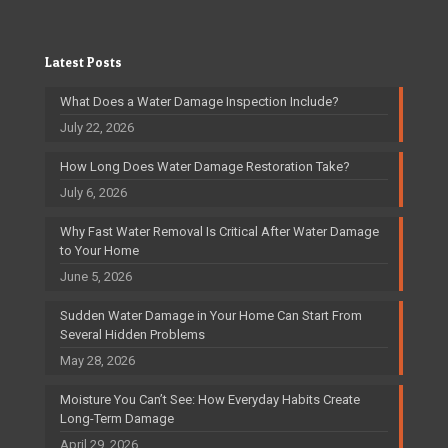
Latest Posts
What Does a Water Damage Inspection Include?
July 22, 2026
How Long Does Water Damage Restoration Take?
July 6, 2026
Why Fast Water Removal Is Critical After Water Damage
to Your Home
June 5, 2026
Sudden Water Damage in Your Home Can Start From
Several Hidden Problems
May 28, 2026
Moisture You Can’t See: How Everyday Habits Create
Long-Term Damage
April 29, 2026