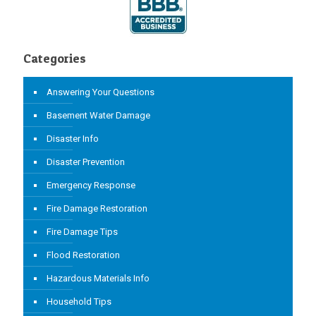
Categories
Answering Your Questions
Basement Water Damage
Disaster Info
Disaster Prevention
Emergency Response
Fire Damage Restoration
Fire Damage Tips
Flood Restoration
Hazardous Materials Info
Household Tips