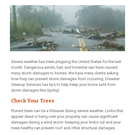
Severe weather has been plaguing the United States for the last
month. Dangerous winds, hail, and torrential rain have caused
many storm damages to homes. We have many clients asking
how they can prevent storm damages from occurring. Disaster
Cleanup Services has tips to help keep your home safe from
storm damages this Spring!
Check Your Trees
Pruned trees can be a lifesaver during severe weather. Limbs that
appear dead or hang over your property can cause significant
damages during a wind storm. Keeping your limbs cut and your
trees healthy can prevent roof and other structural damages.