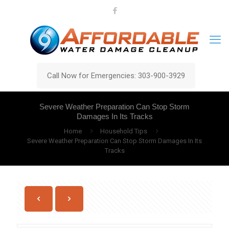
Call Now for Emergencies: 303-900-3929
Severe Weather Preparation Can Stop Storm
Damages In Its Tracks
Home
Household Tips
Severe Weather Preparation Can Stop Storm Damages In Its
Tracks