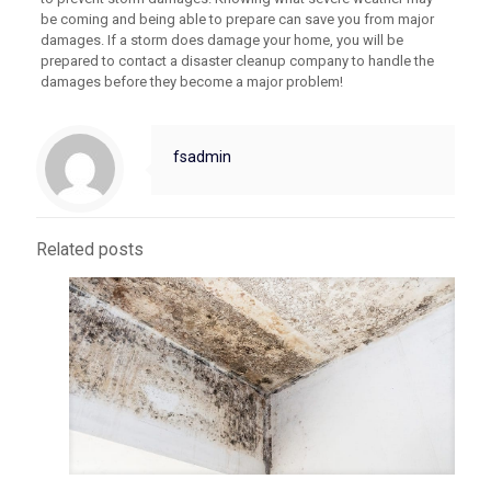
be coming and being able to prepare can save you from major
damages. If a storm does damage your home, you will be
prepared to contact a disaster cleanup company to handle the
damages before they become a major problem!
fsadmin
Related posts