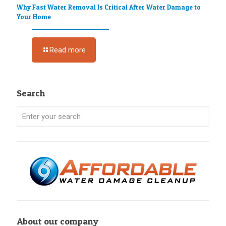
Why Fast Water Removal Is Critical After Water Damage to
Your Home
Read more
Search
About our company