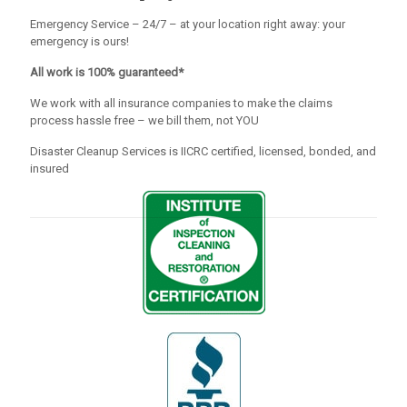
Emergency Service – 24/7 – at your location right away: your
emergency is ours!
All work is 100% guaranteed*
We work with all insurance companies to make the claims
process hassle free – we bill them, not YOU
Disaster Cleanup Services is IICRC certified, licensed, bonded, and
insured