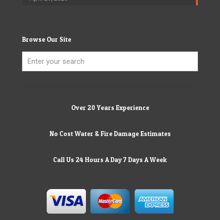
Browse Our Site
Over 20 Years Experience
No Cost Water & Fire Damage Estimates
Call Us 24 Hours A Day 7 Days A Week