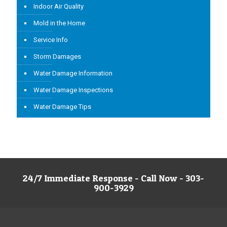
Indoor Air Quality
Mold in the Home
Service Info
Storm Damages
Water Damage Information
Water Damage Inspections
Water Damage Tips
24/7 Immediate Response - Call Now - 303-
900-3929