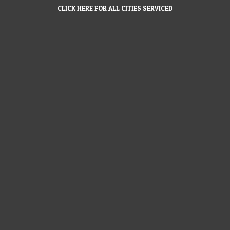
CLICK HERE FOR ALL CITIES SERVICED