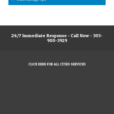
24/7 Immediate Response - Call Now - 303-
900-3929
CLICK HERE FOR ALL CITIES SERVICED