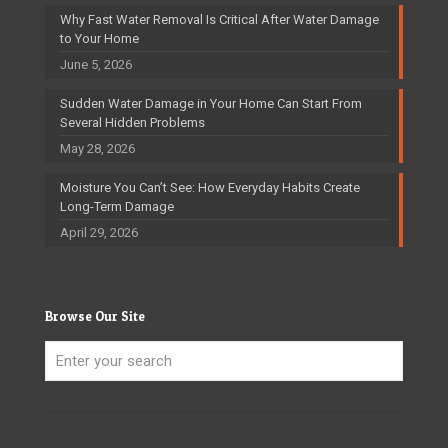
Why Fast Water Removal Is Critical After Water Damage
to Your Home
June 5, 2026
Sudden Water Damage in Your Home Can Start From
Several Hidden Problems
May 28, 2026
Moisture You Can’t See: How Everyday Habits Create
Long-Term Damage
April 29, 2026
Browse Our Site