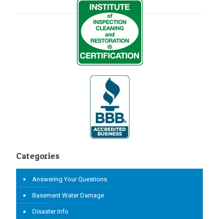
Categories
Answering Your Questions
Basement Water Damage
Disaster Info