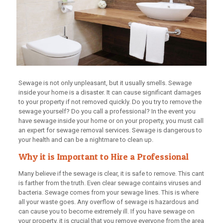
Sewage is not only unpleasant, but it usually smells. Sewage
inside your home is a disaster. It can cause significant damages
to your property if not removed quickly. Do you try to remove the
sewage yourself? Do you call a professional? In the event you
have sewage inside your home or on your property, you must call
an expert for sewage removal services. Sewage is dangerous to
your health and can be a nightmare to clean up.
Why it is Important to Hire a Professional
Many believe if the sewage is clear, it is safe to remove. This cant
is farther from the truth. Even clear sewage contains viruses and
bacteria. Sewage comes from your sewage lines. This is where
all your waste goes. Any overflow of sewage is hazardous and
can cause you to become extremely ill. If you have sewage on
your property, it is crucial that you remove everyone from the area