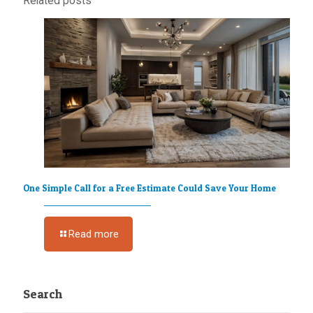
Related posts
One Simple Call for a Free Estimate Could Save Your Home
Read more
Search