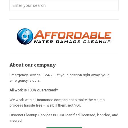
About our company
Emergency Service – 24/7 – at your location right away: your
emergency is ours!
All work is 100% guaranteed*
We work with all insurance companies to make the claims
process hassle free – we bill them, not YOU
Disaster Cleanup Services is IICRC certified, licensed, bonded, and
insured