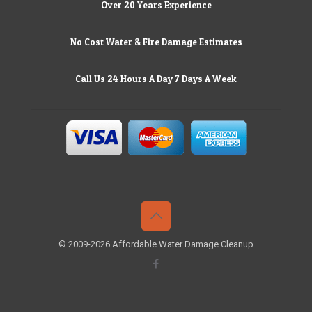
Over 20 Years Experience
No Cost Water & Fire Damage Estimates
Call Us 24 Hours A Day 7 Days A Week
© 2009-2026 Affordable Water Damage Cleanup