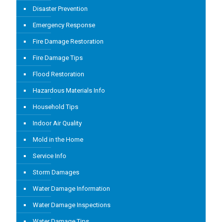
Disaster Prevention
Emergency Response
Fire Damage Restoration
Fire Damage Tips
Flood Restoration
Hazardous Materials Info
Household Tips
Indoor Air Quality
Mold in the Home
Service Info
Storm Damages
Water Damage Information
Water Damage Inspections
Water Damage Tips