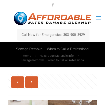
Call Now for Emergencies: 303-900-3929
Sewage Removal – When to Call a Professional
Home
Hazardous Materials Info
Sewage Removal – When to Call a Professional