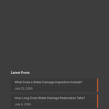
Latest Posts
What Does a Water Damage Inspection Include?
July 22, 2026
How Long Does Water Damage Restoration Take?
July 6, 2026