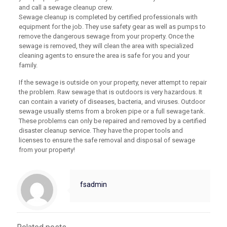
and call a sewage cleanup crew.
Sewage cleanup is completed by certified professionals with
equipment for the job. They use safety gear as well as pumps to
remove the dangerous sewage from your property. Once the
sewage is removed, they will clean the area with specialized
cleaning agents to ensure the area is safe for you and your
family.
If the sewage is outside on your property, never attempt to repair
the problem. Raw sewage that is outdoors is very hazardous. It
can contain a variety of diseases, bacteria, and viruses. Outdoor
sewage usually stems from a broken pipe or a full sewage tank.
These problems can only be repaired and removed by a certified
disaster cleanup service. They have the proper tools and
licenses to ensure the safe removal and disposal of sewage
from your property!
fsadmin