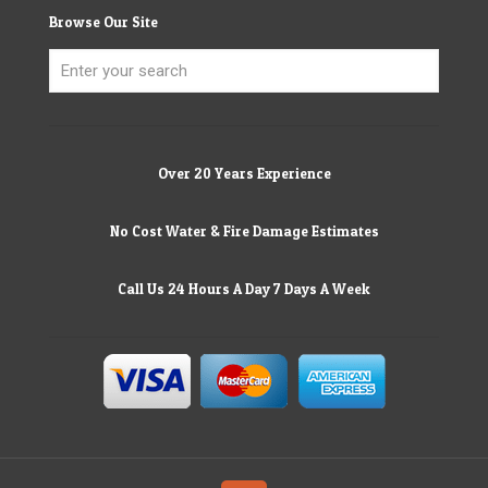
Browse Our Site
Over 20 Years Experience
No Cost Water & Fire Damage Estimates
Call Us 24 Hours A Day 7 Days A Week