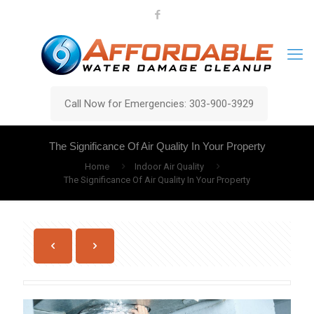
Call Now for Emergencies: 303-900-3929
The Significance Of Air Quality In Your Property
Home
Indoor Air Quality
The Significance Of Air Quality In Your Property