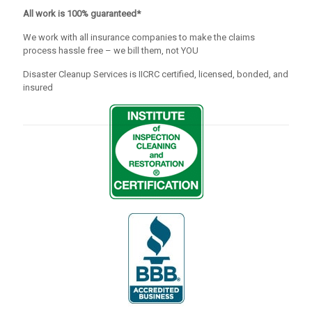
All work is 100% guaranteed*
We work with all insurance companies to make the claims
process hassle free – we bill them, not YOU
Disaster Cleanup Services is IICRC certified, licensed, bonded, and
insured