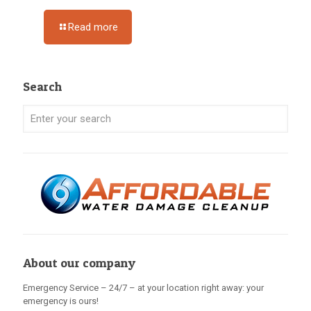
Read more
Search
About our company
Emergency Service – 24/7 – at your location right away: your
emergency is ours!