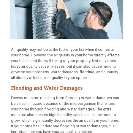
Air quality may not be at the top of your list when it comes to
your home. However, the air quality in your home directly affects
your health and the well-being of your property. Not only does
lousy air quality cause illnesses, but it can also cause mold to
grow on your property. Water damages, flooding, and humidity
all directly affect the air quality in your space.
Flooding and Water Damages
Excess moisture resulting from flooding or water damages can
be a health hazard because of the microorganism that enters
your home through flooding and water damages. The extra
moisture also creates high humidity, which can cause mold to
grow, which significantly decreases the air quality in your home.
If your home has undergone flooding or water damages, it is
important that you have your air quality checked.