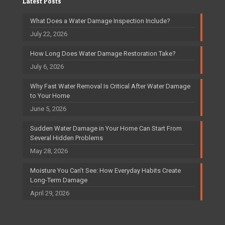
Latest Posts
What Does a Water Damage Inspection Include?
July 22, 2026
How Long Does Water Damage Restoration Take?
July 6, 2026
Why Fast Water Removal Is Critical After Water Damage
to Your Home
June 5, 2026
Sudden Water Damage in Your Home Can Start From
Several Hidden Problems
May 28, 2026
Moisture You Can’t See: How Everyday Habits Create
Long-Term Damage
April 29, 2026