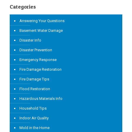
Categories
Answering Your Questions
Basement Water Damage
Disaster Info
Disaster Prevention
Emergency Response
Fire Damage Restoration
Fire Damage Tips
Flood Restoration
Hazardous Materials Info
Household Tips
Indoor Air Quality
Mold in the Home