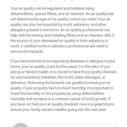
Your air quality can be regulated and bettered using
dehumidifiers, special filters, and air cleaners. An air quality test
will determine the type of air quality control you need. Your air
quality can also be impacted by mold, asbestos, and other
allergens present in the home. An air quality professional can
help with the testing and installing filters and air cleaners. Still, if
the source of your decreased air quality is from asbestos or
mold, a certified mold or asbestos professional will need to
remove the hazards.
If you have noticed more respiratory illnesses or allergies in your
home, your air quality could be the cause. For the sake of you
and your family’s health, it is crucial to have the property checked
for any hazardous materials, like mold, water damages, or
asbestos. Removing the hazards can greatly increase your air
quality. If your property has too much humidity, it is important to
lower the humidity on the property by using dehumidifiers.
Humidity and moisture is a common cause of mold growth. If
you have not had your air quality checked, now is a great time to
ensure your family remains healthy going into the new year!