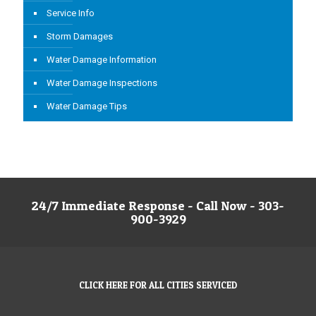
Service Info
Storm Damages
Water Damage Information
Water Damage Inspections
Water Damage Tips
24/7 Immediate Response - Call Now - 303-
900-3929
CLICK HERE FOR ALL CITIES SERVICED