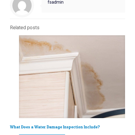
fsadmin
Related posts
What Does a Water Damage Inspection Include?