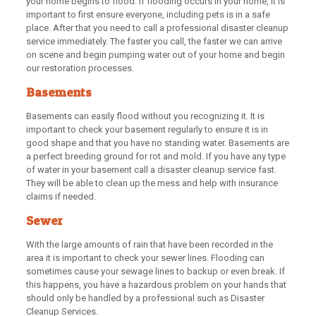
your home begins to flood. If flooding occurs in your home, it is
important to first ensure everyone, including pets is in a safe
place. After that you need to call a professional disaster cleanup
service immediately. The faster you call, the faster we can arrive
on scene and begin pumping water out of your home and begin
our restoration processes.
Basements
Basements can easily flood without you recognizing it. It is
important to check your basement regularly to ensure it is in
good shape and that you have no standing water. Basements are
a perfect breeding ground for rot and mold. If you have any type
of water in your basement call a disaster cleanup service fast.
They will be able to clean up the mess and help with insurance
claims if needed.
Sewer
With the large amounts of rain that have been recorded in the
area it is important to check your sewer lines. Flooding can
sometimes cause your sewage lines to backup or even break. If
this happens, you have a hazardous problem on your hands that
should only be handled by a professional such as Disaster
Cleanup Services.