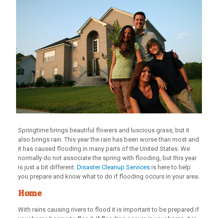
Springtime brings beautiful flowers and luscious grass, but it
also brings rain. This year the rain has been worse than most and
it has caused flooding in many parts of the United States. We
normally do not associate the spring with flooding, but this year
is just a bit different.
Disaster Cleanup Services
is here to help
you prepare and know what to do if flooding occurs in your area.
Home
With rains causing rivers to flood it is important to be prepared if