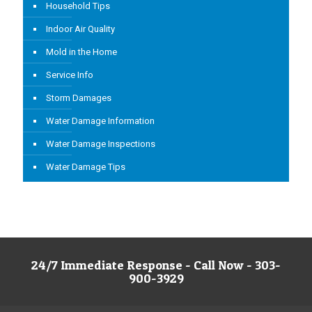
Household Tips
Indoor Air Quality
Mold in the Home
Service Info
Storm Damages
Water Damage Information
Water Damage Inspections
Water Damage Tips
24/7 Immediate Response - Call Now - 303-
900-3929