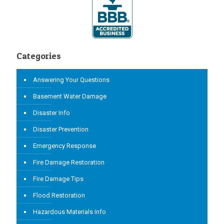
Categories
Answering Your Questions
Basement Water Damage
Disaster Info
Disaster Prevention
Emergency Response
Fire Damage Restoration
Fire Damage Tips
Flood Restoration
Hazardous Materials Info