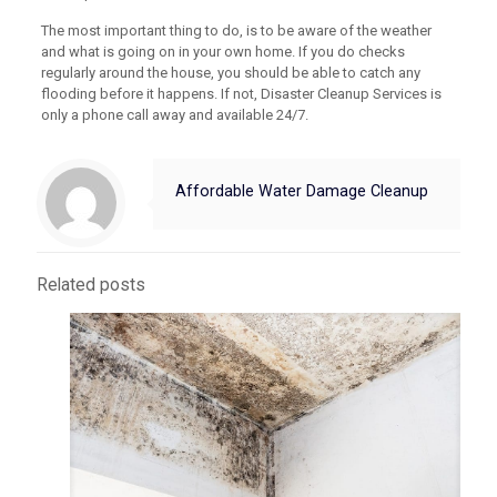
The most important thing to do, is to be aware of the weather
and what is going on in your own home. If you do checks
regularly around the house, you should be able to catch any
flooding before it happens. If not, Disaster Cleanup Services is
only a phone call away and available 24/7.
Affordable Water Damage Cleanup
Related posts