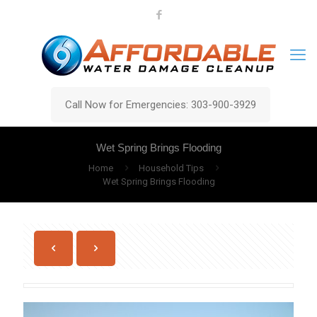
Call Now for Emergencies: 303-900-3929
Wet Spring Brings Flooding
Home
Household Tips
Wet Spring Brings Flooding