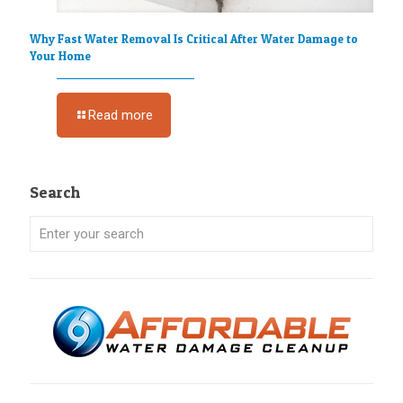
Why Fast Water Removal Is Critical After Water Damage to
Your Home
Read more
Search