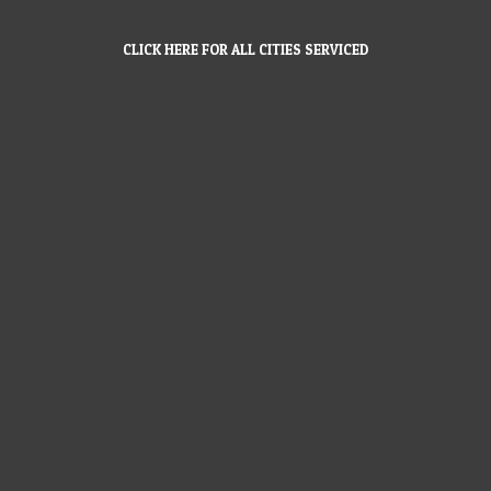
CLICK HERE FOR ALL CITIES SERVICED