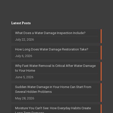
Latest Posts
What Does a Water Damage Inspection Include?
July 22, 2026
How Long Does Water Damage Restoration Take?
July 6, 2026
Why Fast Water Removal Is Critical After Water Damage
to Your Home
June 5, 2026
Sudden Water Damage in Your Home Can Start From
Several Hidden Problems
May 28, 2026
Moisture You Can’t See: How Everyday Habits Create
Long-Term Damage