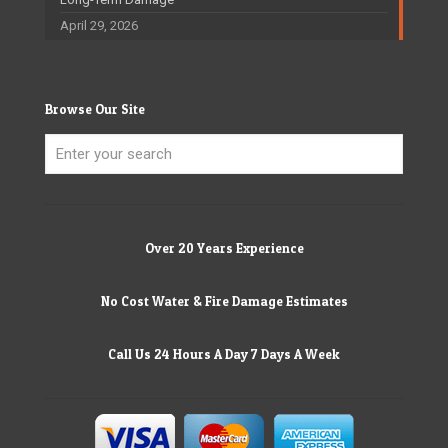
April 29, 2026
Browse Our Site
Over 20 Years Experience
No Cost Water & Fire Damage Estimates
Call Us 24 Hours A Day 7 Days A Week