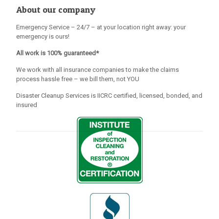
About our company
Emergency Service – 24/7 – at your location right away: your
emergency is ours!
All work is 100% guaranteed*
We work with all insurance companies to make the claims
process hassle free – we bill them, not YOU
Disaster Cleanup Services is IICRC certified, licensed, bonded, and
insured