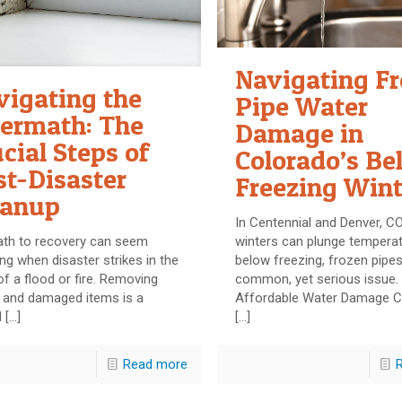
Navigating F
vigating the
Pipe Water
termath: The
Damage in
cial Steps of
Colorado’s Be
st-Disaster
Freezing Wint
eanup
In Centennial and Denver, C
ath to recovery can seem
winters can plunge temperat
ng when disaster strikes in the
below freezing, frozen pipes
f a flood or fire. Removing
common, yet serious issue.
s and damaged items is a
Affordable Water Damage C
l
[…]
[…]
Read more