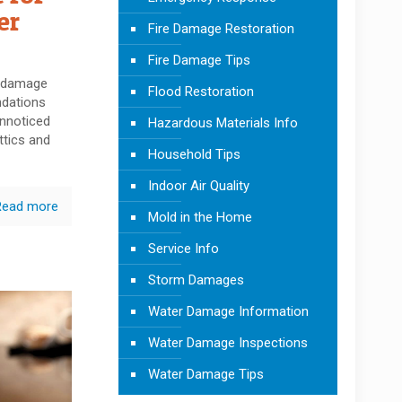
er
Fire Damage Restoration
Fire Damage Tips
r damage
Flood Restoration
ndations
unnoticed
Hazardous Materials Info
ttics and
Household Tips
Indoor Air Quality
Read more
Mold in the Home
Service Info
Storm Damages
Water Damage Information
Water Damage Inspections
Water Damage Tips