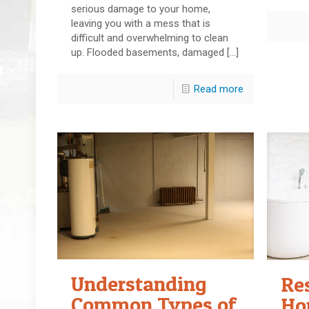
serious damage to your home,
leaving you with a mess that is
difficult and overwhelming to clean
up. Flooded basements, damaged
[…]
Read more
Understanding
Re
Common Types of
Ho