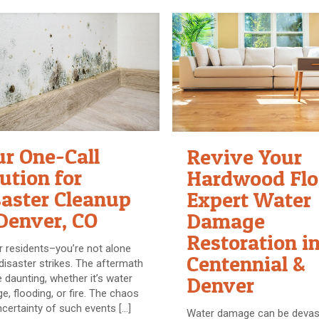
ur One-Call
Revive Your
ution for
Hardwood Flo
saster Cleanup
Expert Water
Denver, CO
Damage
Restoration i
 residents–you’re not alone
Centennial &
isaster strikes. The aftermath
 daunting, whether it’s water
Denver
, flooding, or fire. The chaos
certainty of such events
[…]
Water damage can be devast