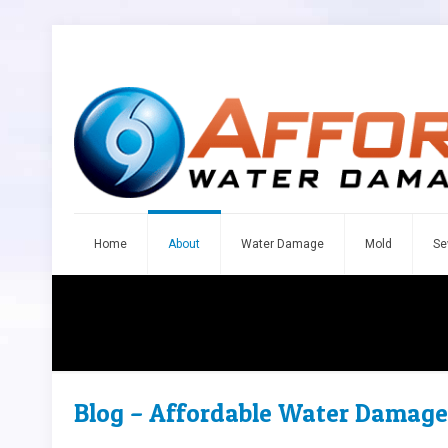
Home
About
Water Damage
Mold
Se
Blog – Affordable Water Damage