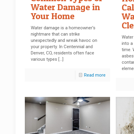
Water Damage in
Cal
Your Home
Wa
Cl
Water damage is a homeowner’s
nightmare that can strike
Water
unexpectedly and wreak havoc on
into a
your property. In Centennial and
time. 
Denver, CO, residents often face
asbes
various types
[…]
conta
eleme
Read more