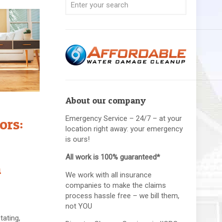
About our company
Emergency Service – 24/7 – at your
ors:
location right away: your emergency
is ours!
All work is 100% guaranteed*
n
We work with all insurance
companies to make the claims
process hassle free – we bill them,
not YOU
ating,