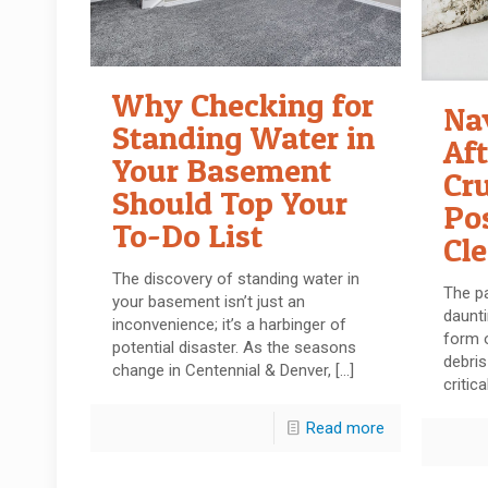
Why Checking for
Na
Standing Water in
Af
Your Basement
Cru
Should Top Your
Po
To-Do List
Cl
The discovery of standing water in
The p
your basement isn’t just an
daunti
inconvenience; it’s a harbinger of
form o
potential disaster. As the seasons
debri
change in Centennial & Denver,
[…]
critica
Read more