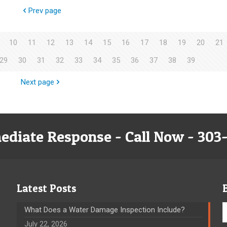
Prev page
10
11
12
13
14
15
16
17
18
19
20
21
29
30
31
32
33
34
35
36
37
38
39
Next page
ediate Response - Call Now - 303
Latest Posts
What Does a Water Damage Inspection Include?
July 22, 2026