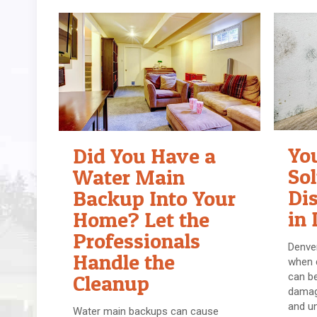
Yo
Did You Have a
Sol
Water Main
Di
Backup Into Your
in 
Home? Let the
Professionals
Denver
Handle the
when d
can be
Cleanup
damage
and un
Water main backups can cause