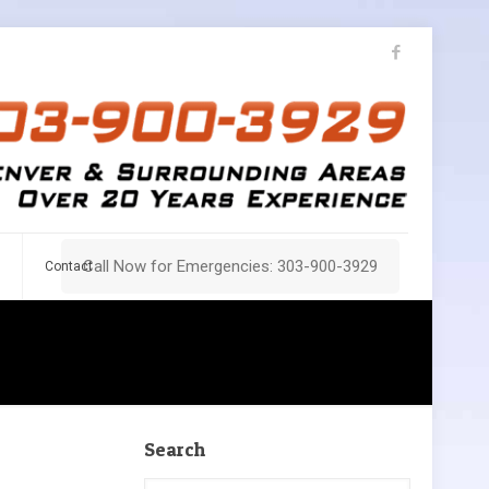
Call Now for Emergencies: 303-900-3929
Contact
Search