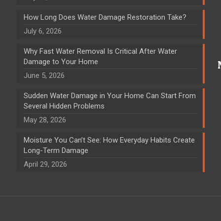
How Long Does Water Damage Restoration Take?
July 6, 2026
Why Fast Water Removal Is Critical After Water
Damage to Your Home
June 5, 2026
Sudden Water Damage in Your Home Can Start From
Several Hidden Problems
May 28, 2026
Moisture You Can’t See: How Everyday Habits Create
Long-Term Damage
April 29, 2026