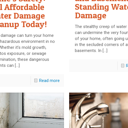
Standing Wat
l Affordable
Damage
ter Damage
eanup Today!
The stealthy creep of wate
can undermine the very fou
 damage can turn your home
of your home, often going 
 hazardous environment in no
in the secluded corners of a
Whether it’s mold growth,
basements. In
[…]
tos exposure, or sewage
mination, these dangerous
nts can
[…]
Read more