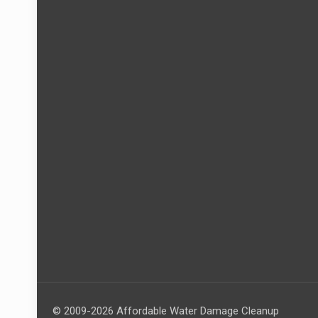
© 2009-2026 Affordable Water Damage Cleanup