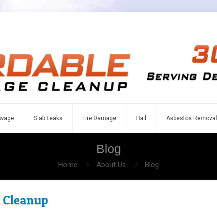
wage
Slab Leaks
Fire Damage
Hail
Asbestos Removal
Blog
Home
About Us
Blog
 Cleanup