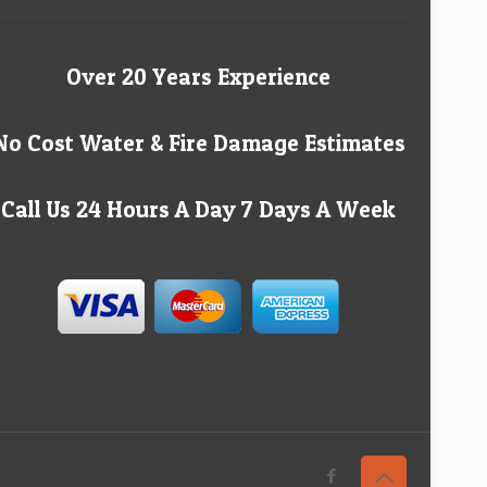
Over 20 Years Experience
No Cost Water & Fire Damage Estimates
Call Us 24 Hours A Day 7 Days A Week