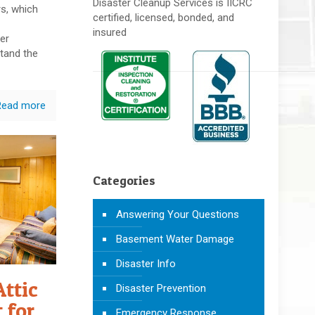
Disaster Cleanup Services is IICRC
rs, which
certified, licensed, bonded, and
insured
er
tand the
Read more
Categories
Answering Your Questions
Basement Water Damage
Disaster Info
Attic
Disaster Prevention
 for
Emergency Response