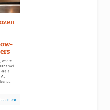
rozen
low-
ers
O, where
ures well
 are a
 At
leanup,
Read more