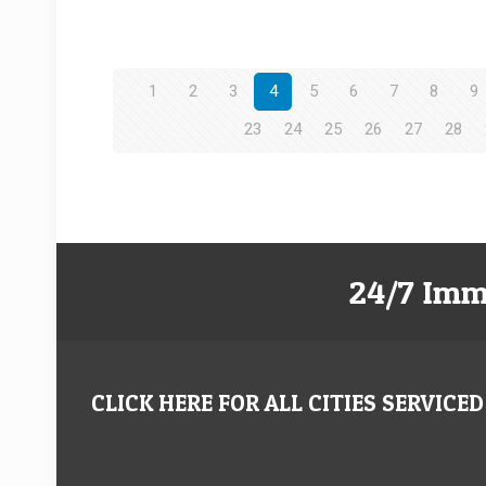
1
2
3
4
5
6
7
8
9
23
24
25
26
27
28
24/7 Imm
CLICK HERE FOR ALL CITIES SERVICED