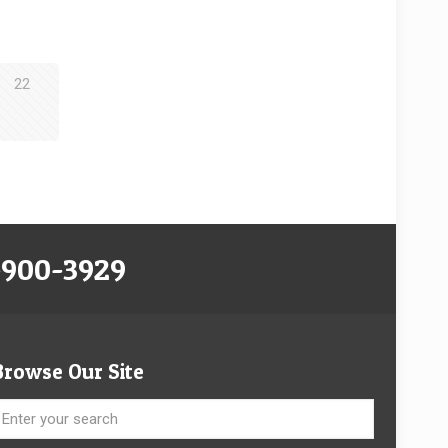
22
-900-3929
Browse Our Site