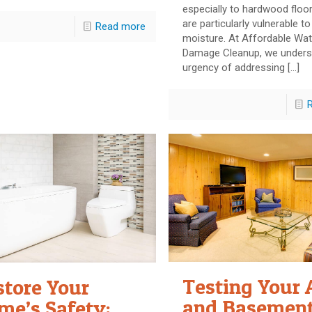
especially to hardwood floo
are particularly vulnerable to
Read more
moisture. At Affordable Wat
Damage Cleanup, we unders
urgency of addressing
[…]
Testing Your 
store Your
and Basement
me’s Safety: