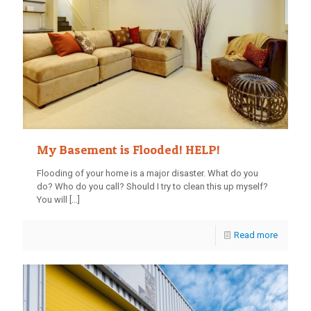
My Basement is Flooded! HELP!
Flooding of your home is a major disaster. What do you
do? Who do you call? Should I try to clean this up myself?
You will
[…]
Read more