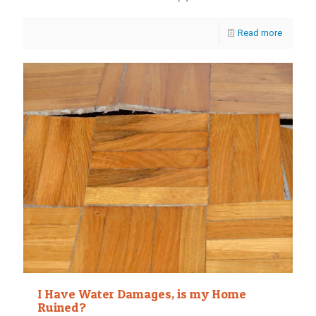
Read more
I Have Water Damages, is my Home
Ruined?