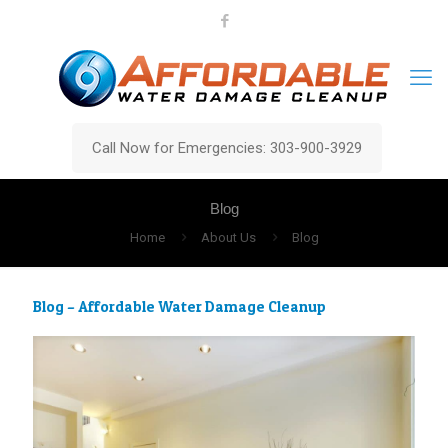
Call Now for Emergencies: 303-900-3929
Blog
Home
About Us
Blog
Blog – Affordable Water Damage Cleanup