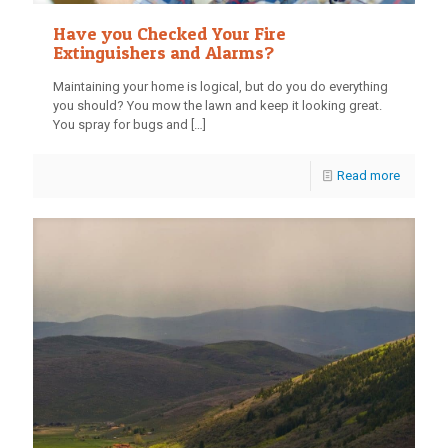
Have you Checked Your Fire
Extinguishers and Alarms?
Maintaining your home is logical, but do you do everything
you should? You mow the lawn and keep it looking great.
You spray for bugs and
[…]
Read more