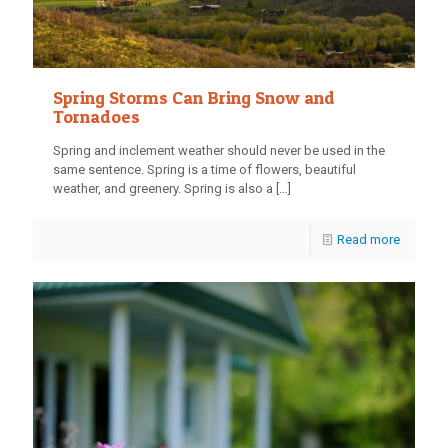
Spring Storms Can Bring Snow and
Tornadoes
Spring and inclement weather should never be used in the
same sentence. Spring is a time of flowers, beautiful
weather, and greenery. Spring is also a
[…]
Read more