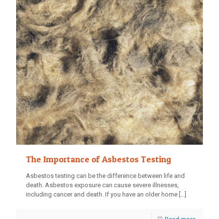
The Importance of Asbestos Testing
Asbestos testing can be the difference between life and
death. Asbestos exposure can cause severe illnesses,
including cancer and death. If you have an older home
[…]