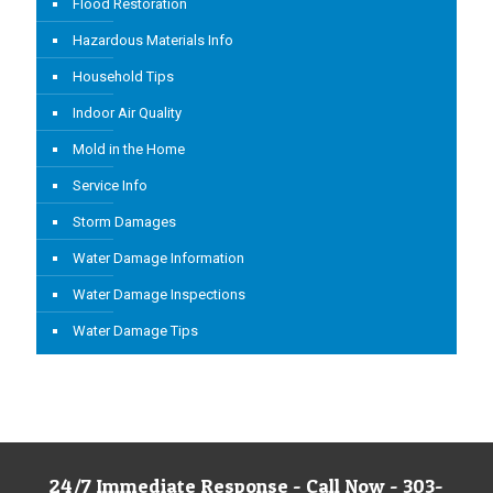
Flood Restoration
Hazardous Materials Info
Household Tips
Indoor Air Quality
Mold in the Home
Service Info
Storm Damages
Water Damage Information
Water Damage Inspections
Water Damage Tips
24/7 Immediate Response - Call Now - 303-