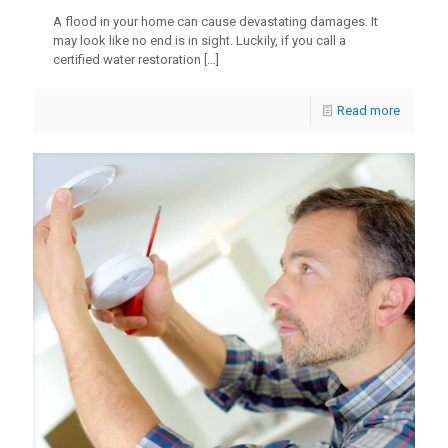
A flood in your home can cause devastating damages. It
may look like no end is in sight. Luckily, if you call a
certified water restoration
[…]
Read more