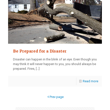
Be Prepared for a Disaster
Disaster can happen in the blink of an eye. Even though you
may think it will never happen to you, you should always be
prepared. Fires,
[…]
Read more
Prev page