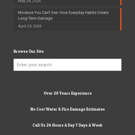
May 28, 2026
Moisture You Can’t See: How Everyday Habits Create
Long-Term Damage
April 29, 2026
Browse Our Site
Over 20 Years Experience
No Cost Water & Fire Damage Estimates
Call Us 24 Hours A Day 7 Days A Week