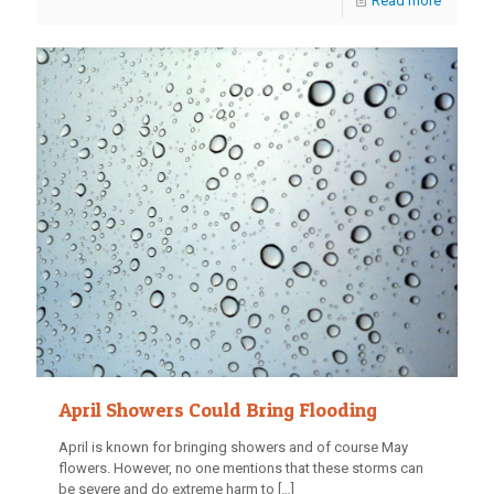
Read more
April Showers Could Bring Flooding
April is known for bringing showers and of course May
flowers. However, no one mentions that these storms can
be severe and do extreme harm to
[…]