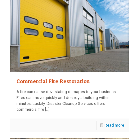
Commercial Fire Restoration
A fire can cause devastating damages to your business.
Fires can move quickly and destroy a building within
minutes. Luckily, Disaster Cleanup Services offers
commercial fire
[…]
Read more