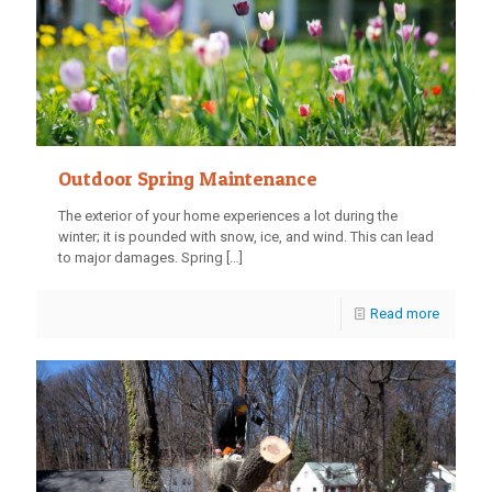
Outdoor Spring Maintenance
The exterior of your home experiences a lot during the
winter; it is pounded with snow, ice, and wind. This can lead
to major damages. Spring
[…]
Read more