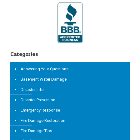
Categories
Answering Your Questions
Basement Water Damage
Disaster Info
Disaster Prevention
Emergency Response
Fire Damage Restoration
Fire Damage Tips