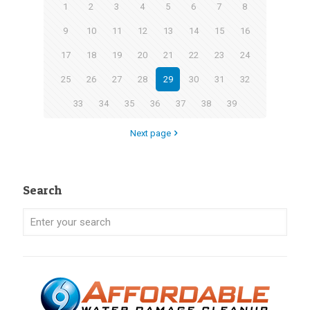
1
2
3
4
5
6
7
8
9
10
11
12
13
14
15
16
17
18
19
20
21
22
23
24
25
26
27
28
29
30
31
32
33
34
35
36
37
38
39
Next page
Search