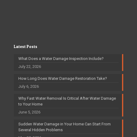
Latest Posts
What Does a Water Damage Inspection Include?
July 22, 2026
How Long Does Water Damage Restoration Take?
July 6, 2026
Why Fast Water Removal Is Critical After Water Damage
to Your Home
June 5, 2026
Sudden Water Damage in Your Home Can Start From
Several Hidden Problems