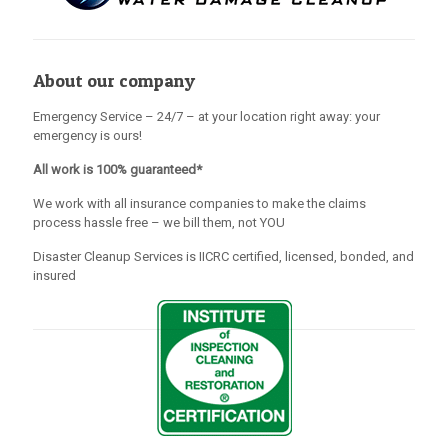
About our company
Emergency Service – 24/7 – at your location right away: your
emergency is ours!
All work is 100% guaranteed*
We work with all insurance companies to make the claims
process hassle free – we bill them, not YOU
Disaster Cleanup Services is IICRC certified, licensed, bonded, and
insured