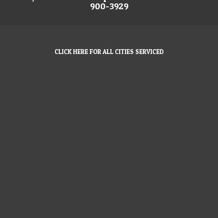
900-3929
CLICK HERE FOR ALL CITIES SERVICED