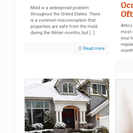
Oc
Mold is a widespread problem
Oft
throughout the United States. There
is a common misconception that
Attic
properties are safe from the mold
most 
during the Winter months, but
[…]
your 
regul
Read more
month