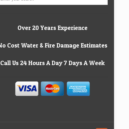
Over 20 Years Experience
No Cost Water & Fire Damage Estimates
Call Us 24 Hours A Day 7 Days A Week