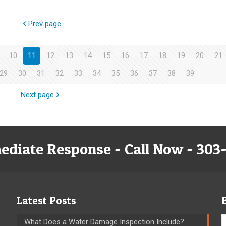
Prev page
10
11
12
13
14
15
16
17
18
19
20
21
29
30
31
32
33
34
35
36
37
38
39
Next page
ediate Response - Call Now - 303
Latest Posts
What Does a Water Damage Inspection Include?