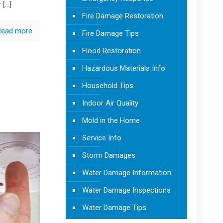
r
[…]
Fire Damage Restoration
Read more
Fire Damage Tips
Flood Restoration
Hazardous Materials Info
Household Tips
Indoor Air Quality
Mold in the Home
Service Info
Storm Damages
Water Damage Information
Water Damage Inspections
Water Damage Tips