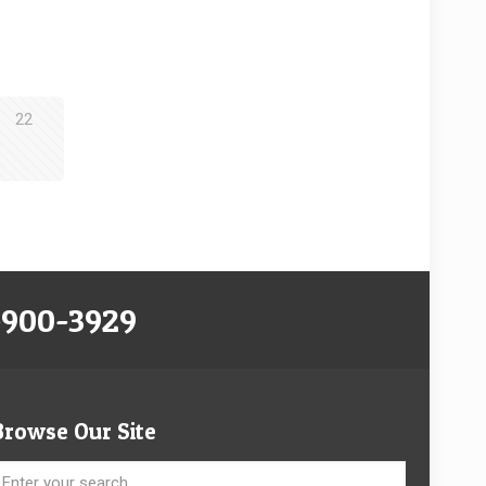
22
-900-3929
Browse Our Site