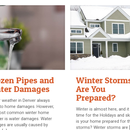
ozen Pipes and
Winter Storm
ter Damages
Are You
Prepared?
 weather in Denver always
 to home damages. However,
Winter is almost here, and it 
ost common winter home
time for the Holidays and ski
er is water damages. Water
is your home prepared for t
es are usually caused by
storms? Winter storms are