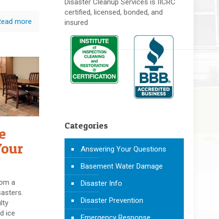
Disaster Cleanup Services is IICRC
certified, licensed, bonded, and
Read more
insured
Categories
e
Your
Answering Your Questions
Basement Water Damage
rom a
Disaster Info
sasters.
Disaster Prevention
lty
d ice
Emergency Response