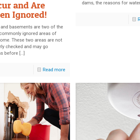
cur and Are
dams, the reasons for wate
en Ignored!
s and basements are two of the
commonly ignored areas of
home. These two areas are not
arly checked and may go
s before
[…]
Read more