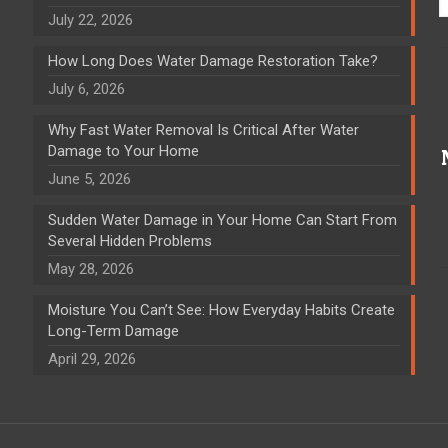
July 22, 2026
How Long Does Water Damage Restoration Take?
July 6, 2026
Why Fast Water Removal Is Critical After Water
Damage to Your Home
June 5, 2026
Sudden Water Damage in Your Home Can Start From
Several Hidden Problems
May 28, 2026
Moisture You Can’t See: How Everyday Habits Create
Long-Term Damage
April 29, 2026