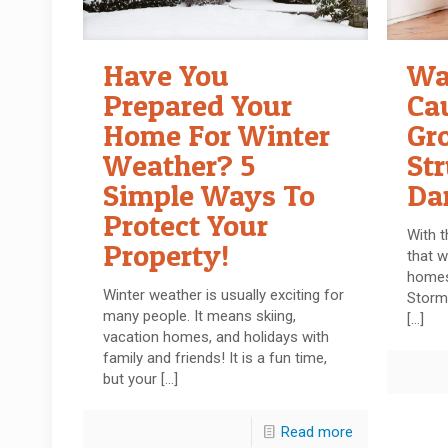
Have You
Wa
Prepared Your
Ca
Home For Winter
Gr
Weather? 5
Str
Simple Ways To
Da
Protect Your
With t
Property!
that w
homes
Winter weather is usually exciting for
Storm
many people. It means skiing,
[…]
vacation homes, and holidays with
family and friends! It is a fun time,
but your
[…]
Read more