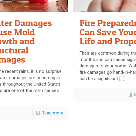
ter Damages
Fire Prepared
use Mold
Can Save You
owth and
Life and Prop
uctural
Fires are common during the
mages
months and can cause signi
damages to your home. Wat
he recent rains, it is no surprise
fire damages go hand-in-ha
ater damages are occurring in
can be a significant
[…]
 throughout the United States.
s are one of the main causes
Read more