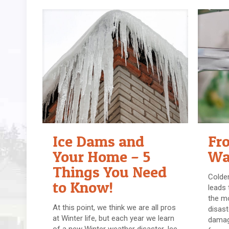
Ice Dams and
Fr
Your Home – 5
Wa
Things You Need
Colder
to Know!
leads
the m
At this point, we think we are all pros
disast
at Winter life, but each year we learn
damag
of a new Winter weather disaster. Ice