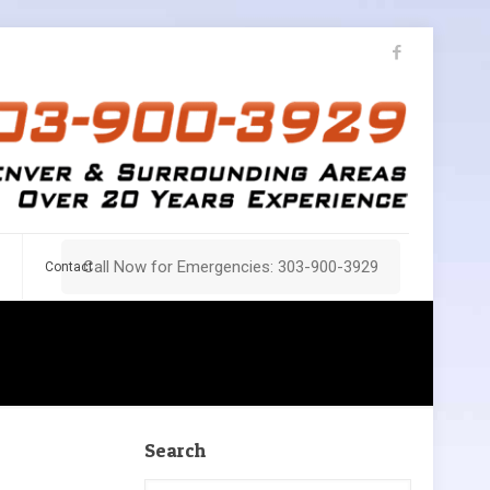
Call Now for Emergencies: 303-900-3929
Contact
Search