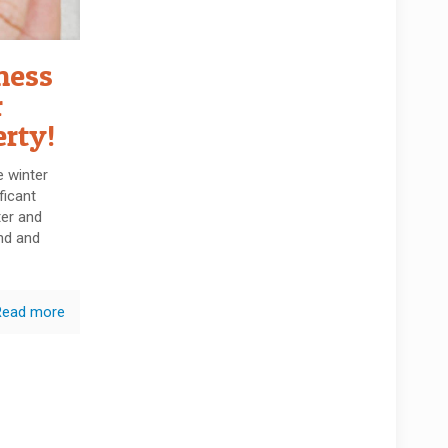
ness
r
erty!
 winter
ficant
er and
nd and
Read more