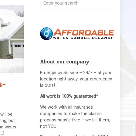
About our company
Emergency Service – 24/7 – at your
location right away: your emergency
s-
is ours!
All work is 100% guaranteed*
We work with all insurance
companies to make the claims
will be
process hassle free – we bill them,
ing, but
not YOU
he winter
[…]