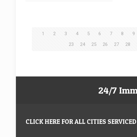
1
2
3
4
5
6
7
8
9
23
24
25
26
27
28
24/7 Imm
CLICK HERE FOR ALL CITIES SERVICED