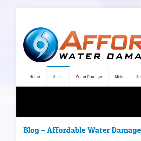
Home
About
Water Damage
Mold
Se
Blog – Affordable Water Damage