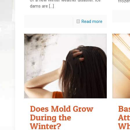
froze
dams are
[…]
Read more
Does Mold Grow
Ba
During the
Att
Winter?
Wh