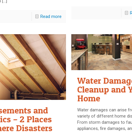
n
[…]
Read more
Water Damag
Cleanup and 
Home
sements and
Water damages can arise f
variety of different home di
ics – 2 Places
From storm damages to fau
ere Disasters
appliances, fire damages, an