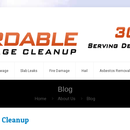
wage
Slab Leaks
Fire Damage
Hail
Asbestos Removal
Blog
Home
About Us
Blog
 Cleanup