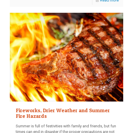
Read more
Fireworks, Drier Weather and Summer
Fire Hazards
Summer is full of festivities with family and friends, but fun
times can end in disaster if the proper precautions are not