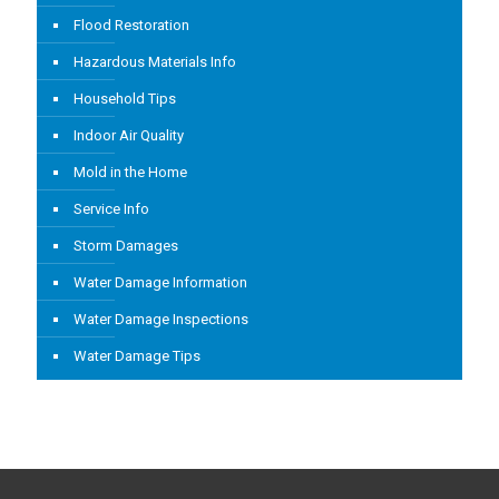
Flood Restoration
Hazardous Materials Info
Household Tips
Indoor Air Quality
Mold in the Home
Service Info
Storm Damages
Water Damage Information
Water Damage Inspections
Water Damage Tips