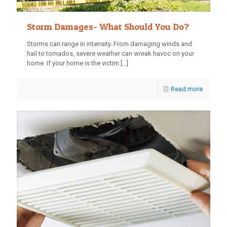
Storm Damages- What Should You Do?
Storms can range in intensity. From damaging winds and
hail to tornados, severe weather can wreak havoc on your
home. If your home is the victim
[…]
Read more