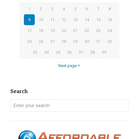
1
2
3
4
5
6
7
8
9
10
11
12
13
14
15
16
17
18
19
20
21
22
23
24
25
26
27
28
29
30
31
32
33
34
35
36
37
38
39
Next page
Search