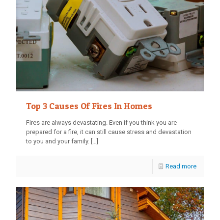
Top 3 Causes Of Fires In Homes
Fires are always devastating. Even if you think you are
prepared for a fire, it can still cause stress and devastation
to you and your family.
[…]
Read more