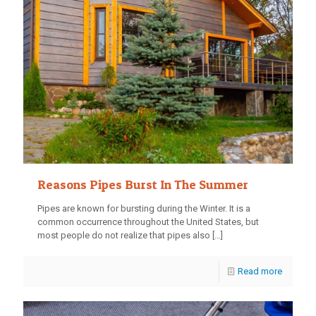
Reasons Pipes Burst In The Summer
Pipes are known for bursting during the Winter. It is a
common occurrence throughout the United States, but
most people do not realize that pipes also
[…]
Read more