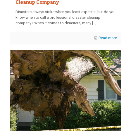
Cleanup Company
Disasters always strike when you least expect it, but do you
know when to call a professional disaster cleanup
company? When it comes to disasters, many
[…]
Read more