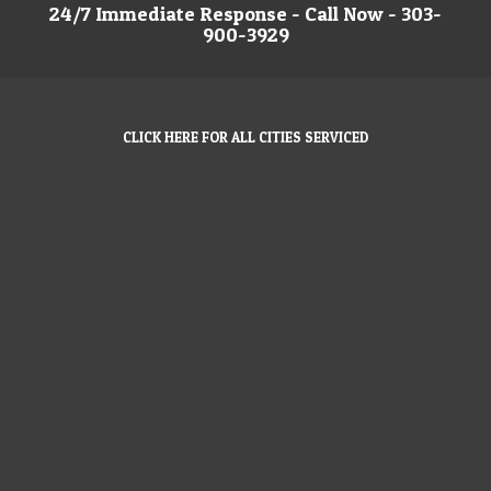
24/7 Immediate Response - Call Now - 303-
900-3929
CLICK HERE FOR ALL CITIES SERVICED