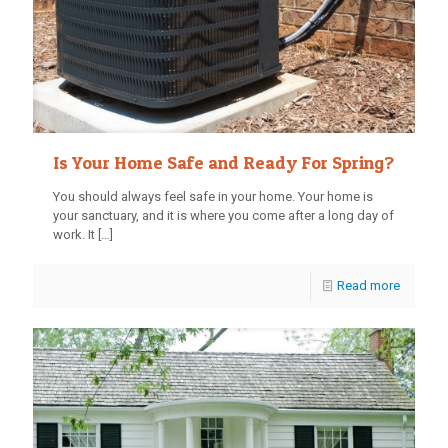
Is Your Home Safe and Ready For Spring?
You should always feel safe in your home. Your home is
your sanctuary, and it is where you come after a long day of
work. It
[…]
Read more