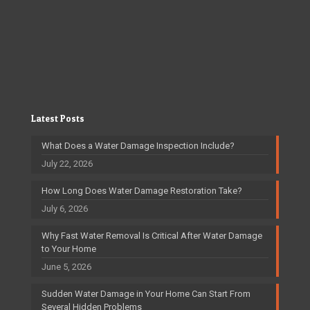
Latest Posts
What Does a Water Damage Inspection Include?
July 22, 2026
How Long Does Water Damage Restoration Take?
July 6, 2026
Why Fast Water Removal Is Critical After Water Damage
to Your Home
June 5, 2026
Sudden Water Damage in Your Home Can Start From
Several Hidden Problems