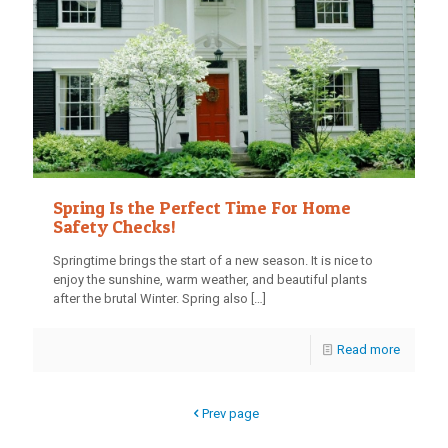
Spring Is the Perfect Time For Home
Safety Checks!
Springtime brings the start of a new season. It is nice to
enjoy the sunshine, warm weather, and beautiful plants
after the brutal Winter. Spring also
[…]
Read more
Prev page