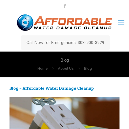
Call Now for Emergencies: 303-900-3929
Blog
Home
About Us
Blog
Blog – Affordable Water Damage Cleanup