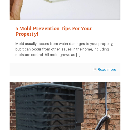
5 Mold Prevention Tips For Your
Property!
Mold usually occurs from water damages to your property,
but it can occur from other issues in the home, including
moisture control. All mold grows as
[…]
Read more