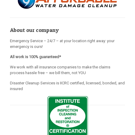
About our company
Emergency Service – 24/7 – at your location right away: your
emergency is ours!
All work is 100% guaranteed*
We work with all insurance companies to make the claims
process hassle free – we bill them, not YOU
Disaster Cleanup Services is IICRC certified, licensed, bonded, and
insured