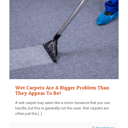
Wet Carpets Are A Bigger Problem Than
They Appear To Be!
A wet carpet may seem like a minor nuisance that you can
handle, but this is generally not the case. Wet carpets are
often just the
[…]