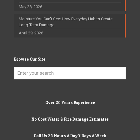
May 28, 2026
Moisture You Can’t See: How Everyday Habits Create
Long-Term Damage
April 29, 2026
Browse Our Site
Over 20 Years Experience
No Cost Water & Fire Damage Estimates
Call Us 24 Hours A Day 7 Days A Week