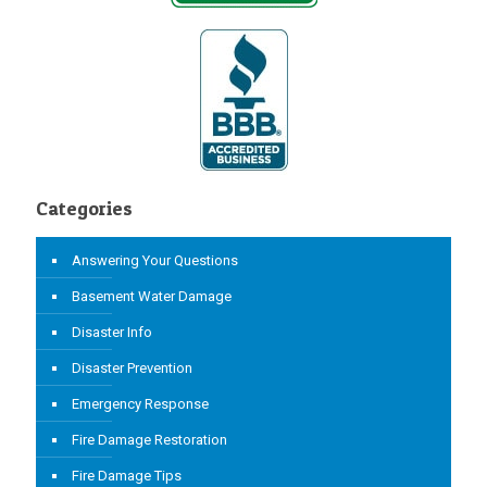
Categories
Answering Your Questions
Basement Water Damage
Disaster Info
Disaster Prevention
Emergency Response
Fire Damage Restoration
Fire Damage Tips