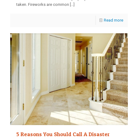
taken. Fireworks are common
[…]
Read more
5 Reasons You Should Call A Disaster