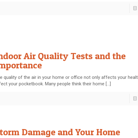
ndoor Air Quality Tests and the
mportance
e quality of the air in your home or office not only affects your healt
fect your pocketbook. Many people think their home
[…]
torm Damage and Your Home