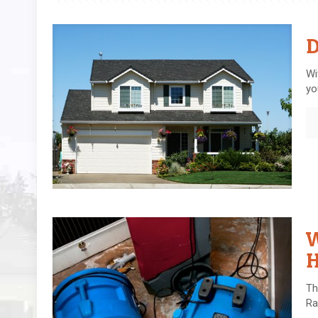
D
Wi
yo
W
Th
Ra