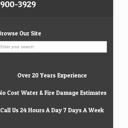
-900-3929
Browse Our Site
Over 20 Years Experience
No Cost Water & Fire Damage Estimates
Call Us 24 Hours A Day 7 Days A Week