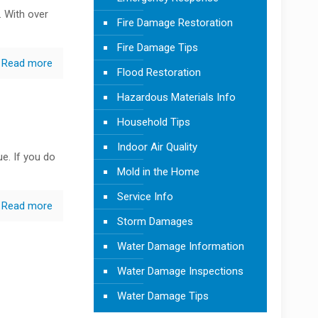
. With over
Fire Damage Restoration
Fire Damage Tips
Read more
Flood Restoration
Hazardous Materials Info
Household Tips
Indoor Air Quality
e. If you do
Mold in the Home
Service Info
Read more
Storm Damages
Water Damage Information
Water Damage Inspections
Water Damage Tips