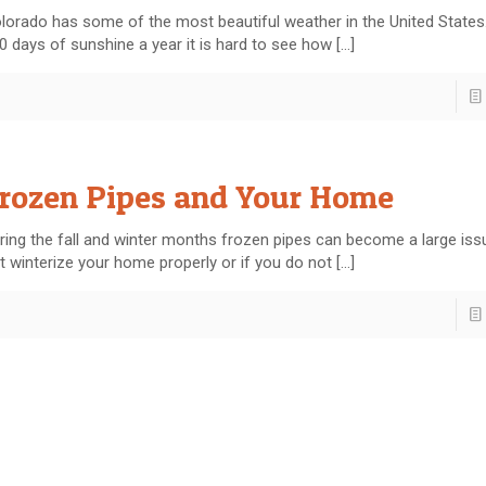
lorado has some of the most beautiful weather in the United States
0 days of sunshine a year it is hard to see how
[…]
rozen Pipes and Your Home
ring the fall and winter months frozen pipes can become a large issu
t winterize your home properly or if you do not
[…]