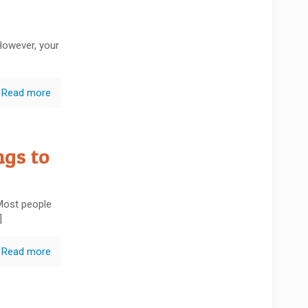
However, your
Read more
gs to
 Most people
]
Read more