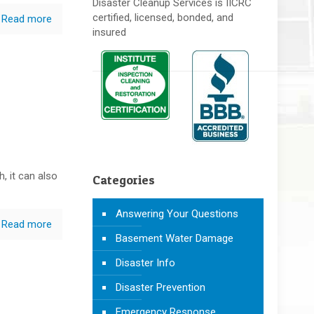
Disaster Cleanup Services is IICRC
certified, licensed, bonded, and
Read more
insured
h, it can also
Categories
Answering Your Questions
Read more
Basement Water Damage
Disaster Info
Disaster Prevention
Emergency Response