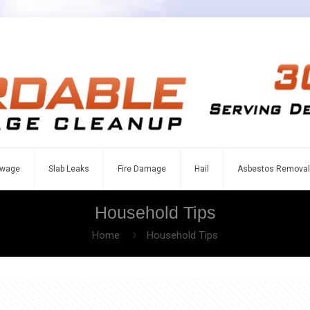
wage
Slab Leaks
Fire Damage
Hail
Asbestos Removal
Household Tips
Home
Household Tips