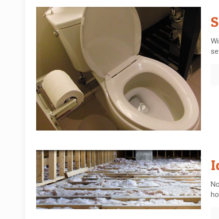
S
Wi
se
I
No
ho