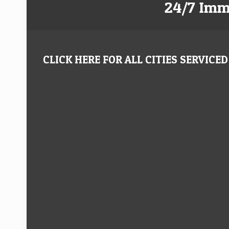
24/7 Imm
CLICK HERE FOR ALL CITIES SERVICED