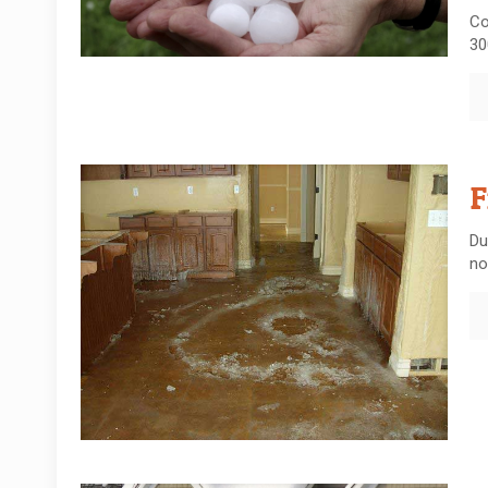
Co
30
F
Du
no