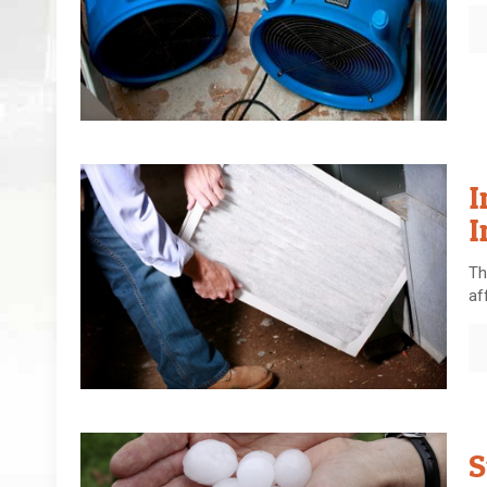
I
I
Th
af
S