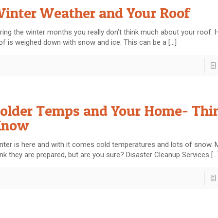
inter Weather and Your Roof
ring the winter months you really don’t think much about your roof. 
of is weighed down with snow and ice. This can be a
[…]
older Temps and Your Home- Thin
Know
nter is here and with it comes cold temperatures and lots of snow.
ink they are prepared, but are you sure? Disaster Cleanup Services
[…