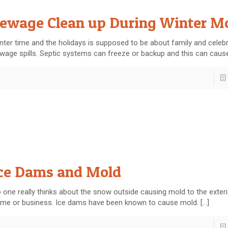
ewage Clean up During Winter M
nter time and the holidays is supposed to be about family and celebr
wage spills. Septic systems can freeze or backup and this can caus
ce Dams and Mold
 one really thinks about the snow outside causing mold to the exteri
me or business. Ice dams have been known to cause mold.
[…]