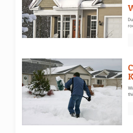
W
Du
ro
C
Wi
th