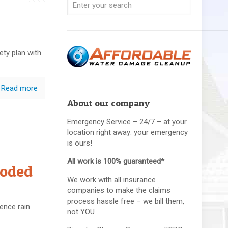
fety plan with
Read more
About our company
Emergency Service – 24/7 – at your
location right away: your emergency
is ours!
All work is 100% guaranteed*
ooded
We work with all insurance
companies to make the claims
process hassle free – we bill them,
ence rain.
not YOU