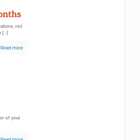
onths
ations, not
e
[…]
Read more
or of your
Read more