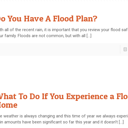
o You Have A Flood Plan?
th all of the recent rain, it is important that you review your flood sa
ur family. Floods are not common, but with all
[…]
hat To Do If You Experience a Fl
Home
e weather is always changing and this time of year we always experi
in amounts have been significant so far this year and it doesn’t
[…]