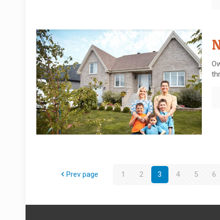
N
Ow
th
Prev page
1
2
3
4
5
6