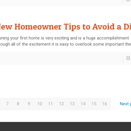
ew Homeowner Tips to Avoid a Di
ning your first home is very exciting and is a huge accomplishment.
rough all of the excitement it is easy to overlook some important th
7
8
9
10
11
12
13
14
15
16
Next 