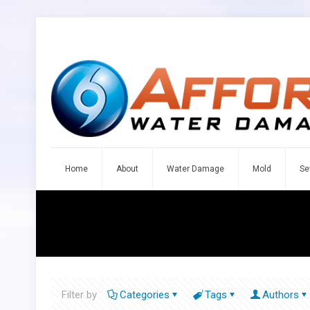
Home
About
Water Damage
Mold
Se
Filter by
Categories
Tags
Authors