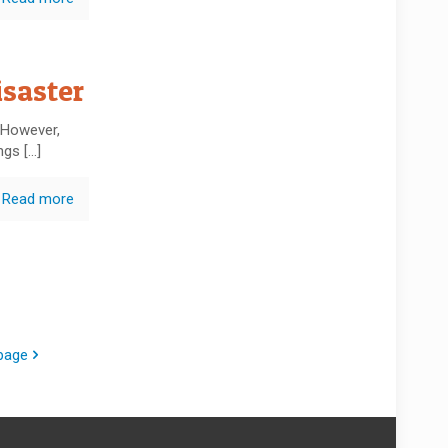
saster
 However,
ings
[…]
Read more
page