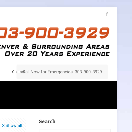
Call Now for Emergencies: 303-900-3929
Contact
Search
Show all