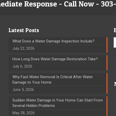
ediate Response - Call Now - 303
Latest Posts
What Does a Water Damage Inspection Include?
July 22, 2026
How Long Does Water Damage Restoration Take?
July 6, 2026
Why Fast Water Removal Is Critical After Water
Damage to Your Home
June 5, 2026
Sudden Water Damage in Your Home Can Start From
Several Hidden Problems
May 28, 2026