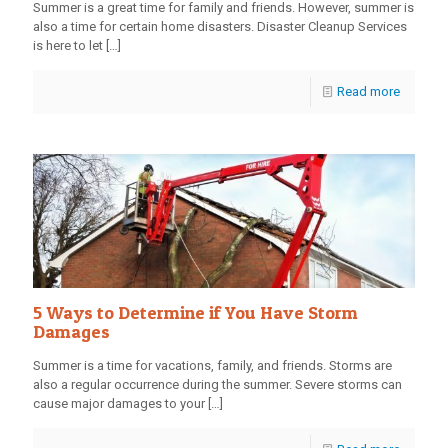
Summer is a great time for family and friends. However, summer is
also a time for certain home disasters. Disaster Cleanup Services
is here to let
[…]
Read more
5 Ways to Determine if You Have Storm
Damages
Summer is a time for vacations, family, and friends. Storms are
also a regular occurrence during the summer. Severe storms can
cause major damages to your
[…]