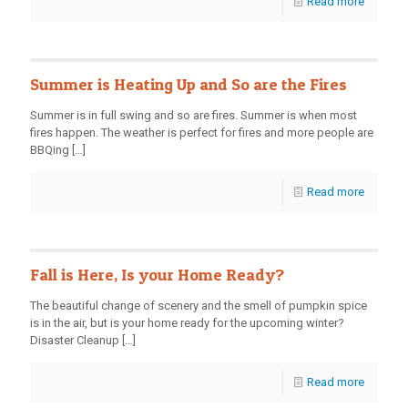
Read more
Summer is Heating Up and So are the Fires
Summer is in full swing and so are fires. Summer is when most
fires happen. The weather is perfect for fires and more people are
BBQing
[…]
Read more
Fall is Here, Is your Home Ready?
The beautiful change of scenery and the smell of pumpkin spice
is in the air, but is your home ready for the upcoming winter?
Disaster Cleanup
[…]
Read more