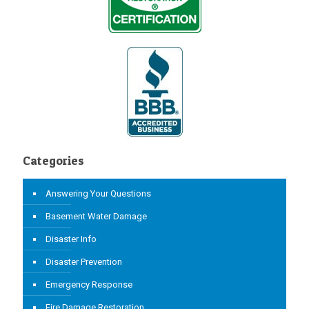
Categories
Answering Your Questions
Basement Water Damage
Disaster Info
Disaster Prevention
Emergency Response
Fire Damage Restoration