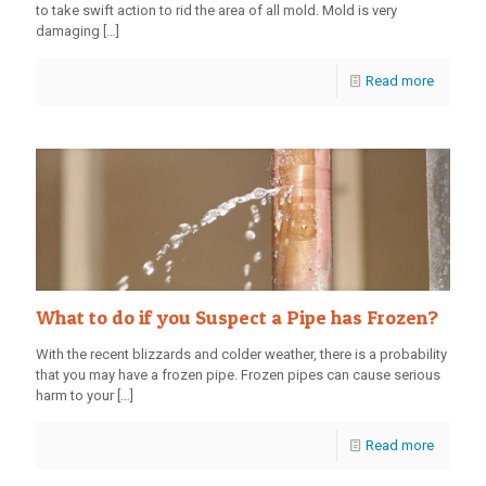
to take swift action to rid the area of all mold. Mold is very
damaging
[…]
Read more
What to do if you Suspect a Pipe has Frozen?
With the recent blizzards and colder weather, there is a probability
that you may have a frozen pipe. Frozen pipes can cause serious
harm to your
[…]
Read more