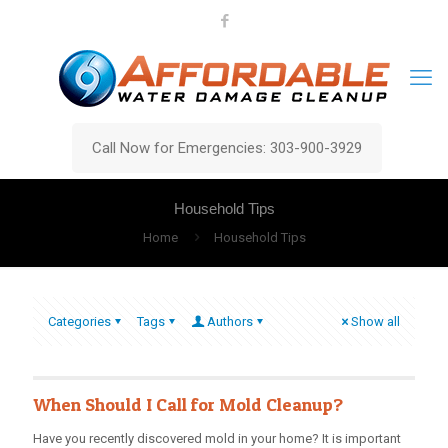
Call Now for Emergencies: 303-900-3929
Household Tips
Home
Household Tips
Categories
Tags
Authors
Show all
When Should I Call for Mold Cleanup?
Have you recently discovered mold in your home? It is important