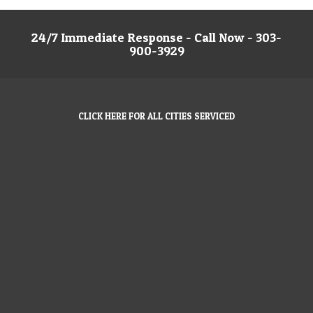
24/7 Immediate Response - Call Now - 303-
900-3929
CLICK HERE FOR ALL CITIES SERVICED