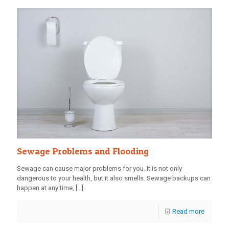
Sewage Problems and Flooding
Sewage can cause major problems for you. It is not only
dangerous to your health, but it also smells. Sewage backups can
happen at any time,
[…]
Read more