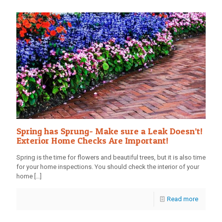
Spring has Sprung- Make sure a Leak Doesn’t!
Exterior Home Checks Are Important!
Spring is the time for flowers and beautiful trees, but it is also time
for your home inspections. You should check the interior of your
home
[…]
Read more