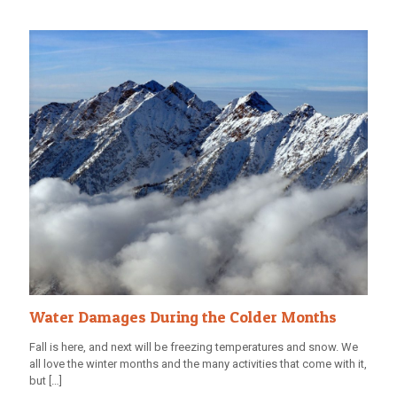
Water Damages During the Colder Months
Fall is here, and next will be freezing temperatures and snow. We
all love the winter months and the many activities that come with it,
but
[…]