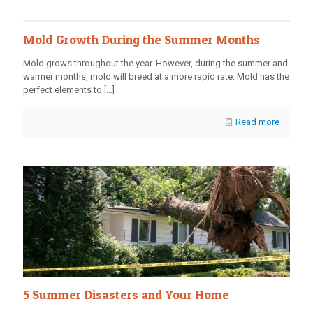
Mold Growth During the Summer Months
Mold grows throughout the year. However, during the summer and
warmer months, mold will breed at a more rapid rate. Mold has the
perfect elements to
[…]
Read more
5 Summer Disasters and Your Home