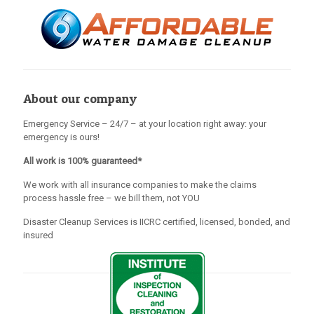
About our company
Emergency Service – 24/7 – at your location right away: your
emergency is ours!
All work is 100% guaranteed*
We work with all insurance companies to make the claims
process hassle free – we bill them, not YOU
Disaster Cleanup Services is IICRC certified, licensed, bonded, and
insured