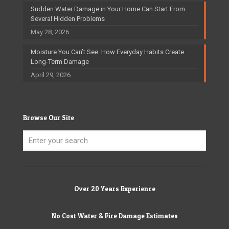
Sudden Water Damage in Your Home Can Start From
Several Hidden Problems
May 28, 2026
Moisture You Can’t See: How Everyday Habits Create
Long-Term Damage
April 29, 2026
Browse Our Site
Over 20 Years Experience
No Cost Water & Fire Damage Estimates