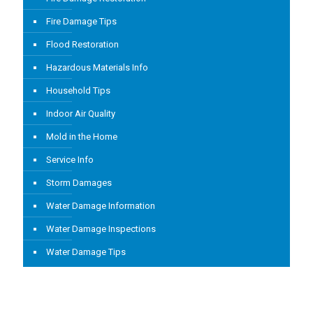
Fire Damage Tips
Flood Restoration
Hazardous Materials Info
Household Tips
Indoor Air Quality
Mold in the Home
Service Info
Storm Damages
Water Damage Information
Water Damage Inspections
Water Damage Tips