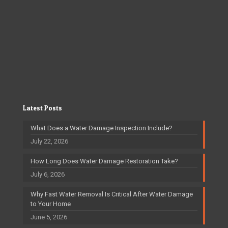
Latest Posts
What Does a Water Damage Inspection Include?
July 22, 2026
How Long Does Water Damage Restoration Take?
July 6, 2026
Why Fast Water Removal Is Critical After Water Damage
to Your Home
June 5, 2026