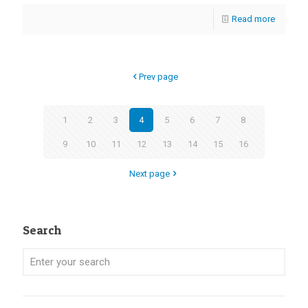
Read more
Prev page
1
2
3
4
5
6
7
8
9
10
11
12
13
14
15
16
Next page
Search