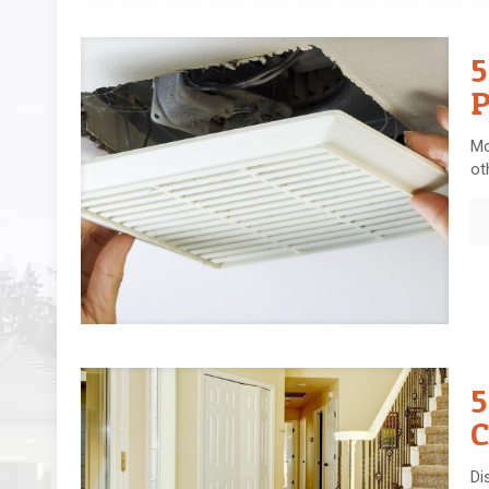
5
P
Mo
ot
5
C
Di