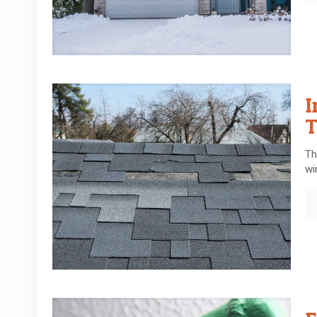
I
T
Th
wi