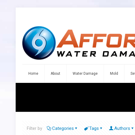
Home
About
Water Damage
Mold
Se
Filter by
Categories
Tags
Authors