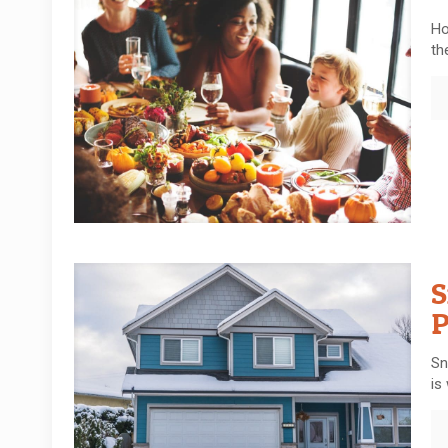
Ho
th
S
P
Sn
is