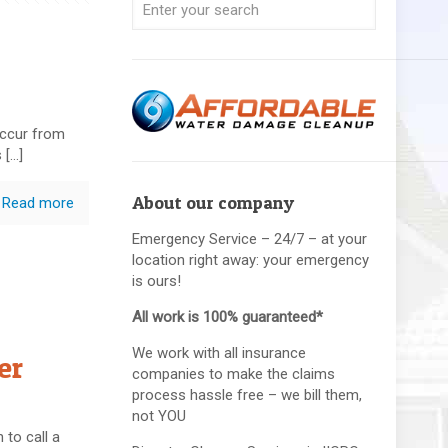
occur from
s
[…]
About our company
Read more
Emergency Service – 24/7 – at your
location right away: your emergency
is ours!
All work is 100% guaranteed*
We work with all insurance
er
companies to make the claims
process hassle free – we bill them,
not YOU
 to call a