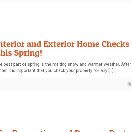
nterior and Exterior Home Checks
his Spring!
e best part of spring is the melting snow and warmer weather. After
nter, it is important that you check your property for any
[…]