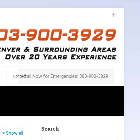
Call Now for Emergencies: 303-900-3929
Contact
Search
Show all