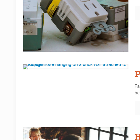
P
Fa
be
H