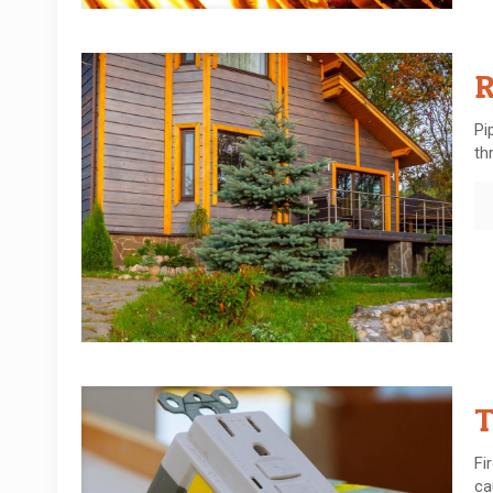
R
Pi
th
T
Fi
ca