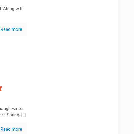
l. Along with
Read more
r
hough winter
ore Spring.
[…]
Read more