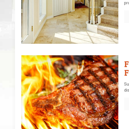
pr
F
F
Su
di