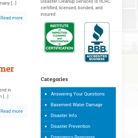
Disaster Cleanup Services is IICRC
 many
[…]
certified, licensed, bonded, and
insured
Read more
mmer
Categories
end in
Answering Your Questions
n
[…]
Basement Water Damage
Read more
Disaster Info
Disaster Prevention
Emergency Response