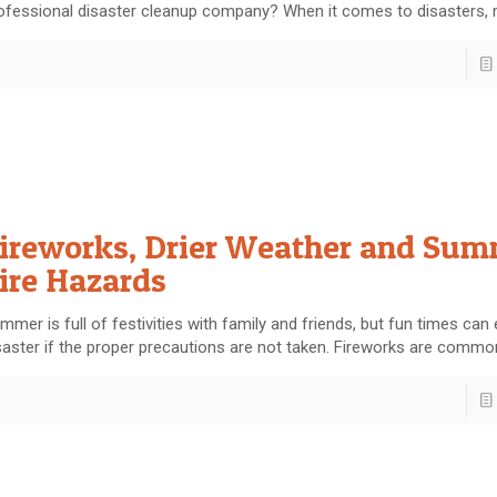
ofessional disaster cleanup company? When it comes to disasters,
ireworks, Drier Weather and Su
ire Hazards
mmer is full of festivities with family and friends, but fun times can 
saster if the proper precautions are not taken. Fireworks are commo