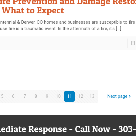
ire Prevention and Damage Resto
 What to Expect
ntennial & Denver, CO homes and businesses are susceptible to fir
use fire is a traumatic event. In the aftermath of a fire, it’s
[…]
5
6
7
8
9
10
11
12
13
Next page
ediate Response - Call Now - 303