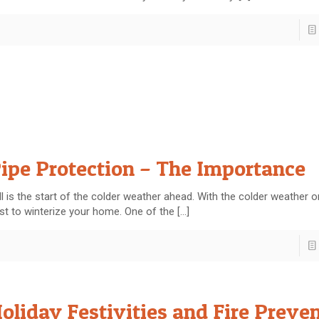
ipe Protection – The Importance
ll is the start of the colder weather ahead. With the colder weather on 
st to winterize your home. One of the
[…]
oliday Festivities and Fire Preve