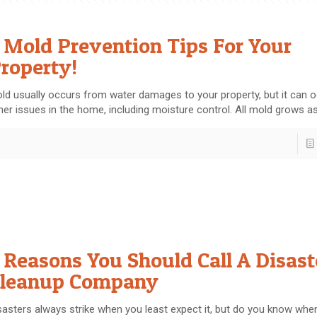
 Mold Prevention Tips For Your
roperty!
ld usually occurs from water damages to your property, but it can 
her issues in the home, including moisture control. All mold grows a
 Reasons You Should Call A Disast
leanup Company
sasters always strike when you least expect it, but do you know when