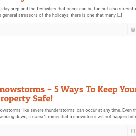
liday prep and the festivities that occur can be fun but also stressfu
e general stressors of the holidays, there is one that many
[…]
nowstorms – 5 Ways To Keep You
roperty Safe!
owstorms, like severe thunderstorms, can occur at any time. Even t
 winding down, it doesn’t mean that a snowstorm will not happen bef