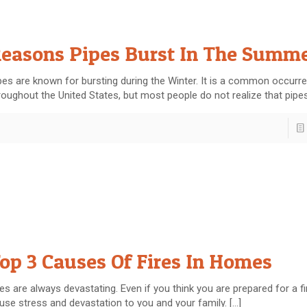
easons Pipes Burst In The Summ
pes are known for bursting during the Winter. It is a common occurr
roughout the United States, but most people do not realize that pipe
op 3 Causes Of Fires In Homes
res are always devastating. Even if you think you are prepared for a fire
use stress and devastation to you and your family.
[…]