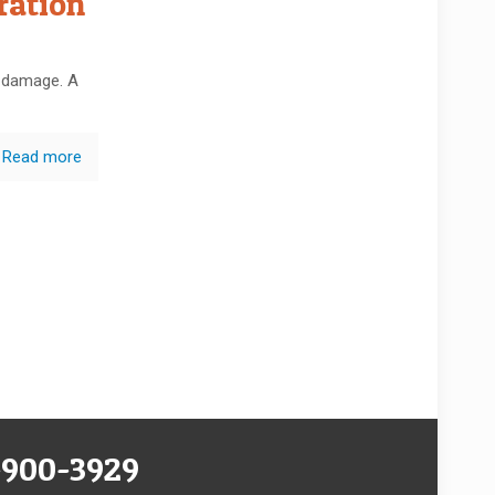
ration
e damage. A
Read more
-900-3929