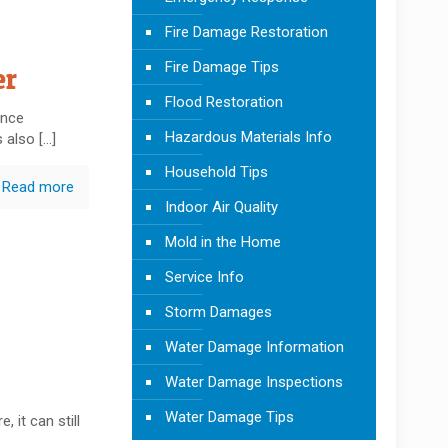
Fire Damage Restoration
Fire Damage Tips
er
Flood Restoration
ence
Hazardous Materials Info
s also
[…]
Household Tips
Read more
Indoor Air Quality
Mold in the Home
Service Info
Storm Damages
Water Damage Information
Water Damage Inspections
Water Damage Tips
, it can still