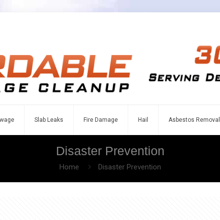
wage
Slab Leaks
Fire Damage
Hail
Asbestos Removal
Disaster Prevention
Home
Disaster Prevention