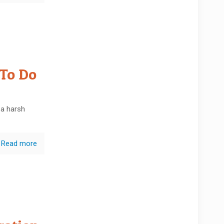
 To Do
 a harsh
Read more