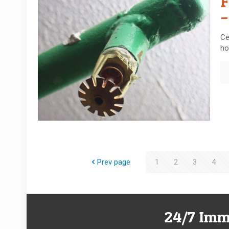
F
–
Ce
ho
Prev page
1
2
3
4
24/7 Imm