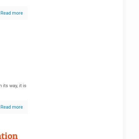
Read more
its way, it is
Read more
ntion